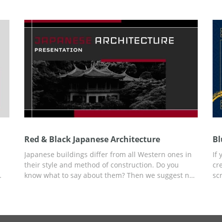
adding the text content to your presentation. Edit it
se
and use it for free.
te
pr
Red & Black Japanese Architecture
Bl
Japanese buildings differ from all Western ones in
If
their style and method of construction. Do you
cr
know what to say about them? Then we suggest not
sc
-
wasting time creating a presentation, but using a
Bl
ready-made Red & Black Japanese Architecture
st
s
presentation template with building examples,
an
r
ideas for your content, and a ready-made slide
pe