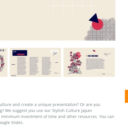
ulture and create a unique presentation? Or are you
g? We suggest you use our Stylish Culture Japan
a minimum investment of time and other resources. You can
oogle Slides.