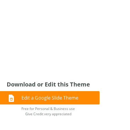
Download or Edit this Theme
Edit a Google Slide Theme
Free for Personal & Business use
Give Credit very appreciated