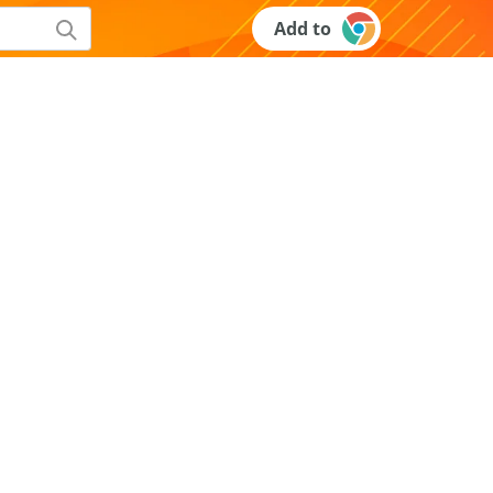
Add to