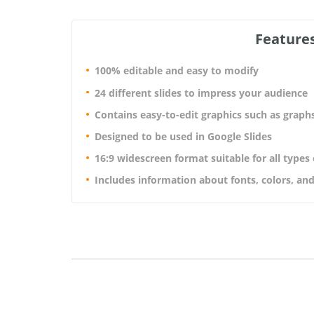
Features
100% editable and easy to modify
24 different slides to impress your audience
Contains easy-to-edit graphics such as graph
Designed to be used in Google Slides
16:9 widescreen format suitable for all types
Includes information about fonts, colors, and