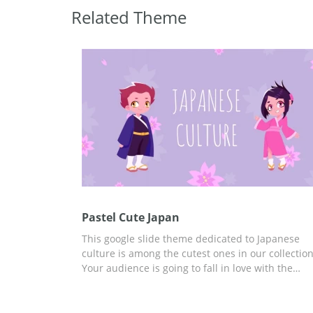
Related Theme
Pastel Cute Japan
This google slide theme dedicated to Japanese
culture is among the cutest ones in our collection
Your audience is going to fall in love with the
images we added to these slides. We made them
a light purple color which will make it easy for
everyone to perceive the information you are