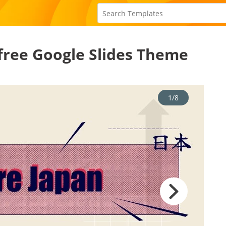
 free Google Slides Theme
1/8