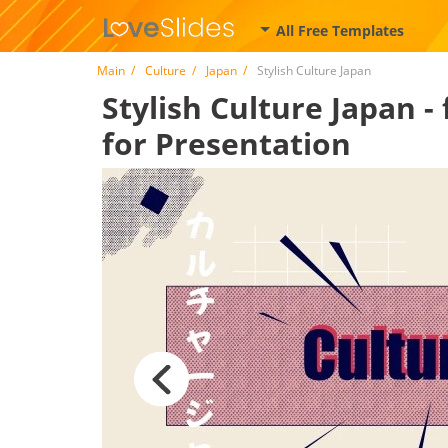
All Free Templates
Main
Culture
Japan
Stylish Culture Japan
Stylish Culture Japan -
for Presentation