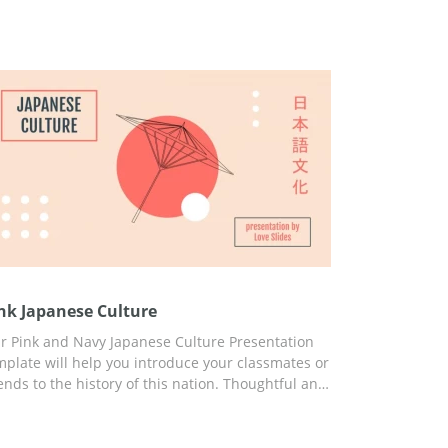
nk Japanese Culture
r Pink and Navy Japanese Culture Presentation
mplate will help you introduce your classmates or
iends to the history of this nation. Thoughtful and
ady-to-use slides, engaging ideas, built-in
atistics, and great design will help you capture
e attention of your listeners from the first