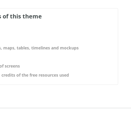
 of this theme
s, maps, tables, timelines and mockups
 of screens
 credits of the free resources used