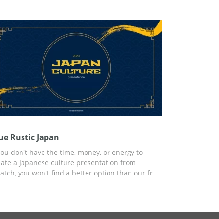
conds of your report. You can customize the
mplate using Google Slides or another editor for
esentations that is convenient for you.
ue Rustic Japan
 you don't have the time, money, or energy to
eate a Japanese culture presentation from
ratch, you won't find a better option than our free
ue Rustic Japan presentation template. The
ylish yet modern design is intertwined with
cient Japanese elements that make this template
rfect. You can use the preset for any personal