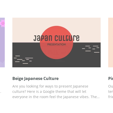
Beige Japanese Culture
Pi
Are you looking for ways to present Japanese
Ou
.
culture? Here is a Google theme that will let
te
everyone in the room feel the Japanese vibes. The
fr
 in
beautiful beige design looks truly fantastic. The red
re
color on the slides symbolizes the sun. We also
st
selected unusual fonts which you can use for
th