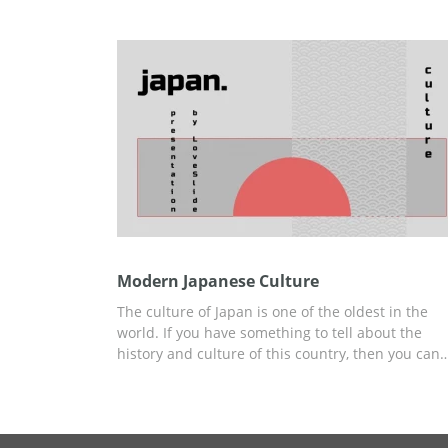
presenting. You can use this template for many
different topics you want to discuss. Edit and
download it for free without any watermarks.
Modern Japanese Culture
The culture of Japan is one of the oldest in the
world. If you have something to tell about the
history and culture of this country, then you can
create your presentation using our free and easy
to-use Modern Japanese Culture template, styled
specifically for this report. All of our content idea
and ready-to-use slides you can use to build you