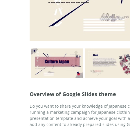
Overview of Google Slides theme
Do you want to share your knowledge of Japanese c
running a marketing campaign for Japanese clothin
presentation template and achieve your goal with 
add any content to already prepared slides using G