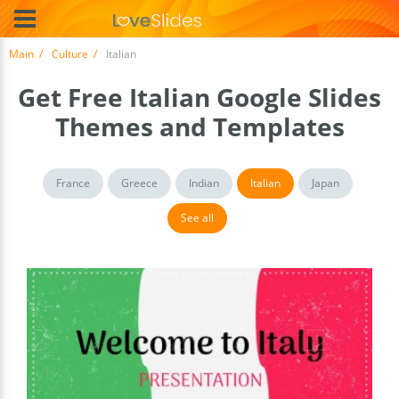
Main
Culture
Italian
Get Free Italian Google Slides
Themes and Templates
France
Greece
Indian
Italian
Japan
See all