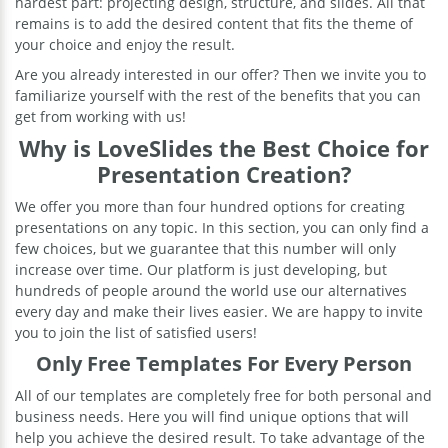
hardest part: projecting design, structure, and slides. All that
remains is to add the desired content that fits the theme of
your choice and enjoy the result.
Are you already interested in our offer? Then we invite you to
familiarize yourself with the rest of the benefits that you can
get from working with us!
Why is LoveSlides the Best Choice for
Presentation Creation?
We offer you more than four hundred options for creating
presentations on any topic. In this section, you can only find a
few choices, but we guarantee that this number will only
increase over time. Our platform is just developing, but
hundreds of people around the world use our alternatives
every day and make their lives easier. We are happy to invite
you to join the list of satisfied users!
Only Free Templates For Every Person
All of our templates are completely free for both personal and
business needs. Here you will find unique options that will
help you achieve the desired result. To take advantage of the