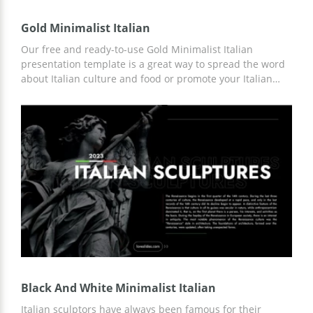
Gold Minimalist Italian
Our free and ready-to-use Gold Minimalist Italian
presentation template is a great way to spread the word
about Italian culture and food or promote your Italian
restaurant. We have prepared versatile slides with
custom designs that are ideal for the above needs. You
can use any Google Slides tools and other editors for
customization.
Black And White Minimalist Italian
Italian sculptors have always been famous for their