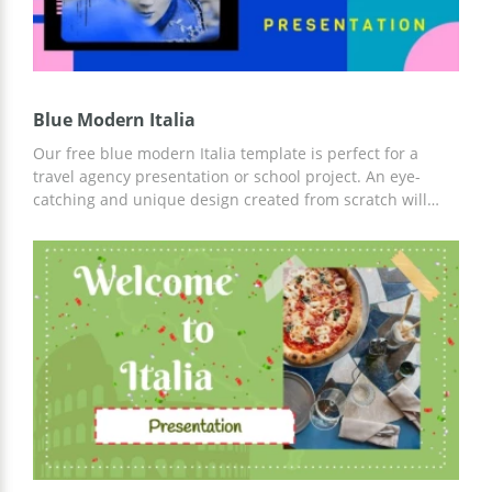
Blue Modern Italia
Our free blue modern Italia template is perfect for a
travel agency presentation or school project. An eye-
catching and unique design created from scratch will
help you get the attention of your listeners from the first
second. Moreover, you can simply customize our
template both online and offline by downloading it to
your device.