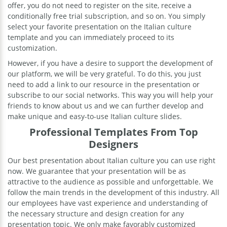
offer, you do not need to register on the site, receive a
conditionally free trial subscription, and so on. You simply
select your favorite presentation on the Italian culture
template and you can immediately proceed to its
customization.
However, if you have a desire to support the development of
our platform, we will be very grateful. To do this, you just
need to add a link to our resource in the presentation or
subscribe to our social networks. This way you will help your
friends to know about us and we can further develop and
make unique and easy-to-use Italian culture slides.
Professional Templates From Top
Designers
Our best presentation about Italian culture you can use right
now. We guarantee that your presentation will be as
attractive to the audience as possible and unforgettable. We
follow the main trends in the development of this industry. All
our employees have vast experience and understanding of
the necessary structure and design creation for any
presentation topic. We only make favorably customized