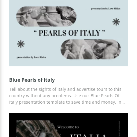
prepared a lot of content, including infographics and
interesting facts about this country. In addition, you can
customize the template using Google Slides.
Blue Pearls of Italy
Tell about the sights of Italy and advertise tours to this
country without any problems. Use our Blue Pearls Of
Italy presentation template to save time and money. In
the template, you will find ready-made slides that you
can use or modify to suit your needs. You can work on
customization in Google Slides and other editors.