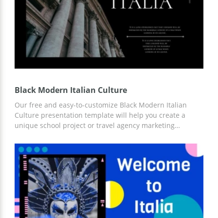
Black Modern Italian Culture
Our free and easy-to-customize Black Modern Italian
Culture presentation template will help you create a
unique school project or travel agency marketing
campaign. Ready-made slides with important
infographics, places of interest, and other ideas for your
content can save you time and money. You can customize
the customization online in Google Slides.