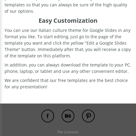
templates so that you can always be sure of the high quality
of our options.
Easy Customization
You can use our Italian culture theme for Google Slides in any
format you like. To start editing, just go to the page of the
template you want and click the yellow "Edit a Google Slides
Theme" button. Immediately after that, you will receive a copy
of the template on this platform.
In addition, you can always download the template to your PC,
phone, laptop, or tablet and use any other convenient editor.
We are confident that our free templates are the best choice
for any presentation!
File Licenses