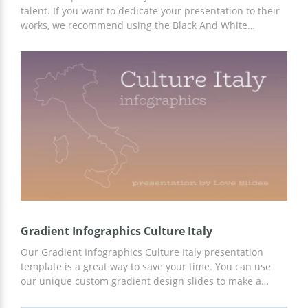
talent. If you want to dedicate your presentation to their
works, we recommend using the Black And White
Minimalist Italian template to get the most professional
and up-to-date slide design. You can add any text and
graphic content to the finished template. Customize in
Google Slides.
Gradient Infographics Culture Italy
Our Gradient Infographics Culture Italy presentation
template is a great way to save your time. You can use
our unique custom gradient design slides to make a
professional presentation on any topic. We have