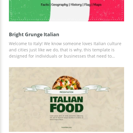
Bright Grunge Italian
Welcome to Italy! We know someone loves Italian culture
and cities just like we do, that is why, this template is
designed for individuals or businesses that need to
promote Italian culture or create marketing research.
This template features a grunge style with an Italian flag
theme. You can change text, adjust chart data, and
add/remove elements. Feel free to use this template in
Google Slides. Stay flexible and effective whenever you
are now.&nbsp;