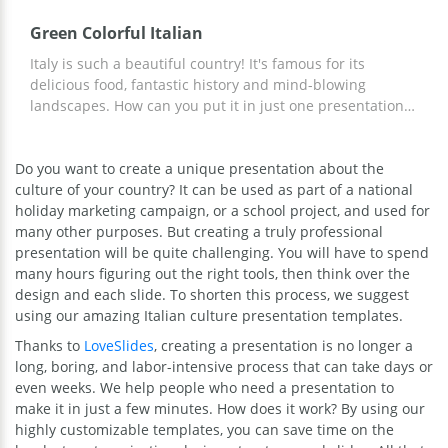
Green Colorful Italian
Italy is such a beautiful country! It's famous for its
delicious food, fantastic history and mind-blowing
landscapes. How can you put it in just one presentation?
Our google theme template will help you to do it. They
are made in green which perfectly matches the Italian
Do you want to create a unique presentation about the
atmosphere. You can add your own photos of pizza,
culture of your country? It can be used as part of a national
pasta, wine and Venetian masquerade and fill these
holiday marketing campaign, or a school project, and used for
slides with the info you want to tell people. Editing the
many other purposes. But creating a truly professional
slides will take you just a moment.
presentation will be quite challenging. You will have to spend
many hours figuring out the right tools, then think over the
design and each slide. To shorten this process, we suggest
using our amazing Italian culture presentation templates.
Thanks to
LoveSlides
, creating a presentation is no longer a
long, boring, and labor-intensive process that can take days or
even weeks. We help people who need a presentation to
make it in just a few minutes. How does it work? By using our
highly customizable templates, you can save time on the