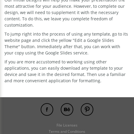
most attractive for your audience. However, to complete our
design, we will need to supplement it with the necessary
content. To do this, we leave you complete freedom of
customization.
To jump right into the process of using any template, go to its
website page and click the yellow "Edit a Google Slides
Theme" button. Immediately after that, you can work with
your copy using the Google Slides service.
If you are more accustomed to working using other
applications, you can easily download any template to your
device and save it in the desired format. Then use a familiar
and more convenient application for formatting.
File Licenses
Terms and Conditions