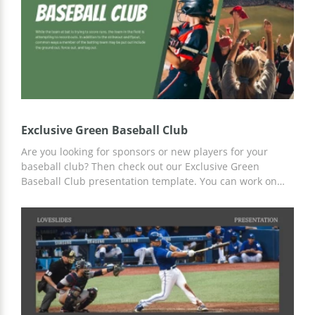
Exclusive Green Baseball Club
Are you looking for sponsors or new players for your
baseball club? Then check out our Exclusive Green
Baseball Club presentation template. You can work on
customizing slides for any of your needs online or offline
in any convenient editor, including Google Slides.
Prepared slides with a custom design will help you save
your time and effort!