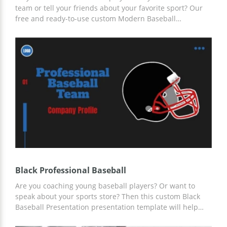
team or tell your friends about your favorite sport? Our
free and ready-to-use custom Modern Baseball
Presentation template is the best way to formulate all
your thoughts. Add any information and content there
using Google Slides and other presentation editors.
Black Professional Baseball
Are you coaching young baseball players? Or want to
speak about your sports store? Then this custom Black
Baseball Presentation presentation template will help
you find new clients and athletes. We have prepared a