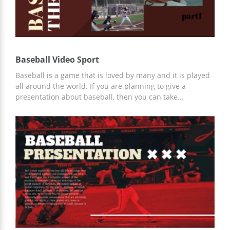
Baseball Video Sport
Baseball is a game that is loved by many and it is played
all around the world. If you are planning to give a
presentation about baseball, then you can take
advantage of this free premade baseball video template
in the dark red theme. Each slide has relevant images
that can be easily replaced and powerful text blocks for
you to kick off. Simply save this template in Google Slides
and present your passion to baseball fans!