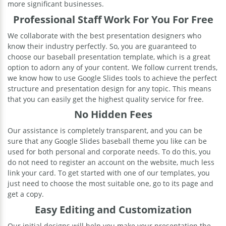
more significant businesses.
Professional Staff Work For You For Free
We collaborate with the best presentation designers who
know their industry perfectly. So, you are guaranteed to
choose our baseball presentation template, which is a great
option to adorn any of your content. We follow current trends,
we know how to use Google Slides tools to achieve the perfect
structure and presentation design for any topic. This means
that you can easily get the highest quality service for free.
No Hidden Fees
Our assistance is completely transparent, and you can be
sure that any Google Slides baseball theme you like can be
used for both personal and corporate needs. To do this, you
do not need to register an account on the website, much less
link your card. To get started with one of our templates, you
just need to choose the most suitable one, go to its page and
get a copy.
Easy Editing and Customization
Our initial designs will help you make your presentation the