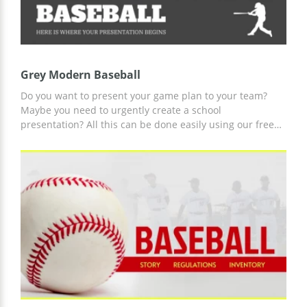
Grey Modern Baseball
Do you want to present your game plan to your team?
Maybe you need to urgently create a school
presentation? All this can be done easily using our free
Google theme. You can download it to your computer or
customize it online in any format you like to achieve all
the goals set for our amazing and most convenient gray
modern baseball template.