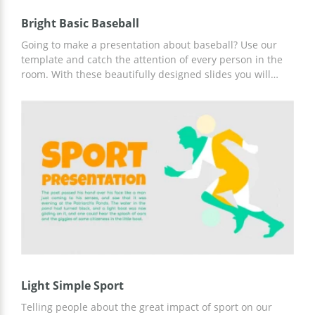
Bright Basic Baseball
Going to make a presentation about baseball? Use our
template and catch the attention of every person in the
room. With these beautifully designed slides you will
have a great opportunity to tell about the history of
baseball, explain different pitch types and share all other
exciting information with your audience. The nice thing
about this template is that it's free.
Light Simple Sport
Telling people about the great impact of sport on our