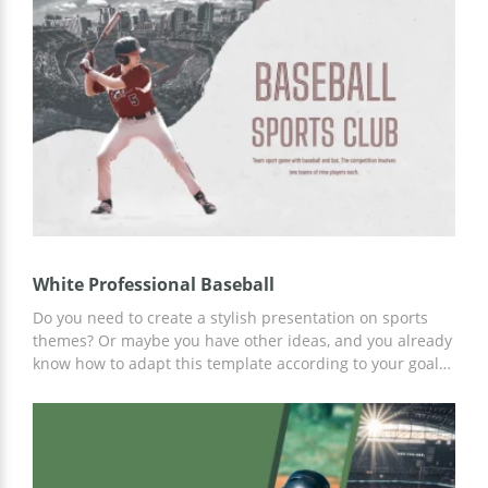
series of custom slides specially made for your potential
needs. Customize the template online or offline using
Google Slides.
White Professional Baseball
Do you need to create a stylish presentation on sports
themes? Or maybe you have other ideas, and you already
know how to adapt this template according to your goals
and plans? That's perfect! We draw your attention to this
presentation template in Google Slides format. Customize
it and create great materials!