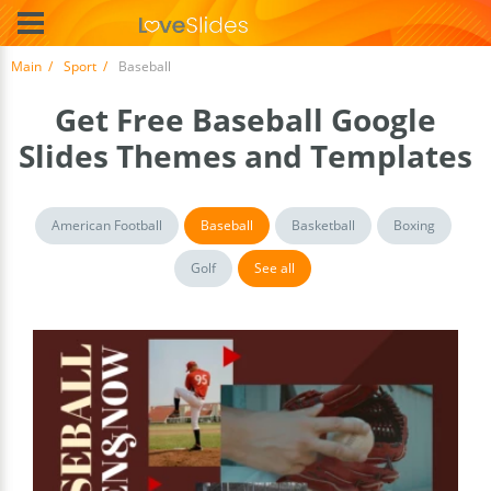
Main
Sport
Baseball
Get Free Baseball Google
Slides Themes and Templates
American Football
Baseball
Basketball
Boxing
Golf
See all