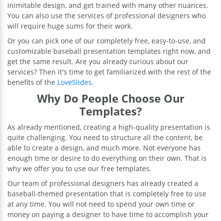
inimitable design, and get trained with many other nuances.
You can also use the services of professional designers who
will require huge sums for their work.
Or you can pick one of our completely free, easy-to-use, and
customizable baseball presentation templates right now, and
get the same result. Are you already curious about our
services? Then it's time to get familiarized with the rest of the
benefits of the
LoveSlides
.
Why Do People Choose Our
Templates?
As already mentioned, creating a high-quality presentation is
quite challenging. You need to structure all the content, be
able to create a design, and much more. Not everyone has
enough time or desire to do everything on their own. That is
why we offer you to use our free templates.
Our team of professional designers has already created a
baseball-themed presentation that is completely free to use
at any time. You will not need to spend your own time or
money on paying a designer to have time to accomplish your