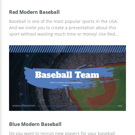
Red Modern Baseball
Baseball is one of the most popular sports in the USA.
And we invite you to create a presentation about this
sport without wasting much time or money! Use Red
Modern Baseball's prepared presentation and slide
designs for free with our services. We offer a convenient
layout that can be customized for any of your needs.
Blue Modern Baseball
Do you want to recruit new players for your baseball