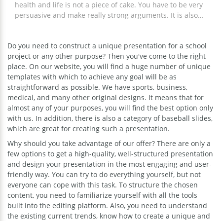
health and life is not a piece of cake. You have to be very
persuasive and make really strong arguments. It is also
important to take care of the visual part of your
presentation. Our sport google theme is a great idea for
Do you need to construct a unique presentation for a school
those who are going to tell others about basketball,
project or any other purpose? Then you've come to the right
volleyball, and football, show the sport statistics, present
place. On our website, you will find a huge number of unique
the new app for jogging, etc. The slides included in this
templates with which to achieve any goal will be as
presentation are very diverse which means you will
straightforward as possible. We have sports, business,
certainly find the ones that are suitable for your purpose.
medical, and many other original designs. It means that for
Editing the chosen slides will take you just a few minutes.
almost any of your purposes, you will find the best option only
with us. In addition, there is also a category of baseball slides,
which are great for creating such a presentation.
Why should you take advantage of our offer? There are only a
few options to get a high-quality, well-structured presentation
and design your presentation in the most engaging and user-
friendly way. You can try to do everything yourself, but not
everyone can cope with this task. To structure the chosen
content, you need to familiarize yourself with all the tools
built into the editing platform. Also, you need to understand
the existing current trends, know how to create a unique and