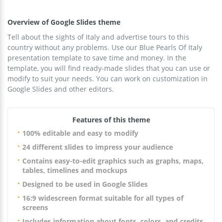
Overview of Google Slides theme
Tell about the sights of Italy and advertise tours to this
country without any problems. Use our Blue Pearls Of Italy
presentation template to save time and money. In the
template, you will find ready-made slides that you can use or
modify to suit your needs. You can work on customization in
Google Slides and other editors.
Features of this theme
100% editable and easy to modify
24 different slides to impress your audience
Contains easy-to-edit graphics such as graphs, maps,
tables, timelines and mockups
Designed to be used in Google Slides
16:9 widescreen format suitable for all types of
screens
Includes information about fonts, colors, and credits