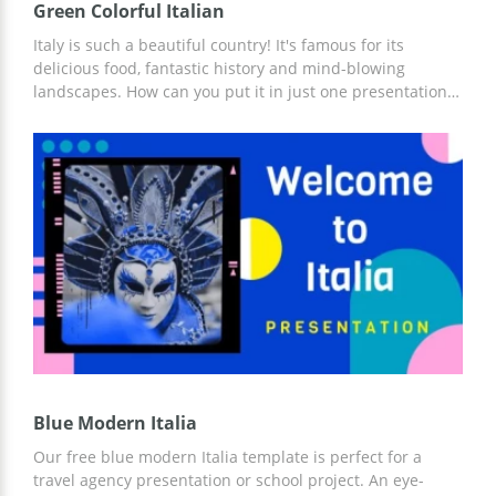
Green Colorful Italian
Italy is such a beautiful country! It's famous for its
delicious food, fantastic history and mind-blowing
landscapes. How can you put it in just one presentation?
Our google theme template will help you to do it. They
are made in green which perfectly matches the Italian
atmosphere. You can add your own photos of pizza,
pasta, wine and Venetian masquerade and fill these
slides with the info you want to tell people. Editing the
slides will take you just a moment.
Blue Modern Italia
Our free blue modern Italia template is perfect for a
travel agency presentation or school project. An eye-