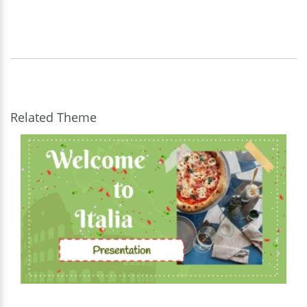
Related Theme