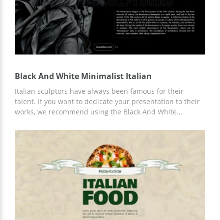
Black And White Minimalist Italian
Italian sculptors have always been famous for their
talent. If you want to dedicate your presentation to their
works, we recommend using the Black And White
Minimalist Italian template to get the most professional
and up-to-date slide design. You can add any text and
graphic content to the finished template. Customize in
Google Slides.