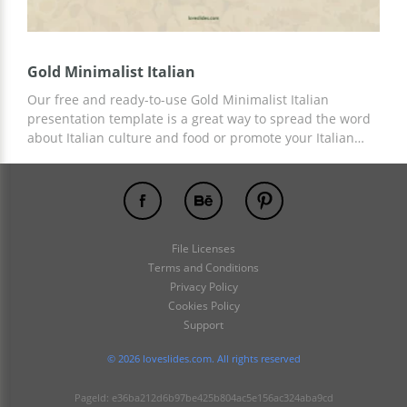
Gold Minimalist Italian
Our free and ready-to-use Gold Minimalist Italian
presentation template is a great way to spread the word
about Italian culture and food or promote your Italian
restaurant. We have prepared versatile slides with
custom designs that are ideal for the above needs. You
can use any Google Slides tools and other editors for
customization.
File Licenses
Terms and Conditions
Privacy Policy
Cookies Policy
Support
© 2026 loveslides.com. All rights reserved
PageId: e36ba212d6b97be425b804ac5e156ac324aba9cd