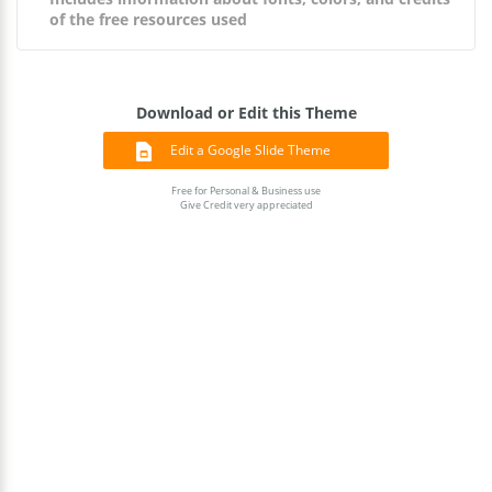
of the free resources used
Download or Edit this Theme
Edit a Google Slide Theme
Free for Personal & Business use
Give Credit very appreciated