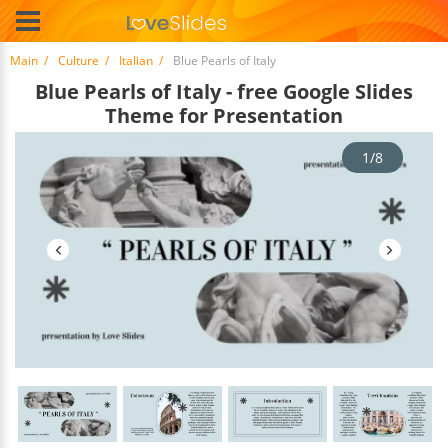
Main
Culture
Italian
Blue Pearls of Italy
Blue Pearls of Italy - free Google Slides
Theme for Presentation
1/8