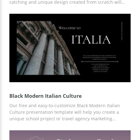
catching and unique design created from scratch will
help you get the attention of your listeners from the first
second. Moreover, you can simply customize our
template both online and offline by downloading it to
your device.
Black Modern Italian Culture
Our free and easy-to-customize Black Modern Italian
Culture presentation template will help you create a
unique school project or travel agency marketing
campaign. Ready-made slides with important
infographics, places of interest, and other ideas for your
content can save you time and money. You can customize