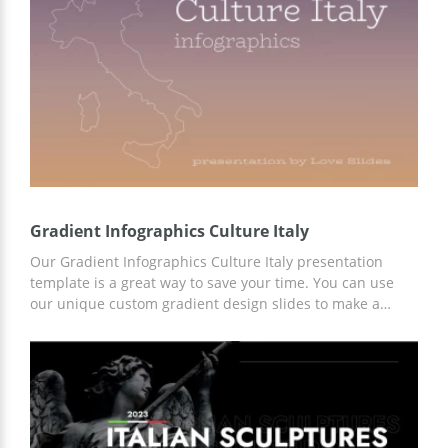
the customization online in Google Slides.
Gradient Infographics Culture Italy
Our Gradient Infographics Culture Italy presentation
template is a great way to save your time. You can use
our unique custom gradient design slides to make a
professional presentation on any topic. We have
prepared a lot of content, including infographics and
interesting facts about this country. In addition, you can
customize the template using Google Slides.