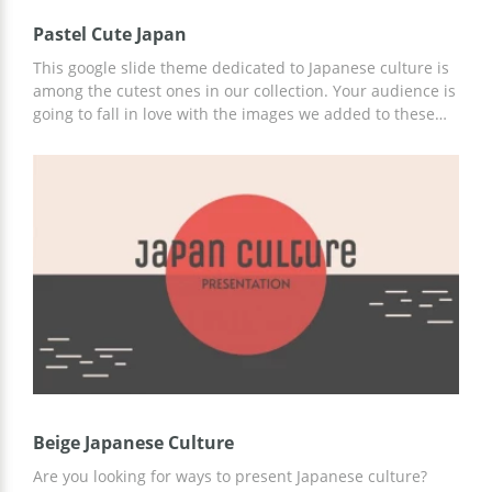
Pastel Cute Japan
This google slide theme dedicated to Japanese culture is
among the cutest ones in our collection. Your audience is
going to fall in love with the images we added to these
slides. We made them in a light purple color which will
make it easy for everyone to perceive the information you
are presenting. You can use this template for many
different topics you want to discuss. Edit and download it
for free without any watermarks.
Beige Japanese Culture
Are you looking for ways to present Japanese culture?