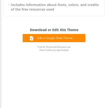
Includes information about fonts, colors, and credits
of the free resources used
Download or Edit this Theme
Edit a Google Slide Theme
Free for Personal & Business use
Give Credit very appreciated