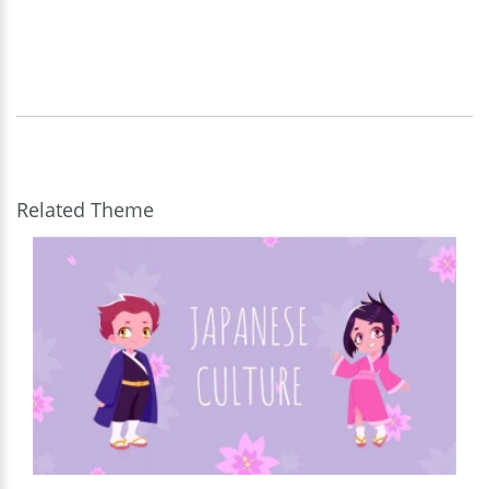
Related Theme