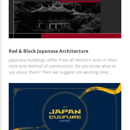
Red & Black Japanese Architecture
Japanese buildings differ from all Western ones in their
style and method of construction. Do you know what to
say about them? Then we suggest not wasting time
creating a presentation, but using a ready-made Red &
Black Japanese Architecture presentation template with
building examples, ideas for your content, and a ready-
made slide design. Surprise everyone with your custom
presentation!