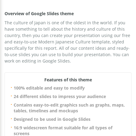
Overview of Google Slides theme
The culture of Japan is one of the oldest in the world. If you
have something to tell about the history and culture of this
country, then you can create your presentation using our free
and easy-to-use Modern Japanese Culture template, styled
specifically for this report. All of our content ideas and ready-
to-use slides you can use to build your presentation. You can
work on editing in Google Slides.
Features of this theme
100% editable and easy to modify
24 different slides to impress your audience
Contains easy-to-edit graphics such as graphs, maps,
tables, timelines and mockups
Designed to be used in Google Slides
16:9 widescreen format suitable for all types of
screens