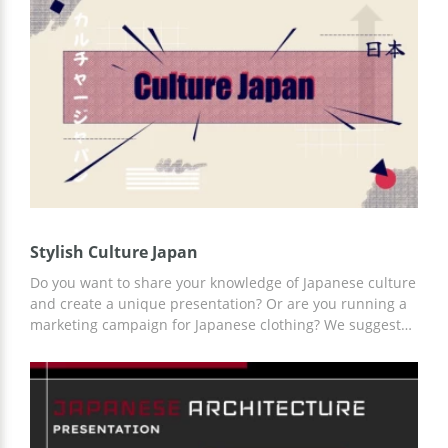
your listeners from the first seconds of your report. You
can customize the template using Google Slides or
another editor for presentations that is convenient for
you.
Stylish Culture Japan
Do you want to share your knowledge of Japanese culture
and create a unique presentation? Or are you running a
marketing campaign for Japanese clothing? We suggest
you use our Stylish Culture Japan presentation template
and achieve your goal with a minimum investment of
time and other resources. You can add any content to
already prepared slides using Google Slides.