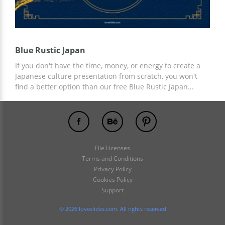
Blue Rustic Japan
If you don't have the time, money, or energy to create a
Japanese culture presentation from scratch, you won't
find a better option than our free Blue Rustic Japan
presentation template. The stylish yet modern design is
intertwined with ancient Japanese elements that make
this template perfect. You can use the preset for any
personal and business needs for free!
File Licenses
Terms and Conditions
Privacy Policy
Cookies Policy
Support
© 2026 loveslides.com. All rights reserved