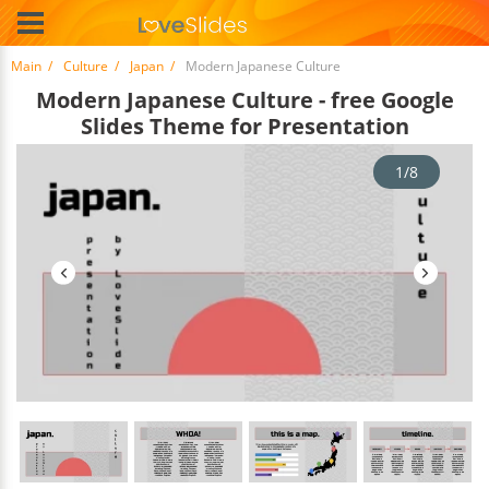
Main
Culture
Japan
Modern Japanese Culture
Modern Japanese Culture - free Google
Slides Theme for Presentation
1/8