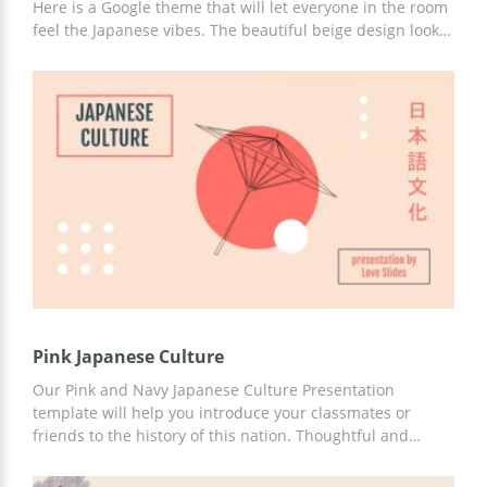
Here is a Google theme that will let everyone in the room
feel the Japanese vibes. The beautiful beige design looks
truly fantastic. The red color on the slides symbolizes the
sun. We also selected unusual fonts which you can use
for adding the text content to your presentation. Edit it
and use it for free.
Pink Japanese Culture
Our Pink and Navy Japanese Culture Presentation
template will help you introduce your classmates or
friends to the history of this nation. Thoughtful and
ready-to-use slides, engaging ideas, built-in statistics,
and great design will help you capture the attention of