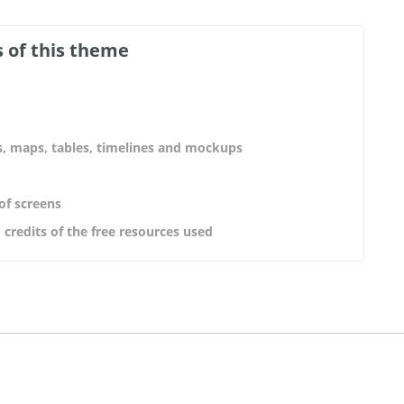
 of this theme
s, maps, tables, timelines and mockups
 of screens
 credits of the free resources used