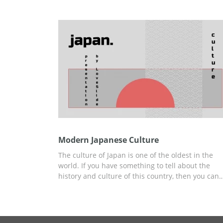
presenting. You can use this template for many
different topics you want to discuss. Edit and
download it for free without any watermarks.
Modern Japanese Culture
The culture of Japan is one of the oldest in the
world. If you have something to tell about the
history and culture of this country, then you can
create your presentation using our free and easy
to-use Modern Japanese Culture template, styled
specifically for this report. All of our content idea
and ready-to-use slides you can use to build you