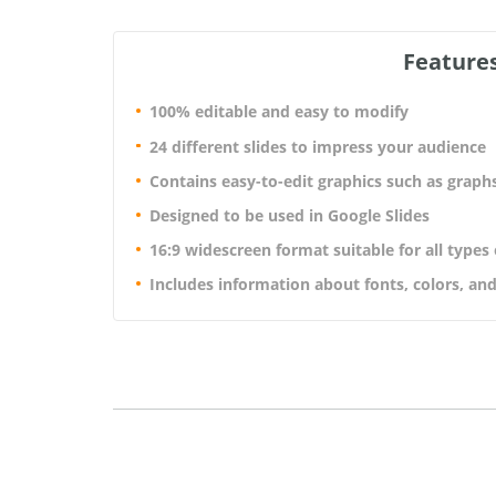
Features
100% editable and easy to modify
24 different slides to impress your audience
Contains easy-to-edit graphics such as graph
Designed to be used in Google Slides
16:9 widescreen format suitable for all types
Includes information about fonts, colors, and