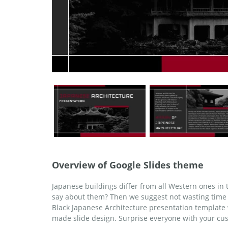
Overview of Google Slides theme
Japanese buildings differ from all Western ones in
say about them? Then we suggest not wasting time 
Black Japanese Architecture presentation template 
made slide design. Surprise everyone with your cu