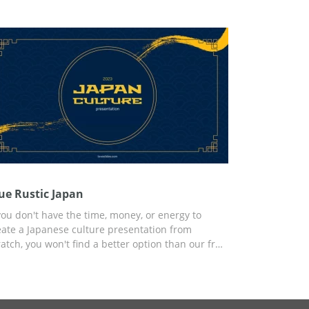
conds of your report. You can customize the
mplate using Google Slides or another editor for
esentations that is convenient for you.
ue Rustic Japan
 you don't have the time, money, or energy to
eate a Japanese culture presentation from
ratch, you won't find a better option than our free
ue Rustic Japan presentation template. The
ylish yet modern design is intertwined with
cient Japanese elements that make this template
rfect. You can use the preset for any personal