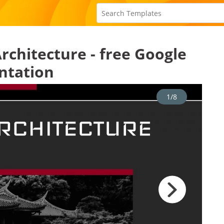
e
rchitecture - free Google
ntation
1/8