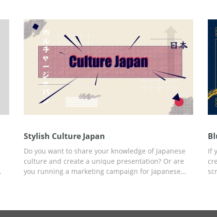
adding the text content to your presentation. Edit it
se
and use it for free.
te
pr
Stylish Culture Japan
Bl
Do you want to share your knowledge of Japanese
If
culture and create a unique presentation? Or are
cr
you running a marketing campaign for Japanese
sc
-
clothing? We suggest you use our Stylish Culture
Bl
Japan presentation template and achieve your goal
st
s
with a minimum investment of time and other
an
r
resources. You can add any content to already
pe