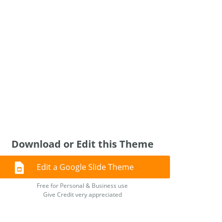
Download or Edit this Theme
Edit a Google Slide Theme
Free for Personal & Business use
Give Credit very appreciated