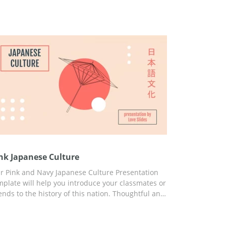
nk Japanese Culture
r Pink and Navy Japanese Culture Presentation
mplate will help you introduce your classmates or
iends to the history of this nation. Thoughtful and
ady-to-use slides, engaging ideas, built-in
atistics, and great design will help you capture
e attention of your listeners from the first