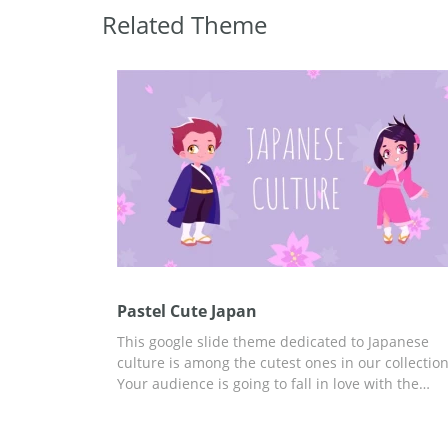
Related Theme
Pastel Cute Japan
This google slide theme dedicated to Japanese
culture is among the cutest ones in our collection
Your audience is going to fall in love with the
images we added to these slides. We made them
a light purple color which will make it easy for
everyone to perceive the information you are