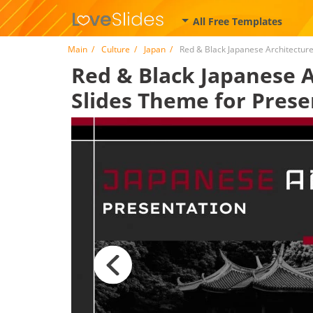
All Free Templates
Main
Culture
Japan
Red & Black Japanese Architectur
Red & Black Japanese A
Slides Theme for Prese