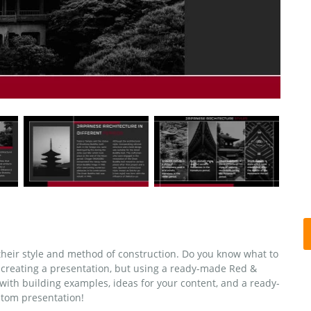
 their style and method of construction. Do you know what to
creating a presentation, but using a ready-made Red &
with building examples, ideas for your content, and a ready-
stom presentation!