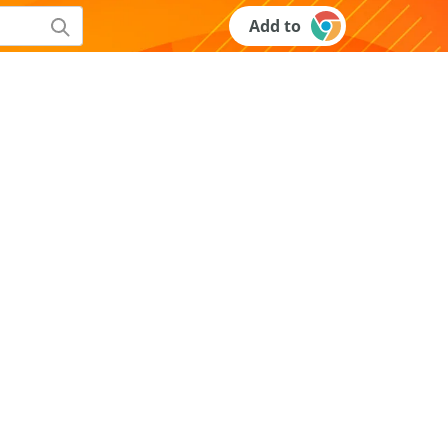
Add to