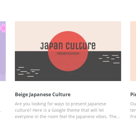
Beige Japanese Culture
Pi
Are you looking for ways to present Japanese
Ou
.
culture? Here is a Google theme that will let
te
everyone in the room feel the Japanese vibes. The
fr
 in
beautiful beige design looks truly fantastic. The red
re
color on the slides symbolizes the sun. We also
st
selected unusual fonts which you can use for
th