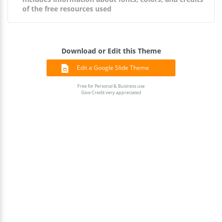
of the free resources used
Download or Edit this Theme
Edit a Google Slide Theme
Free for Personal & Business use
Give Credit very appreciated