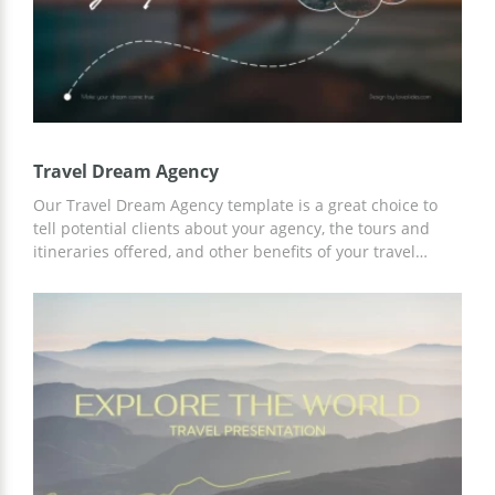
Travel Dream Agency
Our Travel Dream Agency template is a great choice to
tell potential clients about your agency, the tours and
itineraries offered, and other benefits of your travel
services. Add any information and content to the finished
slides to accurately describe all the possibilities for
cooperation. Save time on customization using Google
Slides.