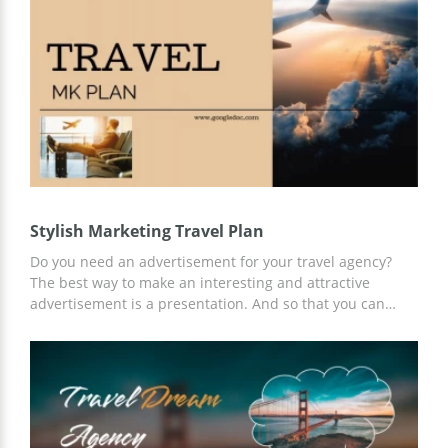
Stylish Marketing Travel Plan
Do you need an advertisement for your travel agency?
The best way to make an interesting and attractive
advertisement is a presentation. And so that you can
make a presentation quickly and efficiently, we offer a
Stylish Marketing Travel Plan template. Take advantage of
our ready-made slides and content ideas for free and
customize the template to your needs using Google
Slides.