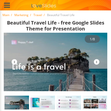
Main
Marketing
Travel
Beautiful Travel Life
Beautiful Travel Life - free Google Slides
Theme for Presentation
1/8