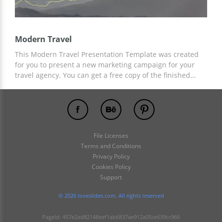
Modern Travel
This Modern Travel Presentation Template was created
for you to present a new marketing campaign for your
travel agency. You can get a free copy of the finished
slide design now and customize it to suit your needs.
Template customization is available in Google Slides and
other presentation editors.
File Licenses
Terms and Conditions
Privacy Policy
Cookies Policy
Support
© 2026 loveslides.com. All rights reserved
PageId: 457e2ad82148eef1ab6837ae912a05ce639cc966