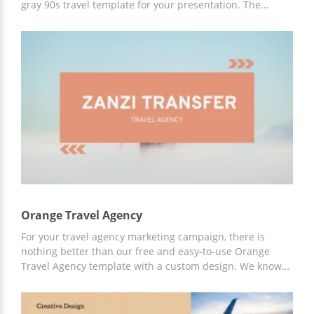
gray 90s travel template for your presentation. The
images we added to this template are absolutely
fascinating. After looking at these marvelous slides and
listening to your travel stories, everyone will want to buy
the tickets and go on a journey immediately. The
presentation is free to use.
Orange Travel Agency
For your travel agency marketing campaign, there is
nothing better than our free and easy-to-use Orange
Travel Agency template with a custom design. We know
what your listeners want to hear, so with our ideas and
ready-made layouts you can achieve great results in
promoting your company!