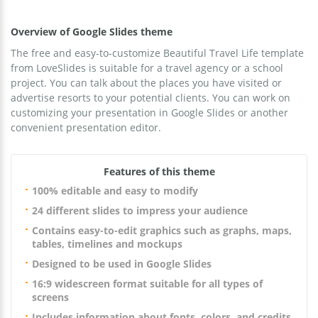
Overview of Google Slides theme
The free and easy-to-customize Beautiful Travel Life template
from LoveSlides is suitable for a travel agency or a school
project. You can talk about the places you have visited or
advertise resorts to your potential clients. You can work on
customizing your presentation in Google Slides or another
convenient presentation editor.
Features of this theme
100% editable and easy to modify
24 different slides to impress your audience
Contains easy-to-edit graphics such as graphs, maps,
tables, timelines and mockups
Designed to be used in Google Slides
16:9 widescreen format suitable for all types of
screens
Includes information about fonts, colors, and credits