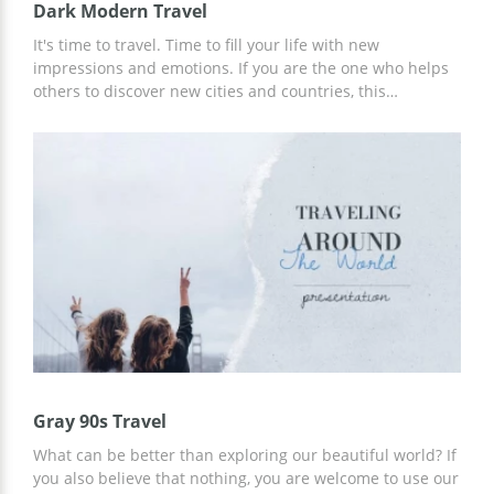
Dark Modern Travel
It's time to travel. Time to fill your life with new
impressions and emotions. If you are the one who helps
others to discover new cities and countries, this
presentation template is for you. It has a dark modern
design which is great for those who want to grab all the
attention while presenting some new topics. With our
template, you can tell about the new destinations your
company is going to provide or any updates. The usage is
completely free.
Gray 90s Travel
What can be better than exploring our beautiful world? If
you also believe that nothing, you are welcome to use our