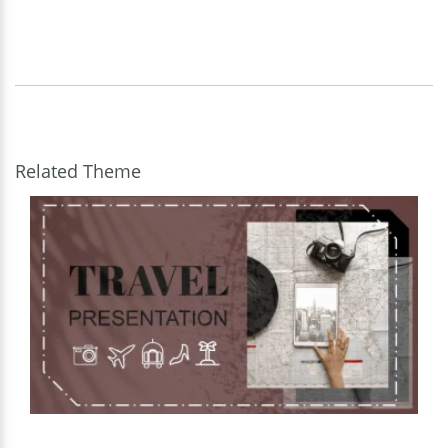
Related Theme