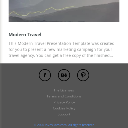
Modern Travel
This Modern Travel Presentation Template was created
for you to present a new marketing campaign for your
travel agency. You can get a free copy of the finished
slide design now and customize it to suit your needs.
Template customization is available in Google Slides and
other presentation editors.
File Licenses
Terms and Conditions
Privacy Policy
Cookies Policy
Support
© 2026 loveslides.com. All rights reserved