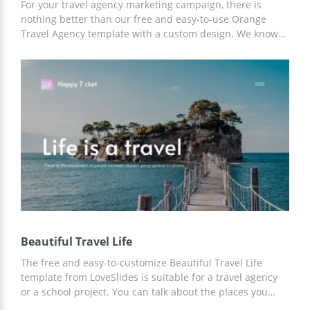
For your travel agency marketing campaign, there is
nothing better than our free and easy-to-use Orange
Travel Agency template with a custom design. We know
what your listeners want to hear, so with our ideas and
ready-made layouts you can achieve great results in
promoting your company!
Beautiful Travel Life
The free and easy-to-customize Beautiful Travel Life
template from LoveSlides is suitable for a travel agency
or a school project. You can talk about the places you
have visited or advertise resorts to your potential clients.