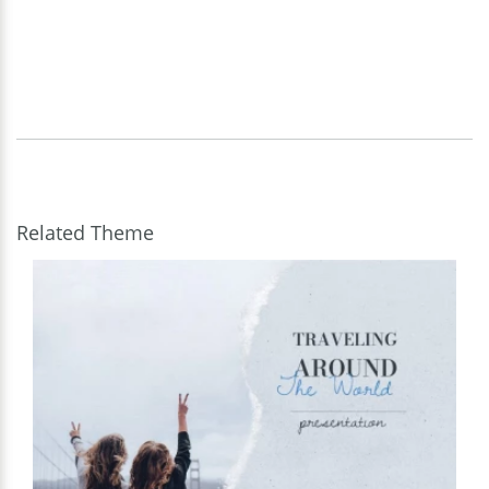
Related Theme