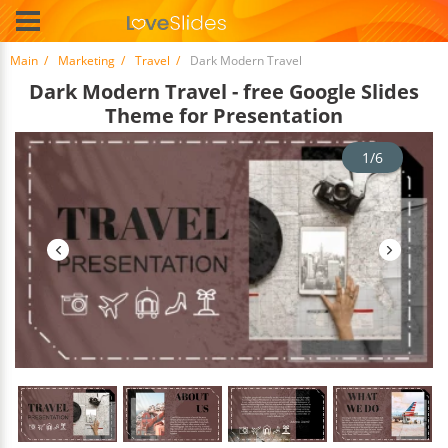
Main
Marketing
Travel
Dark Modern Travel
Dark Modern Travel - free Google Slides
Theme for Presentation
1/6