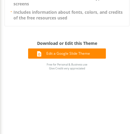
screens
Includes information about fonts, colors, and credits
of the free resources used
Download or Edit this Theme
Edit a Google Slide Theme
Free for Personal & Business use
Give Credit very appreciated