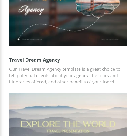
Slides.
Travel Dream Agency
Our Travel Dream Agency template is a great choice to
tell potential clients about your agency, the tours and
itineraries offered, and other benefits of your travel
services. Add any information and content to the finished
slides to accurately describe all the possibilities for
cooperation. Save time on customization using Google
Slides.