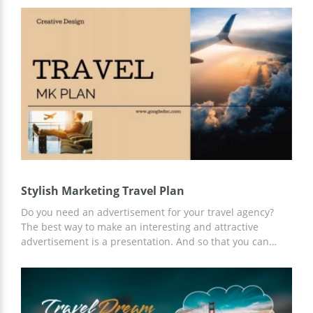
You can work on customizing your presentation in Google
Slides or another convenient presentation editor.
Stylish Marketing Travel Plan
Do you need an advertisement for your travel agency?
The best way to make an interesting and attractive
advertisement is a presentation. And so that you can
make a presentation quickly and efficiently, we offer a
Stylish Marketing Travel Plan template. Take advantage of
our ready-made slides and content ideas for free and
customize the template to your needs using Google