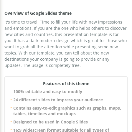
Overview of Google Slides theme
It's time to travel. Time to fill your life with new impressions
and emotions. If you are the one who helps others to discover
new cities and countries, this presentation template is for
you. It has a dark modern design which is great for those who
want to grab all the attention while presenting some new
topics. With our template, you can tell about the new
destinations your company is going to provide or any
updates. The usage is completely free.
Features of this theme
100% editable and easy to modify
24 different slides to impress your audience
Contains easy-to-edit graphics such as graphs, maps,
tables, timelines and mockups
Designed to be used in Google Slides
16:9 widescreen format suitable for all types of