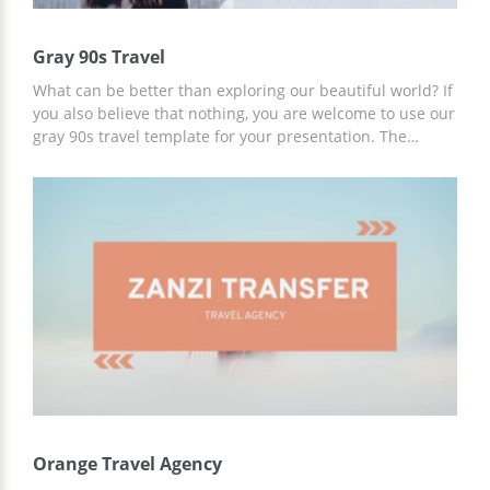
Gray 90s Travel
What can be better than exploring our beautiful world? If
you also believe that nothing, you are welcome to use our
gray 90s travel template for your presentation. The
images we added to this template are absolutely
fascinating. After looking at these marvelous slides and
listening to your travel stories, everyone will want to buy
the tickets and go on a journey immediately. The
presentation is free to use.
Orange Travel Agency