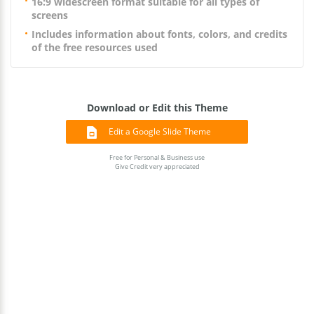
16:9 widescreen format suitable for all types of
screens
Includes information about fonts, colors, and credits
of the free resources used
Download or Edit this Theme
Edit a Google Slide Theme
Free for Personal & Business use
Give Credit very appreciated