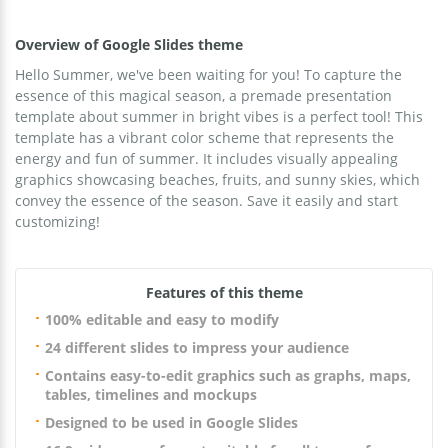
Overview of Google Slides theme
Hello Summer, we've been waiting for you! To capture the
essence of this magical season, a premade presentation
template about summer in bright vibes is a perfect tool! This
template has a vibrant color scheme that represents the
energy and fun of summer. It includes visually appealing
graphics showcasing beaches, fruits, and sunny skies, which
convey the essence of the season. Save it easily and start
customizing!
Features of this theme
100% editable and easy to modify
24 different slides to impress your audience
Contains easy-to-edit graphics such as graphs, maps,
tables, timelines and mockups
Designed to be used in Google Slides