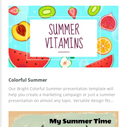
thought-out structure of this template combined with its
brilliant functionality make it a great choice. You can
easily edit this Google Slides theme for presentations in
accordance with your tasks and ideas. It's perfect!
Colorful Summer
Our Bright Colorful Summer presentation template will
help you create a marketing campaign or just a summer
presentation on almost any topic. Versatile design fits
almost any purpose. Moreover, you can customize this
template in any convenient editor.