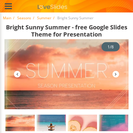
Main
Seasons
Summer
Bright Sunny Summer
Bright Sunny Summer - free Google Slides
Theme for Presentation
1/8