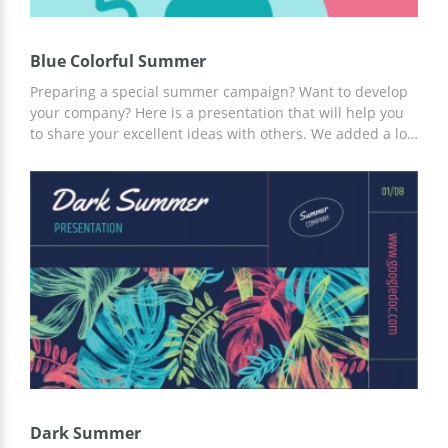
Blue Colorful Summer
Preparing a special summer campaign? Want to develop
your company? Here is a presentation that will help you
to share your excellent ideas with others. We added a lot
of asymmetrical elements to this google theme to make it
original. Whatever you write on these slides, everyone is
going to love it! You can use only some of the pages but
you also can use all of them. Hit the Edit button and start
creating your unique presentation!
Dark Summer