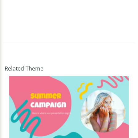
Related Theme