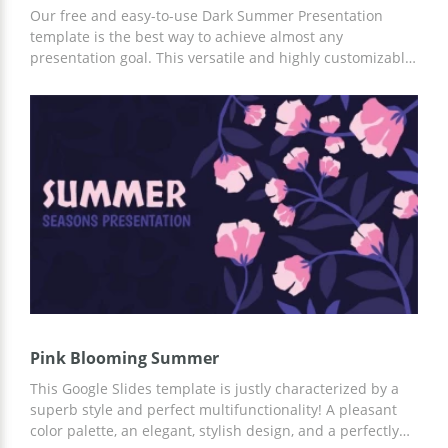
Our free and easy-to-use Dark Summer Presentation
template is the best way to achieve almost any
presentation goal. This versatile and highly customizable
template is perfect for advertising your company,
running a marketing campaign, and more. You can
customize it in Google Slides or other convenient
applications.
Pink Blooming Summer
This Google Slides template is justly characterized by a
superb style and perfect multifunctionality! A pleasant
color palette, an elegant, stylish design, and a perfectly