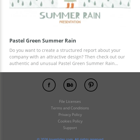
Pastel Green Summer Rain
Do you want to create a structured report about your
company with an attractive design? Then check out our
authentic and unusual Pastel Green Summer Rain
template. A presentation based on this template will
attract the attention of potential customers to your
service. You can use ready-made slides and ideas for
content. Work on customization in Google Slides.
File Licenses
Terms and Conditions
Privacy Policy
Cookies Policy
Support
© 2026 loveslides.com. All rights reserved