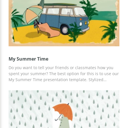
My Summer Time
Do you want to tell your friends or classmates how you
spent your summer? The best option for this is to use our
My Summer Time presentation template. Stylized
summer slides ready to use will help you save your time
and not create a structure from scratch. Moreover, you
can add up-to-date information, description, route, and
family members to already prepared slides using Google
Slides.