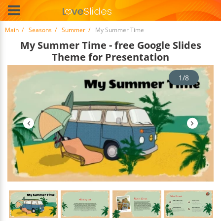
Main
Seasons
Summer
My Summer Time
My Summer Time - free Google Slides
Theme for Presentation
1/8