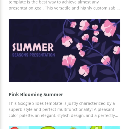
template is the best way to achieve almost any
presentation goal. This versatile and highly customizable
template is perfect for advertising your company,
running a marketing campaign, and more. You can
customize it in Google Slides or other convenient
applications.
Pink Blooming Summer
This Google Slides template is justly characterized by a
superb style and perfect multifunctionality! A pleasant
color palette, an elegant, stylish design, and a perfectly
thought-out structure of this template combined with its
brilliant functionality make it a great choice. You can