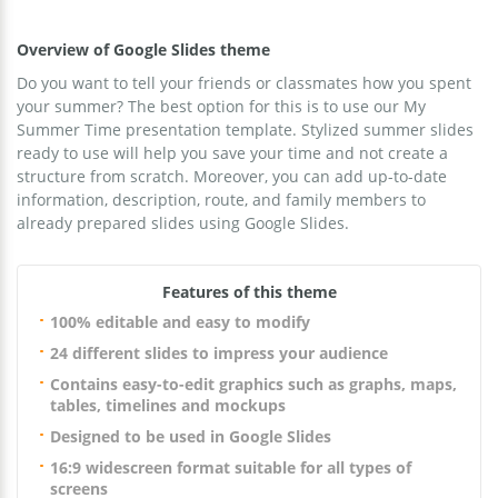
Overview of Google Slides theme
Do you want to tell your friends or classmates how you spent
your summer? The best option for this is to use our My
Summer Time presentation template. Stylized summer slides
ready to use will help you save your time and not create a
structure from scratch. Moreover, you can add up-to-date
information, description, route, and family members to
already prepared slides using Google Slides.
Features of this theme
100% editable and easy to modify
24 different slides to impress your audience
Contains easy-to-edit graphics such as graphs, maps,
tables, timelines and mockups
Designed to be used in Google Slides
16:9 widescreen format suitable for all types of
screens