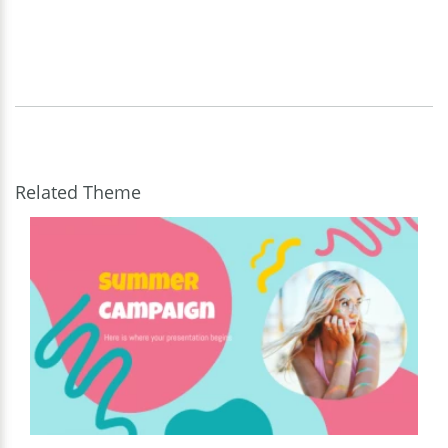
Related Theme