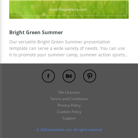
Bright Green Summer
Our versatile Bright Green Summer presentation
template can serve a wide variety of needs. You can use
it to promote your summer camp, summer action sports,
and more. Get a copy of the presentation for free now!
You can also add any text content and images using
Google Slides.
File Licenses
Terms and Conditions
Privacy Policy
Cookies Policy
Support
© 2026 loveslides.com. All rights reserved