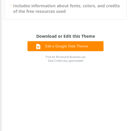
Includes information about fonts, colors, and credits
of the free resources used
Download or Edit this Theme
Edit a Google Slide Theme
Free for Personal & Business use
Give Credit very appreciated