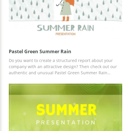
Pastel Green Summer Rain
Do you want to create a structured report about your
company with an attractive design? Then check out our
authentic and unusual Pastel Green Summer Rain
template. A presentation based on this template will
attract the attention of potential customers to your
service. You can use ready-made slides and ideas for
content. Work on customization in Google Slides.