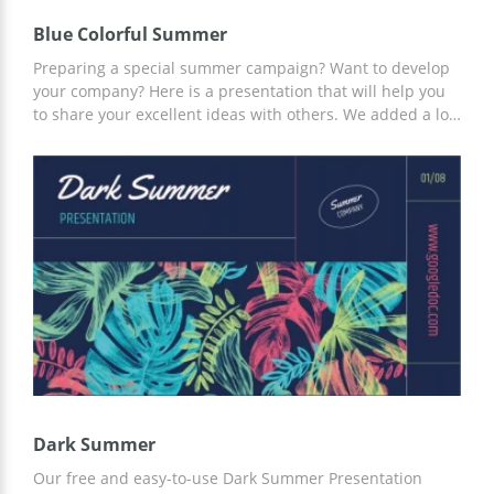
Blue Colorful Summer
Preparing a special summer campaign? Want to develop
your company? Here is a presentation that will help you
to share your excellent ideas with others. We added a lot
of asymmetrical elements to this google theme to make it
original. Whatever you write on these slides, everyone is
going to love it! You can use only some of the pages but
you also can use all of them. Hit the Edit button and start
creating your unique presentation!
Dark Summer
Our free and easy-to-use Dark Summer Presentation