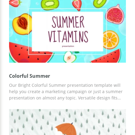
easily edit this Google Slides theme for presentations in
accordance with your tasks and ideas. It's perfect!
Colorful Summer
Our Bright Colorful Summer presentation template will
help you create a marketing campaign or just a summer
presentation on almost any topic. Versatile design fits
almost any purpose. Moreover, you can customize this
template in any convenient editor.