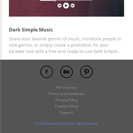
Dark Simple Music
Share your favorite genres of music, introduce people to
new genres, or simply create a promotion for your
karaoke club with a free and ready-to-use Dark Simple
Music Presentation Template! Add any necessary
elements or content to the finished custom design and
save your time on design creation!
File Licenses
Terms and Conditions
Privacy Policy
Cookies Policy
Support
© 2026 loveslides.com. All rights reserved