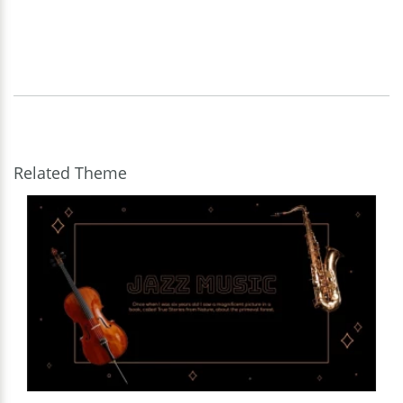
Related Theme