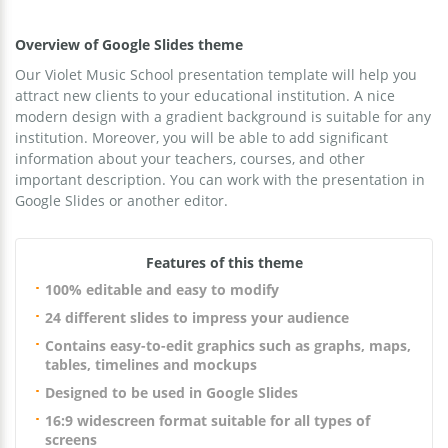
Overview of Google Slides theme
Our Violet Music School presentation template will help you
attract new clients to your educational institution. A nice
modern design with a gradient background is suitable for any
institution. Moreover, you will be able to add significant
information about your teachers, courses, and other
important description. You can work with the presentation in
Google Slides or another editor.
Features of this theme
100% editable and easy to modify
24 different slides to impress your audience
Contains easy-to-edit graphics such as graphs, maps,
tables, timelines and mockups
Designed to be used in Google Slides
16:9 widescreen format suitable for all types of
screens