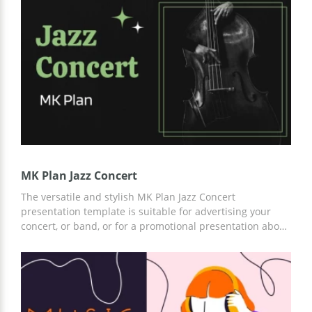
other editors.
MK Plan Jazz Concert
The versatile and stylish MK Plan Jazz Concert
presentation template is suitable for advertising your
concert, or band, or for a promotional presentation about
jazz. We have prepared dark, custom slides that you can
use for free. Add any content, images, text, and more
using Google Slides or another convenient editor for
presentations.