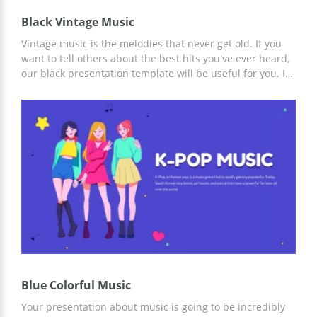
Black Vintage Music
Vintage music is the melodies that never get old. If you
want to tell others about the best hits you've ever heard,
our black presentation template will be useful for you. It
is also great for people who want to share some historical
information about music. We added images of different
instruments to this google slides theme to make it
special. If you want to place a logo of your company or
some pictures, you can do it while editing the template.
Blue Colorful Music
Your presentation about music is going to be incredibly