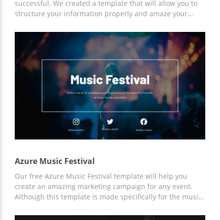
successful. We created a template that will allow you to
structure your information properly and amaze your
audience with your speech. The blue background of the
presentation and lots of colorful illustrations will create a
friendly atmosphere and allow you to enjoy telling people
about music.
Azure Music Festival
Our free Azure Music Festival template will help you
create an amazing marketing campaign for any event.
Although this template is made specifically for the music
festival, you can customize it for any of your needs. You
can work with the template both using Google Slides and