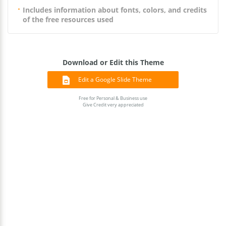
Includes information about fonts, colors, and credits
of the free resources used
Download or Edit this Theme
Edit a Google Slide Theme
Free for Personal & Business use
Give Credit very appreciated