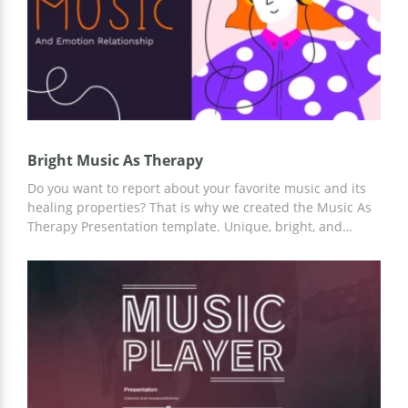
Bright Music As Therapy
Do you want to report about your favorite music and its
healing properties? That is why we created the Music As
Therapy Presentation template. Unique, bright, and
unusual slides design will emphasize any musical tastes
and your story. To customize the template, you can use
Google Slides and any other editors for presentations.