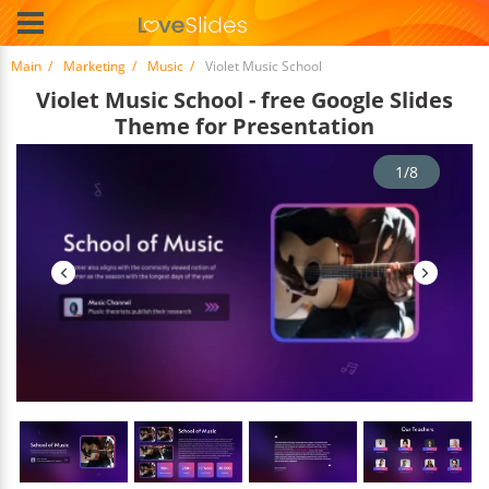
Main
Marketing
Music
Violet Music School
Violet Music School - free Google Slides
Theme for Presentation
1/8