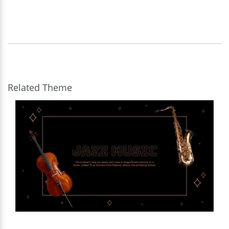
Related Theme