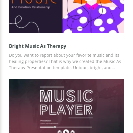
Bright Music As Therapy
Do you want to report about your favorite music and its
healing properties? That is why we created the Music As
Therapy Presentation template. Unique, bright, and
unusual slides design will emphasize any musical tastes
and your story. To customize the template, you can use
Google Slides and any other editors for presentations.