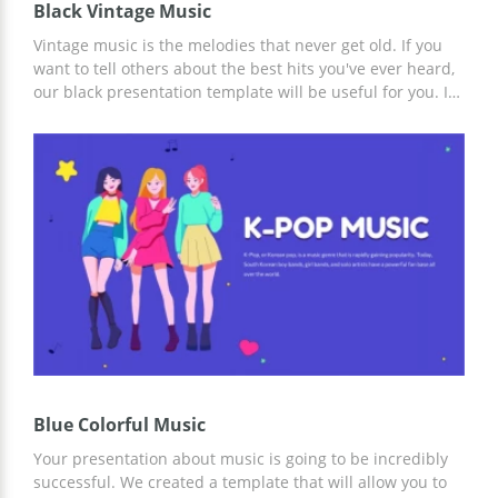
Black Vintage Music
Vintage music is the melodies that never get old. If you
want to tell others about the best hits you've ever heard,
our black presentation template will be useful for you. It
is also great for people who want to share some historical
information about music. We added images of different
instruments to this google slides theme to make it
special. If you want to place a logo of your company or
some pictures, you can do it while editing the template.
Blue Colorful Music
Your presentation about music is going to be incredibly
successful. We created a template that will allow you to