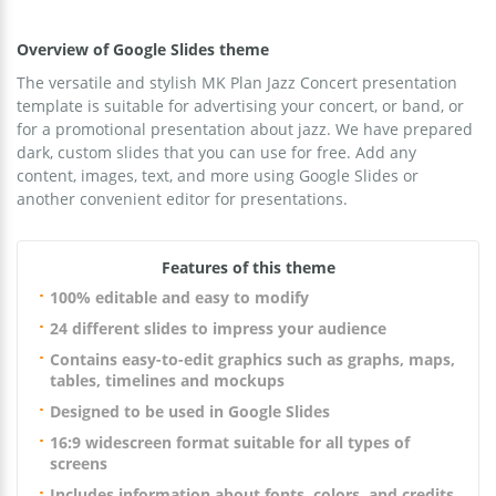
Overview of Google Slides theme
The versatile and stylish MK Plan Jazz Concert presentation
template is suitable for advertising your concert, or band, or
for a promotional presentation about jazz. We have prepared
dark, custom slides that you can use for free. Add any
content, images, text, and more using Google Slides or
another convenient editor for presentations.
Features of this theme
100% editable and easy to modify
24 different slides to impress your audience
Contains easy-to-edit graphics such as graphs, maps,
tables, timelines and mockups
Designed to be used in Google Slides
16:9 widescreen format suitable for all types of
screens
Includes information about fonts, colors, and credits