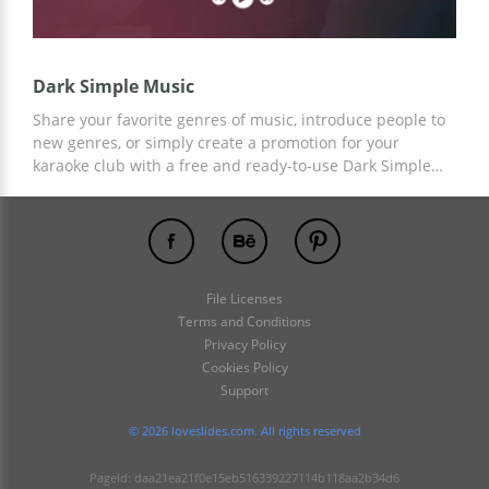
Dark Simple Music
Share your favorite genres of music, introduce people to
new genres, or simply create a promotion for your
karaoke club with a free and ready-to-use Dark Simple
Music Presentation Template! Add any necessary
elements or content to the finished custom design and
save your time on design creation!
File Licenses
Terms and Conditions
Privacy Policy
Cookies Policy
Support
© 2026 loveslides.com. All rights reserved
PageId: daa21ea21f0e15eb516339227114b118aa2b34d6