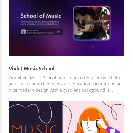
Violet Music School
Our Violet Music School presentation template will help
you attract new clients to your educational institution. A
nice modern design with a gradient background is
suitable for any institution. Moreover, you will be able to
add significant information about your teachers, courses,
and other important description. You can work with the
presentation in Google Slides or another editor.