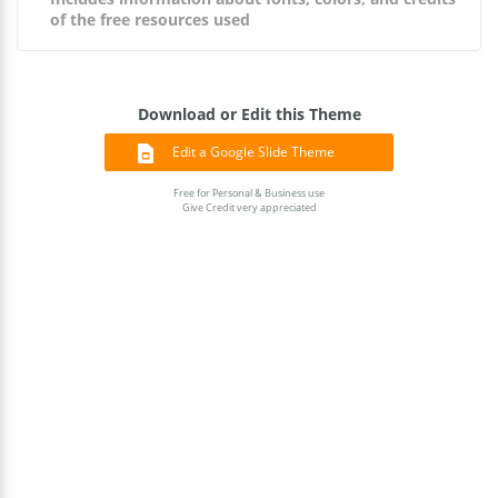
of the free resources used
Download or Edit this Theme
Edit a Google Slide Theme
Free for Personal & Business use
Give Credit very appreciated