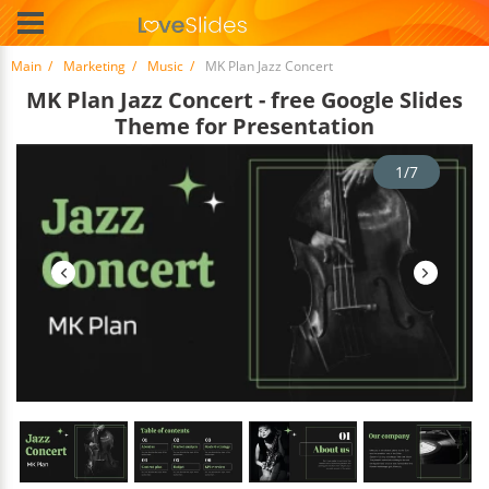
Main
Marketing
Music
MK Plan Jazz Concert
MK Plan Jazz Concert - free Google Slides
Theme for Presentation
1/7