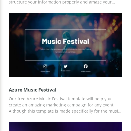
structure your information properly and amaze your
audience with your speech. The blue background of the
presentation and lots of colorful illustrations will create a
friendly atmosphere and allow you to enjoy telling people
about music.
Azure Music Festival
Our free Azure Music Festival template will help you
create an amazing marketing campaign for any event.
Although this template is made specifically for the music
festival, you can customize it for any of your needs. You
can work with the template both using Google Slides and
other editors.