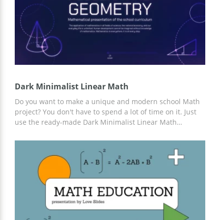
Dark Minimalist Linear Math
Do you want to make a unique and modern school Math
project? You don't have to spend a lot of time on it. Just
use the ready-made Dark Minimalist Linear Math
presentation template. Add any information you think is
important. The design in purple tones is perfect for this.
And for customization, you can use Google Slides.