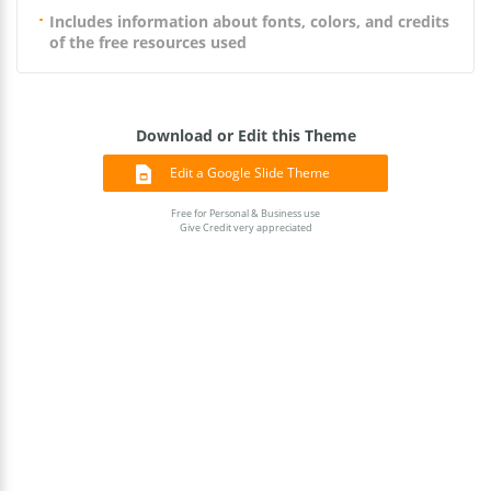
Includes information about fonts, colors, and credits
of the free resources used
Download or Edit this Theme
Edit a Google Slide Theme
Free for Personal & Business use
Give Credit very appreciated