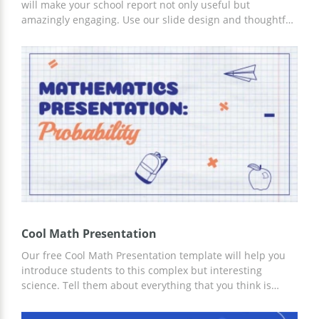
will make your school report not only useful but
amazingly engaging. Use our slide design and thoughtful
structure to get new students interested in learning
Math. You can work on customizing the template in
Google Slides and other editors for presentations.
Cool Math Presentation
Our free Cool Math Presentation template will help you
introduce students to this complex but interesting
science. Tell them about everything that you think is
necessary. We have prepared authentic math-style slides
for this. You can work on customizing the template for