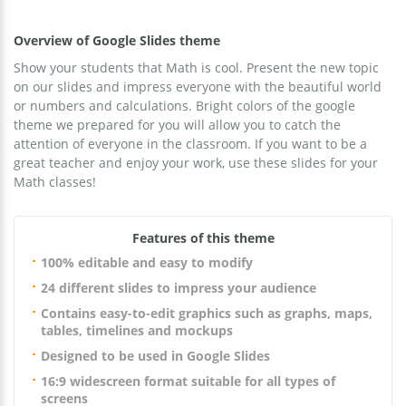
Overview of Google Slides theme
Show your students that Math is cool. Present the new topic
on our slides and impress everyone with the beautiful world
or numbers and calculations. Bright colors of the google
theme we prepared for you will allow you to catch the
attention of everyone in the classroom. If you want to be a
great teacher and enjoy your work, use these slides for your
Math classes!
Features of this theme
100% editable and easy to modify
24 different slides to impress your audience
Contains easy-to-edit graphics such as graphs, maps,
tables, timelines and mockups
Designed to be used in Google Slides
16:9 widescreen format suitable for all types of
screens