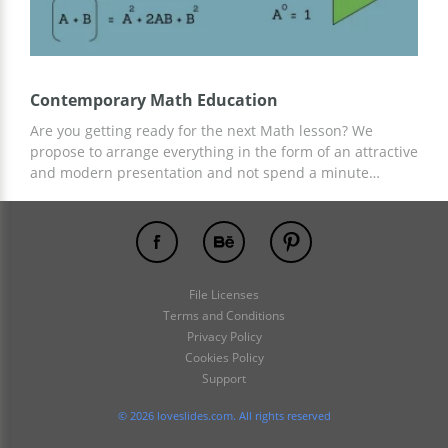
Contemporary Math Education
Are you getting ready for the next Math lesson? We
propose to arrange everything in the form of an attractive
and modern presentation and not spend a minute
creating slides, structure, and design! This is possible
with our free Contemporary Math Education presentation
template. Add everything related to your lesson and any
information and content there!
File Licenses
Terms and Conditions
Privacy Policy
Cookies Policy
Support
© 2026 loveslides.com. All rights reserved