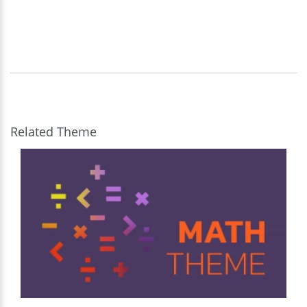
Related Theme