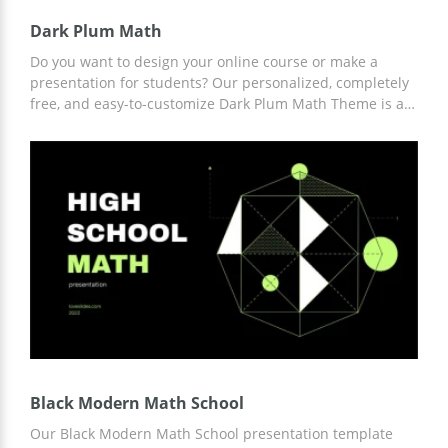
Dark Plum Math
Do you want to design your online course or make a
presentation for students? Our personalized, completely
free, and easy-to-customize Dark Plum Math Theme is a
great way to save you time and money in the process.
Modern minimalistic design slides are fully thought out
by professional creators. These and other benefits you
can get right now.
Black Modern Math School
Our Black Modern Math School presentation template