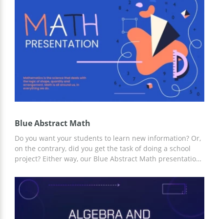
the needs of your presentation online and offline in
Google Slides and other editors.
Blue Abstract Math
Do you want your students to learn new information? Or,
on the contrary, did you get the task of doing a school
project? Either way, our Blue Abstract Math presentation
template is a great choice. The simple yet effective
design and structure of the template will help you save
time creating your presentation. And for customization,
you can use Google Slides and other editors.