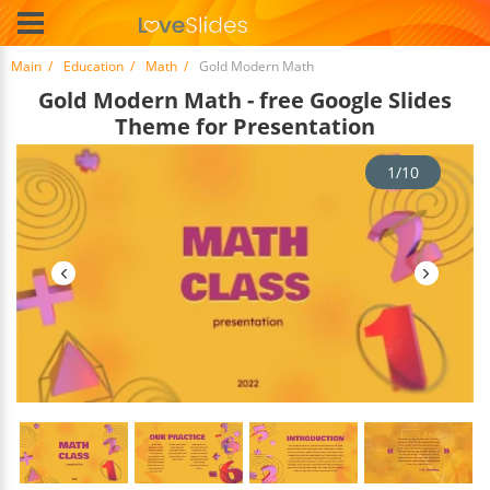
Main
Education
Math
Gold Modern Math
Gold Modern Math - free Google Slides
Theme for Presentation
1/10