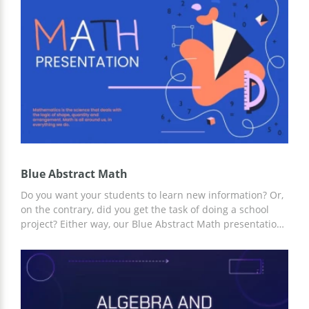
Google Slides and other editors for presentations.
Blue Abstract Math
Do you want your students to learn new information? Or,
on the contrary, did you get the task of doing a school
project? Either way, our Blue Abstract Math presentation
template is a great choice. The simple yet effective
design and structure of the template will help you save
time creating your presentation. And for customization,
you can use Google Slides and other editors.