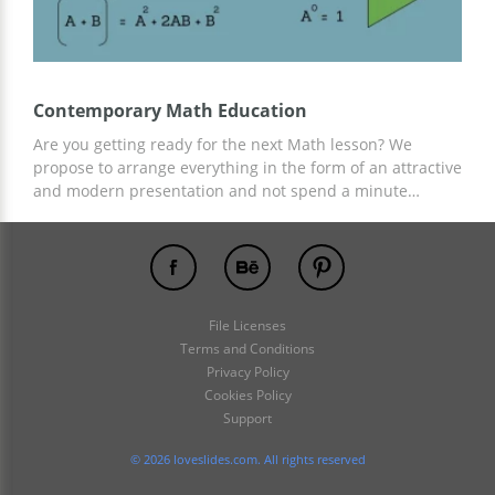
Contemporary Math Education
Are you getting ready for the next Math lesson? We
propose to arrange everything in the form of an attractive
and modern presentation and not spend a minute
creating slides, structure, and design! This is possible
with our free Contemporary Math Education presentation
template. Add everything related to your lesson and any
information and content there!
File Licenses
Terms and Conditions
Privacy Policy
Cookies Policy
Support
© 2026 loveslides.com. All rights reserved