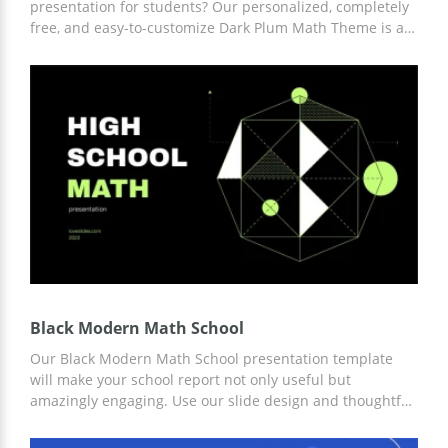
presentation for students? Our personalized, completely
free, and easy-to-customize Dark Plum Math Theme is a
great way to save you time and money in the process.
Modern minimalistic design slides are fully thought out
by professional creators. These and other benefits you
can get right now.
Black Modern Math School
Our Black Modern Math School presentation template
will make your school report not only useful but
amazingly engaging. Use our slide design and thoughtful
structure to get new students interested in learning
Math. You can work on customizing the template in