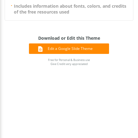
Includes information about fonts, colors, and credits
of the free resources used
Download or Edit this Theme
Edit a Google Slide Theme
Free for Personal & Business use
Give Credit very appreciated