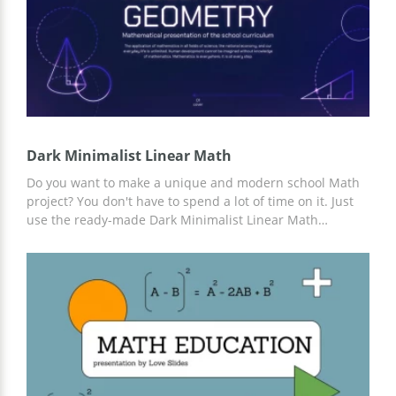
Dark Minimalist Linear Math
Do you want to make a unique and modern school Math
project? You don't have to spend a lot of time on it. Just
use the ready-made Dark Minimalist Linear Math
presentation template. Add any information you think is
important. The design in purple tones is perfect for this.
And for customization, you can use Google Slides.