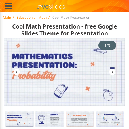
Main
Education
Math
Cool Math Presentation
Cool Math Presentation - free Google
Slides Theme for Presentation
1/9