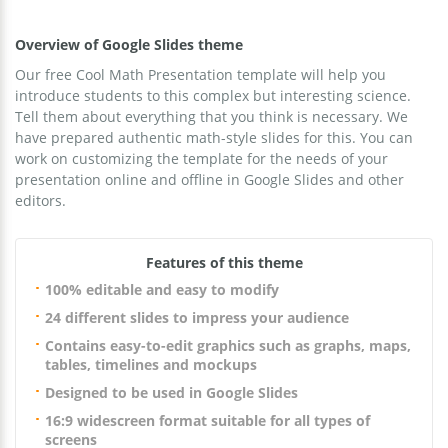
Overview of Google Slides theme
Our free Cool Math Presentation template will help you
introduce students to this complex but interesting science.
Tell them about everything that you think is necessary. We
have prepared authentic math-style slides for this. You can
work on customizing the template for the needs of your
presentation online and offline in Google Slides and other
editors.
Features of this theme
100% editable and easy to modify
24 different slides to impress your audience
Contains easy-to-edit graphics such as graphs, maps,
tables, timelines and mockups
Designed to be used in Google Slides
16:9 widescreen format suitable for all types of
screens