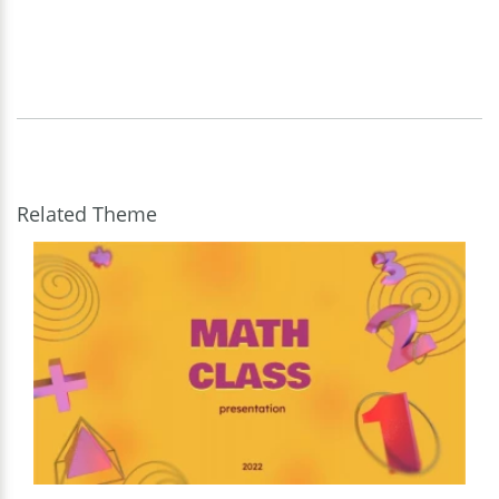
Related Theme