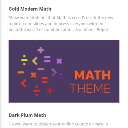
Gold Modern Math
Show your students that Math is cool. Present the new
topic on our slides and impress everyone with the
beautiful world or numbers and calculations. Bright
colors of the google theme we prepared for you will allow
you to catch the attention of everyone in the classroom. If
you want to be a great teacher and enjoy your work, use
these slides for your Math classes!
Dark Plum Math
Do you want to design your online course or make a