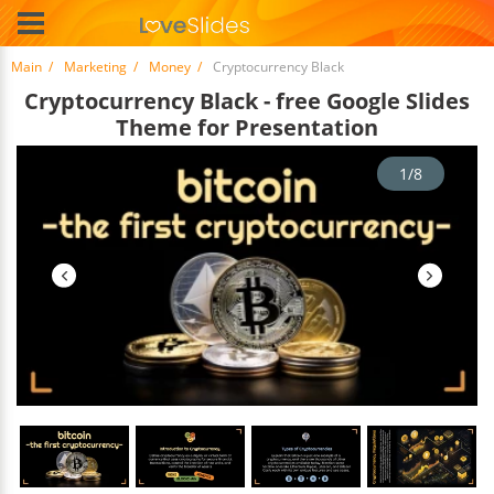
Main
Marketing
Money
Cryptocurrency Black
Cryptocurrency Black - free Google Slides
Theme for Presentation
1/8