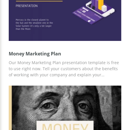
Money Marketing Plan
Our Money Marketing Plan presentation template is free
to use right now. Tell your customers about the benefits
of working with your company and explain your
marketing strategy in an accessible way with our
professional template. To customize it to your business
needs, you can use the handy tools built into Google
Slides.