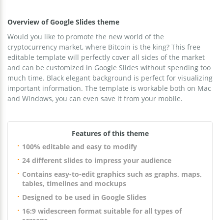
Overview of Google Slides theme
Would you like to promote the new world of the
cryptocurrency market, where Bitcoin is the king? This free
editable template will perfectly cover all sides of the market
and can be customized in Google Slides without spending too
much time. Black elegant background is perfect for visualizing
important information. The template is workable both on Mac
and Windows, you can even save it from your mobile.
Features of this theme
100% editable and easy to modify
24 different slides to impress your audience
Contains easy-to-edit graphics such as graphs, maps,
tables, timelines and mockups
Designed to be used in Google Slides
16:9 widescreen format suitable for all types of