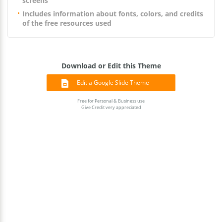
screens
Includes information about fonts, colors, and credits
of the free resources used
Download or Edit this Theme
Edit a Google Slide Theme
Free for Personal & Business use
Give Credit very appreciated