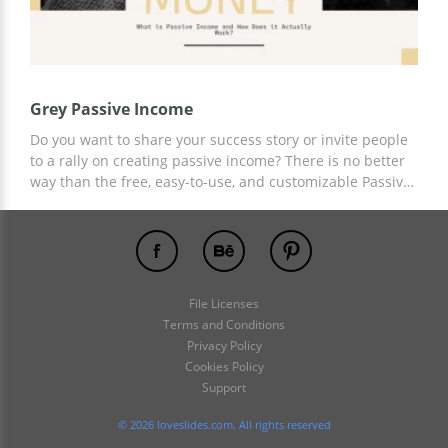
Grey Passive Income
Do you want to share your success story or invite people
to a rally on creating passive income? There is no better
way than the free, easy-to-use, and customizable Passive
Income presentation template. Add any content,
graphics, and information to slides stylized specifically
for this topic. For customization, use Google Slides.
File Licenses
Terms and Conditions
Privacy Policy
Cookies Policy
Support
© 2026 loveslides.com. All rights reserved