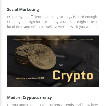
Social Marketing
Preparing an efficient marketing strategy is hard enough.
Creating a design for presenting your ideas might take a
lot of time and effort as well. Nevertheless, if you want to
be truly successful, you need to find a way to present it
properly. So what can you do? Our google slide theme is
a perfect solution. You can use it to tell other members of
your team about the amazing marketing strategy you
created for promoting different brands. By the way, this
template is 100% free.
Modern Cryptocurrency
Do you understand cryptocurrency trends and know how