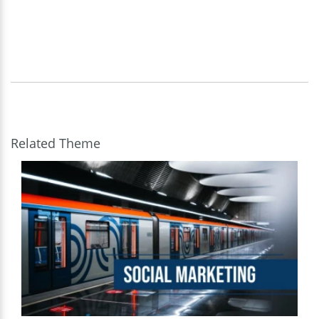
Related Theme