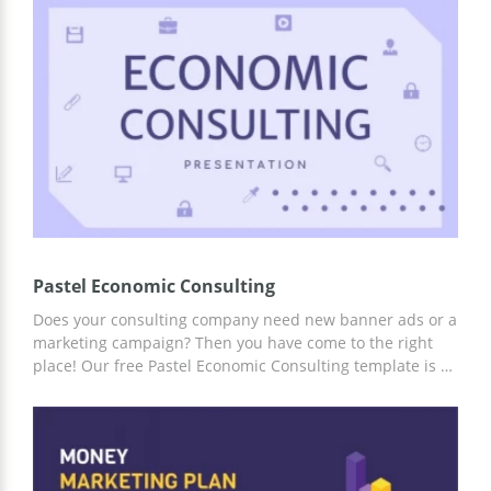
Ready-made infographic slides, excellent and attractive
structure, and stunning design will help you capture the
attention of the listener from the first seconds of the
report.
Pastel Economic Consulting
Does your consulting company need new banner ads or a
marketing campaign? Then you have come to the right
place! Our free Pastel Economic Consulting template is a
great way to get things done without spending too much
money. Ready-made design and structure from
professional creators will help you complete any ideas.
Use any convenient editor to add information about your
company, and the presentation is ready!