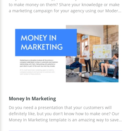
to make money on them? Share your knowledge or make
a marketing campaign for your agency using our Modern
Cryptocurrency Theme. With this template, you can easily
design any report. You can work with it either using
Google Slides or another editor convenient for you.
Money In Marketing
Do you need a presentation that your customers will
definitely like, but you don't know how to make one? Our
Money In Marketing template is an amazing way to save
yourself time or money on hiring a professional designer.