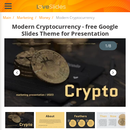
Main
Marketing
Money
Modern Cryptocurrency
Modern Cryptocurrency - free Google
Slides Theme for Presentation
1/8