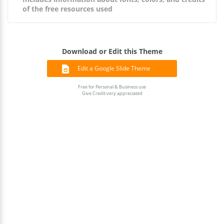
of the free resources used
Download or Edit this Theme
Edit a Google Slide Theme
Free for Personal & Business use
Give Credit very appreciated