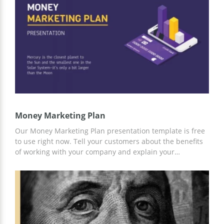
Use any convenient editor to add information about your
company, and the presentation is ready!
Money Marketing Plan
Our Money Marketing Plan presentation template is free
to use right now. Tell your customers about the benefits
of working with your company and explain your
marketing strategy in an accessible way with our
professional template. To customize it to your business
needs, you can use the handy tools built into Google
Slides.