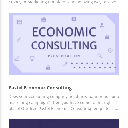
Money In Marketing template is an amazing way to save
yourself time or money on hiring a professional designer.
Ready-made infographic slides, excellent and attractive
structure, and stunning design will help you capture the
attention of the listener from the first seconds of the
report.
Pastel Economic Consulting
Does your consulting company need new banner ads or a
marketing campaign? Then you have come to the right
place! Our free Pastel Economic Consulting template is a
great way to get things done without spending too much
money. Ready-made design and structure from
professional creators will help you complete any ideas.