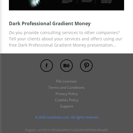
Dark Professional Gradient Money
Do you provide consulting services to other companies?
Tell your clients about your services and offers using our
free Dark Professional Gradient Money presentation
template. Dark background color, stylish elements, and
ready-made fields for statistics and facts about your offer
will save you a lot of time. You can customize and set up
your presentation using Google Slides.
File Licenses
Terms and Conditions
Privacy Policy
Cookies Policy
Support
© 2026 loveslides.com. All rights reserved
PageId: a21f612146506ad9fa51e62029c03f9d6b40ba86