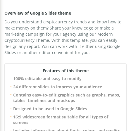
Overview of Google Slides theme
Do you understand cryptocurrency trends and know how to
make money on them? Share your knowledge or make a
marketing campaign for your agency using our Modern
Cryptocurrency Theme. With this template, you can easily
design any report. You can work with it either using Google
Slides or another editor convenient for you.
Features of this theme
100% editable and easy to modify
24 different slides to impress your audience
Contains easy-to-edit graphics such as graphs, maps,
tables, timelines and mockups
Designed to be used in Google Slides
16:9 widescreen format suitable for all types of
screens
Includes information about fonts, colors, and credits