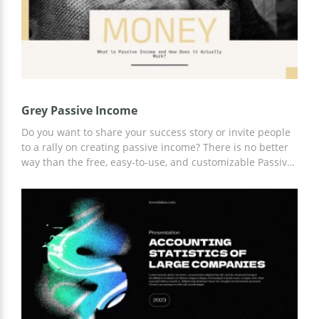
Grey Passive Income
Do you want to share your success story or invite people
to a rally on creating passive income? There is no better
way than the free, easy-to-use, and customizable Passive
Income presentation template. Add any content,
graphics, and information to slides stylized specifically
for this topic. For customization, use Google Slides.