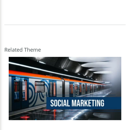
Related Theme