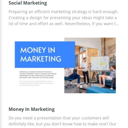
Social Marketing
Preparing an efficient marketing strategy is hard enough.
Creating a design for presenting your ideas might take a
lot of time and effort as well. Nevertheless, if you want to
be truly successful, you need to find a way to present it
properly. So what can you do? Our google slide theme is
a perfect solution. You can use it to tell other members of
your team about the amazing marketing strategy you
created for promoting different brands. By the way, this
template is 100% free.
Money In Marketing
Do you need a presentation that your customers will
definitely like, but you don't know how to make one? Our