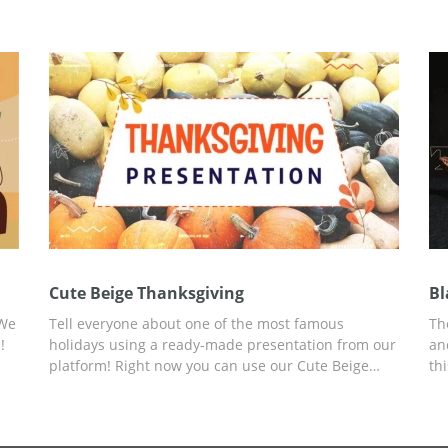
eme
Happy Thanksgiving presentation template. You can
ad
work on customization in Google Slides.
yo
You
 as
Cute Beige Thanksgiving
Bl
 We
Tell everyone about one of the most famous
Th
!
holidays using a ready-made presentation from our
an
platform! Right now you can use our Cute Beige
th
Thanksgiving presentation template with a custom
Sl
design, created for this occasion, for free. You can
an
ilt
add any data, information, pictures, and more. Use
Mo