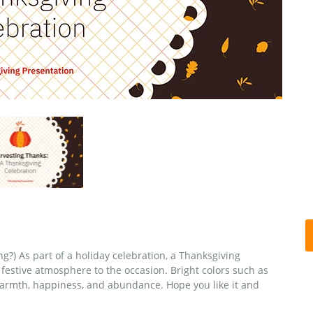
ng?) As part of a holiday celebration, a Thanksgiving
 festive atmosphere to the occasion. Bright colors such as
warmth, happiness, and abundance. Hope you like it and