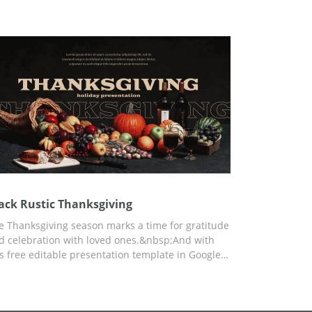
dition, you can customize the template for any of
ur needs using Google Slides.
ack Rustic Thanksgiving
e Thanksgiving season marks a time for gratitude
d celebration with loved ones.&nbsp;And with
is free editable presentation template in Google
ides, it is easy to highlight important moments
d traditions of this heart-warming holiday.
reover, the black theme with candles gives a