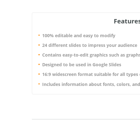
Features
100% editable and easy to modify
24 different slides to impress your audience
Contains easy-to-edit graphics such as graph
Designed to be used in Google Slides
16:9 widescreen format suitable for all types
Includes information about fonts, colors, and