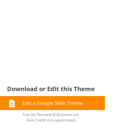
Download or Edit this Theme
Edit a Google Slide Theme
Free for Personal & Business use
Give Credit very appreciated