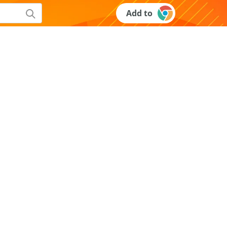
Add to