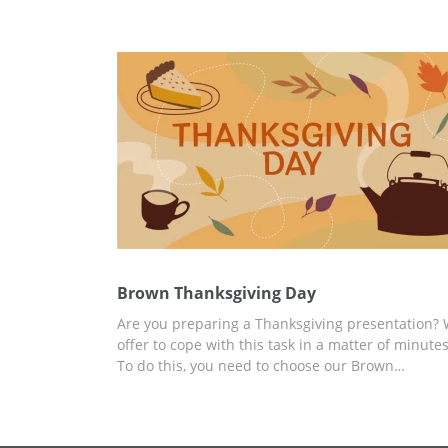
presentation. Our Thanksgiving google slides th
looks amazing which means it will bring some
festive atmosphere to you and your colleagues. 
can use it without paying a cent and edit for free
well.
Brown Thanksgiving Day
Are you preparing a Thanksgiving presentation?
offer to cope with this task in a matter of minutes
To do this, you need to choose our Brown
Thanksgiving Day presentation template and add
any relevant content there. You can start
customizing right now and use the handy tools bu