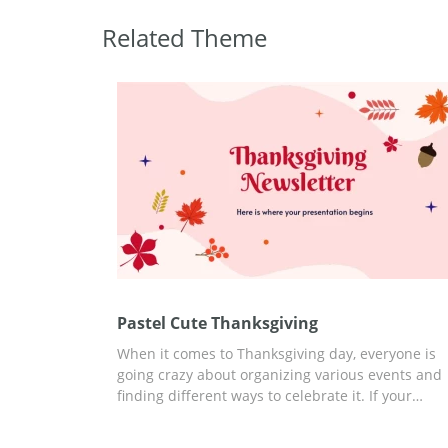
Related Theme
Pastel Cute Thanksgiving
When it comes to Thanksgiving day, everyone is
going crazy about organizing various events and
finding different ways to celebrate it. If your
company is also preparing something special for
this date, you can discuss it better with a