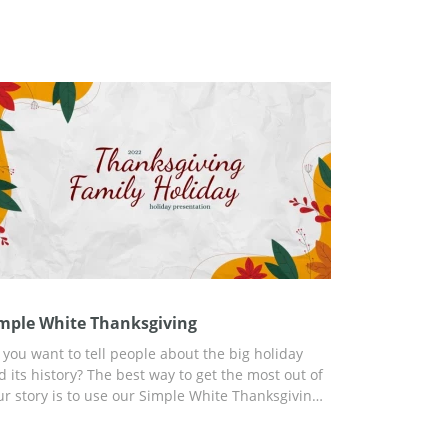
mple White Thanksgiving
 you want to tell people about the big holiday
d its history? The best way to get the most out of
ur story is to use our Simple White Thanksgiving
esentation template. You will find ready-to-use
ides and a lot of information in this template. In