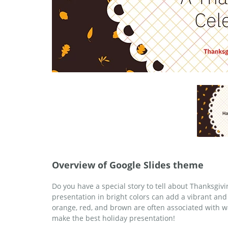
Overview of Google Slides theme
Do you have a special story to tell about Thanksgivi
presentation in bright colors can add a vibrant and
orange, red, and brown are often associated with 
make the best holiday presentation!