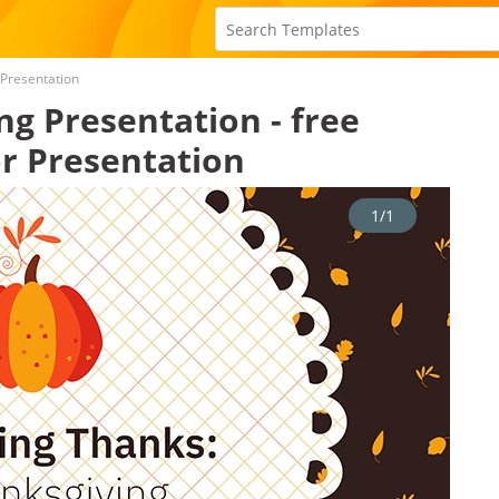
 Presentation
ng Presentation - free
r Presentation
1/1