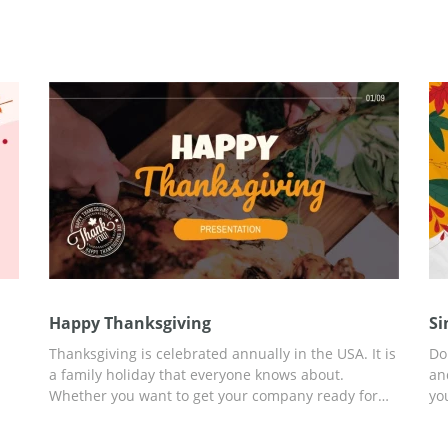
Happy Thanksgiving
Si
Thanksgiving is celebrated annually in the USA. It is
Do
a family holiday that everyone knows about.
an
Whether you want to get your company ready for
yo
the celebration, run a sale to celebrate it, or want to
pr
tell people more about this tradition, use our free
sl