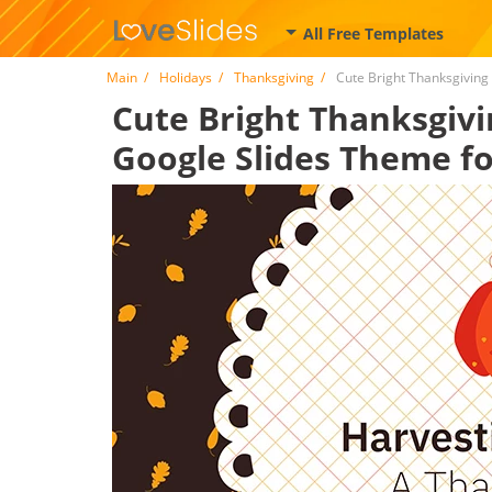
All Free Templates
Main
Holidays
Thanksgiving
Cute Bright Thanksgiving
Cute Bright Thanksgivi
Google Slides Theme fo