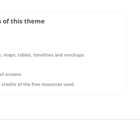
 of this theme
s, maps, tables, timelines and mockups
 of screens
 credits of the free resources used