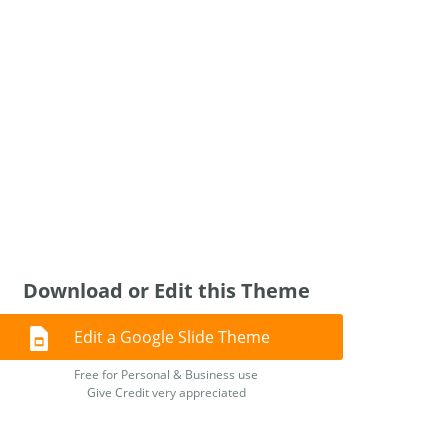
Download or Edit this Theme
Edit a Google Slide Theme
Free for Personal & Business use
Give Credit very appreciated