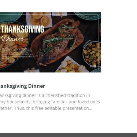
to Google Slides.
anksgiving Dinner
anksgiving dinner is a cherished tradition in
ny households, bringing families and loved ones
gether. Thus, this free editable presentation
out Thanksgiving dinner in a yellow theme
ntains all the essential elements to help you
eate a visually appealing and engaging
esentation. The vibrant yellow leaves background