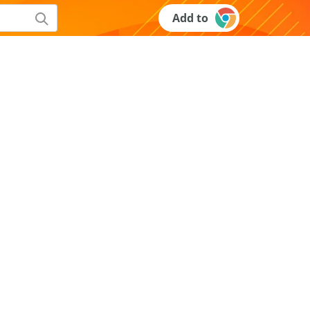
Add to