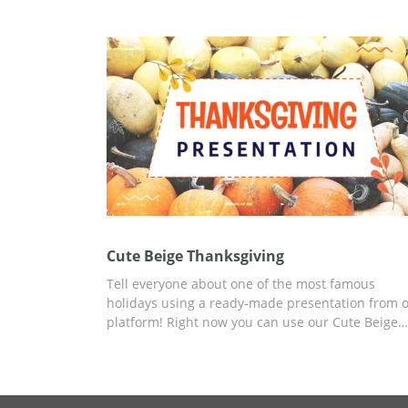
looks amazing which means it will bring some
festive atmosphere to you and your colleagues. 
can use it without paying a cent and edit for free
well.
Cute Beige Thanksgiving
Tell everyone about one of the most famous
holidays using a ready-made presentation from 
platform! Right now you can use our Cute Beige
Thanksgiving presentation template with a cust
design, created for this occasion, for free. You ca
add any data, information, pictures, and more. U
Google Slides or other editors for presentations f