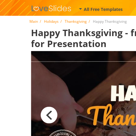
All Free Templates
Main
Holidays
Thanksgiving
Happy Thanksgiving
Happy Thanksgiving - f
for Presentation