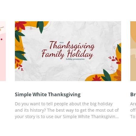
Simple White Thanksgiving
Br
Do you want to tell people about the big holiday
Ar
and its history? The best way to get the most out of
of
your story is to use our Simple White Thanksgiving
To
presentation template. You will find ready-to-use
Th
slides and a lot of information in this template. In
an
eme
addition, you can customize the template for any of
cu