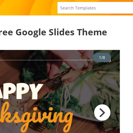
ree Google Slides Theme
1/8