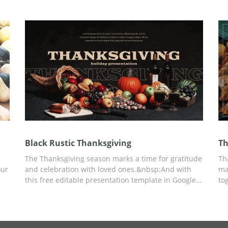
your needs using Google Slides.
in
You
 as
Black Rustic Thanksgiving
Th
The Thanksgiving season marks a time for gratitude
Th
our
and celebration with loved ones.&nbsp;And with
ma
this free editable presentation template in Google
to
om
Slides, it is easy to highlight important moments
ab
n
and traditions of this heart-warming holiday.
co
se
Moreover, the black theme with candles gives a
cr
or
notion of soothing happiness along with tasty fruits
pr