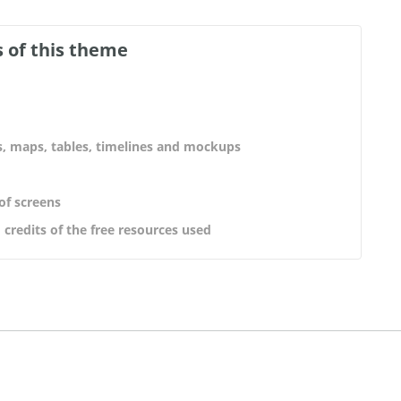
 of this theme
s, maps, tables, timelines and mockups
 of screens
 credits of the free resources used