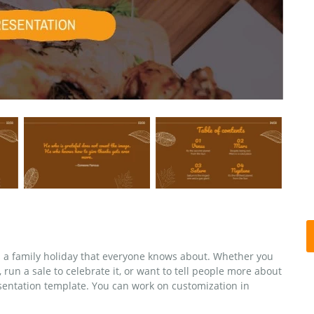
is a family holiday that everyone knows about. Whether you
run a sale to celebrate it, or want to tell people more about
esentation template. You can work on customization in