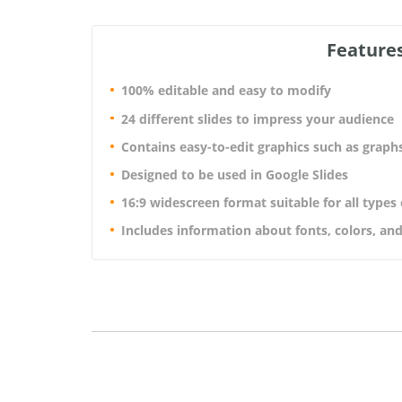
Features
100% editable and easy to modify
24 different slides to impress your audience
Contains easy-to-edit graphics such as graph
Designed to be used in Google Slides
16:9 widescreen format suitable for all types
Includes information about fonts, colors, and