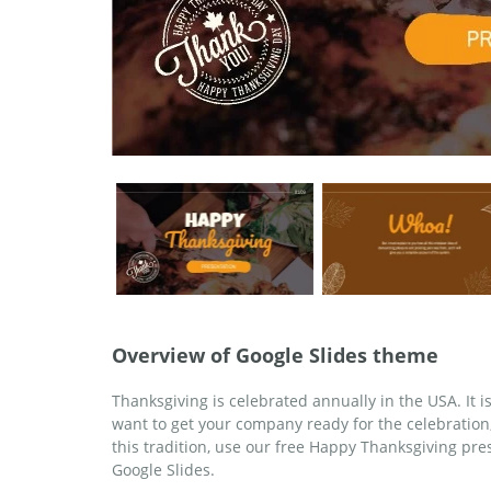
Overview of Google Slides theme
Thanksgiving is celebrated annually in the USA. It 
want to get your company ready for the celebration, 
this tradition, use our free Happy Thanksgiving pr
Google Slides.