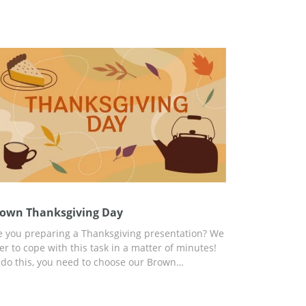
own Thanksgiving Day
e you preparing a Thanksgiving presentation? We
fer to cope with this task in a matter of minutes!
 do this, you need to choose our Brown
anksgiving Day presentation template and add
y relevant content there. You can start
stomizing right now and use the handy tools built