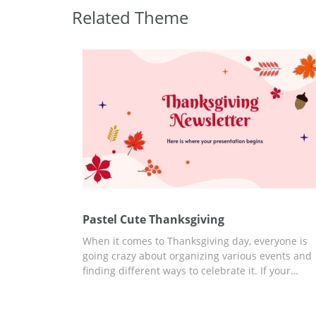
Related Theme
Pastel Cute Thanksgiving
When it comes to Thanksgiving day, everyone is
going crazy about organizing various events and
finding different ways to celebrate it. If your
company is also preparing something special for
this date, you can discuss it better with a
presentation. Our Thanksgiving google slides th