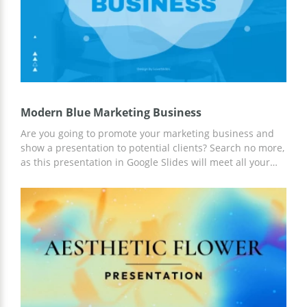
Modern Blue Marketing Business
Are you going to promote your marketing business and
show a presentation to potential clients? Search no more,
as this presentation in Google Slides will meet all your
expectations! This template in blue modern vibes
contains different text boxes, charts, infographics, and
image placeholders to showcase information in an eye-
catching structure. Customize every slide and share your
presentation with a team!