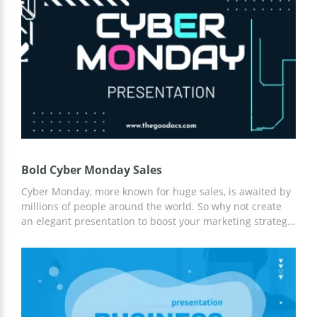
slides to report about the success of your company to
investors. This template gives you the opportunity to save
a lot of time. You just need to gather the right info and
add it to these pages. We are a team of professional
designers who like creating beautiful google themes with
a great structure and suitable fonts. If the topic of your
presentation is related to green nature, you are welcome
to download this layout for free.
Bold Cyber Monday Sales
Cyber Monday, more known for huge sales, is awaited by
millions of people around the world. So why not create
an elegant presentation to boost your marketing strategy
and outline the main sales channels? This creative
presentation in Google Slides is designed in an elegant
black theme with white bold fonts and nice design
elements. Each slide is customizable and can be printed
out in high quality. So take an action!