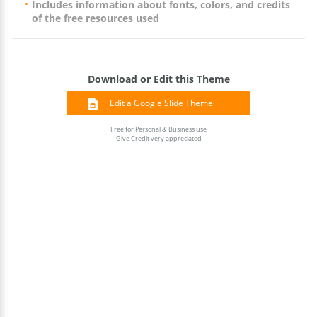
Includes information about fonts, colors, and credits
of the free resources used
Download or Edit this Theme
Edit a Google Slide Theme
Free for Personal & Business use
Give Credit very appreciated