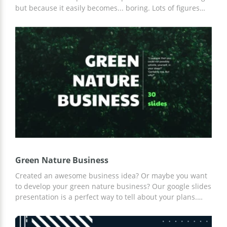
but because it easily becomes... boring. Lots of figures
and informative content makes it really tough to show
your cool idea and prove that it's great. Probably, your
business plans look fantastic in your imagination but to
show it in real life, you need our Business Presentation
Template. This beautiful set of slides will help you to
showcase your offers and ideas in the best way. The
combination of light blue and grey looks formal but
original at the same time. We also added some
decorative elements which make each slide really
interesting.
Green Nature Business
Created an awesome business idea? Or maybe you want
to develop your green nature business? Our google slides
presentation is a perfect way to tell about your plans.
Your colleagues are going to be speechless after you
present the best of your ideas to them. You can use these