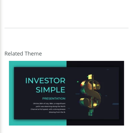
Related Theme