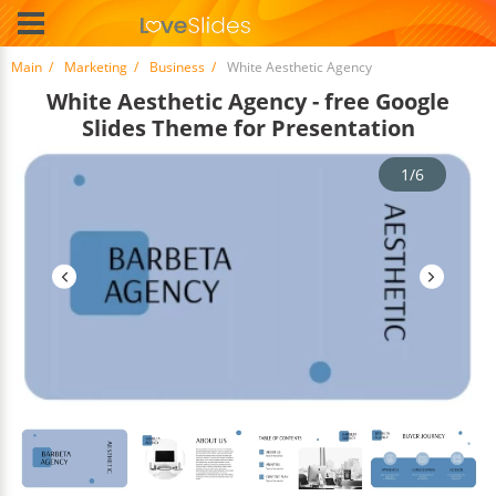
Main
Marketing
Business
White Aesthetic Agency
White Aesthetic Agency - free Google
Slides Theme for Presentation
1/6