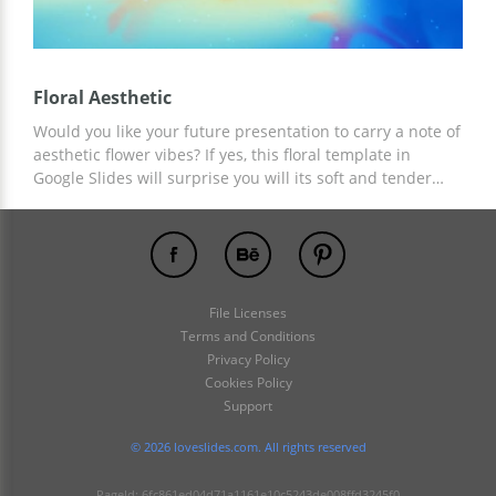
Floral Aesthetic
Would you like your future presentation to carry a note of
aesthetic flower vibes? If yes, this floral template in
Google Slides will surprise you will its soft and tender
design. It can be used to represent a product or strategy
or discuss any project’s efficiency. You may change fonts
and colors, move/replace elements, and so on. We hope
you like the final result!
File Licenses
Terms and Conditions
Privacy Policy
Cookies Policy
Support
© 2026 loveslides.com. All rights reserved
PageId: 6fc861ed04d71a1161e10c5243de008ffd3245f0