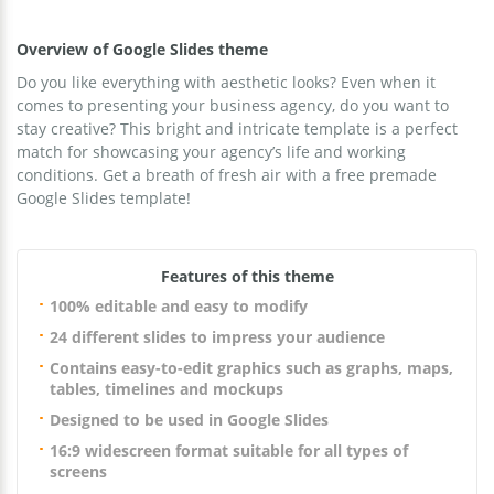
Overview of Google Slides theme
Do you like everything with aesthetic looks? Even when it
comes to presenting your business agency, do you want to
stay creative? This bright and intricate template is a perfect
match for showcasing your agency’s life and working
conditions. Get a breath of fresh air with a free premade
Google Slides template!
Features of this theme
100% editable and easy to modify
24 different slides to impress your audience
Contains easy-to-edit graphics such as graphs, maps,
tables, timelines and mockups
Designed to be used in Google Slides
16:9 widescreen format suitable for all types of
screens