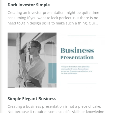
Dark Investor Simple
Creating an investor presentation might be quite time-
consuming if you want to look perfect. But there is no
need to gain design skills to make such a thing. Our
google docs theme with black and turquoise colors will
help you to impress those who might invest in your
project. This set contains a lot of various slides which you
can use for showing some statistics, diagrams, tables, etc.
Simple Elegant Business
Creating a business presentation is not a piece of cake.
Not because it requires some specific skills or knowledge