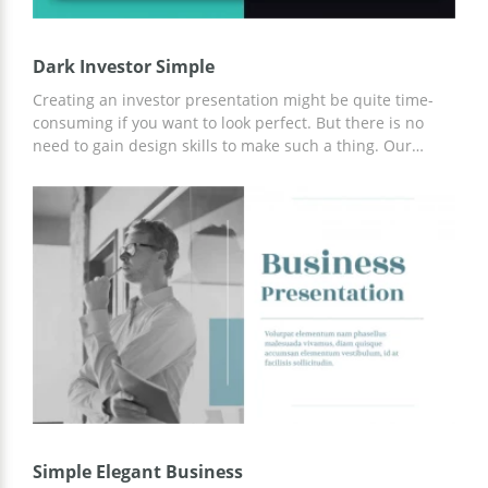
Dark Investor Simple
Creating an investor presentation might be quite time-
consuming if you want to look perfect. But there is no
need to gain design skills to make such a thing. Our
google docs theme with black and turquoise colors will
help you to impress those who might invest in your
project. This set contains a lot of various slides which you
can use for showing some statistics, diagrams, tables, etc.
Simple Elegant Business