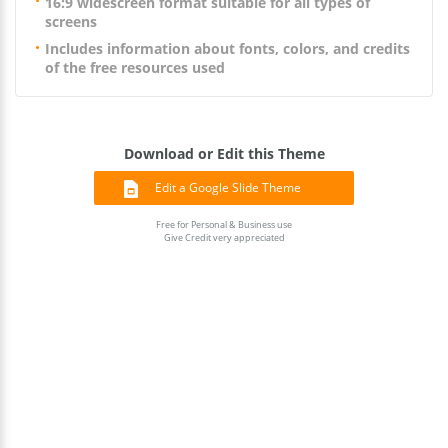
16:9 widescreen format suitable for all types of
screens
Includes information about fonts, colors, and credits
of the free resources used
Download or Edit this Theme
Edit a Google Slide Theme
Free for Personal & Business use
Give Credit very appreciated