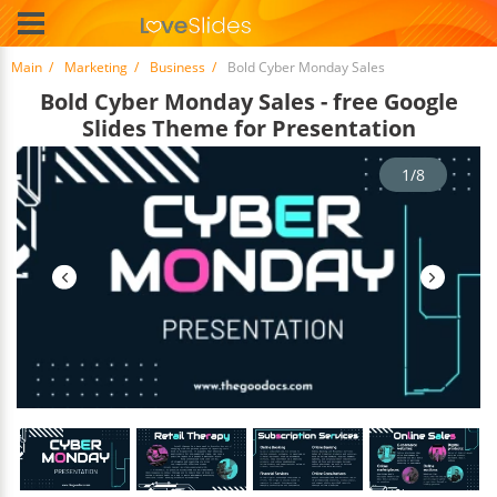
Main
Marketing
Business
Bold Cyber Monday Sales
Bold Cyber Monday Sales - free Google
Slides Theme for Presentation
1/8