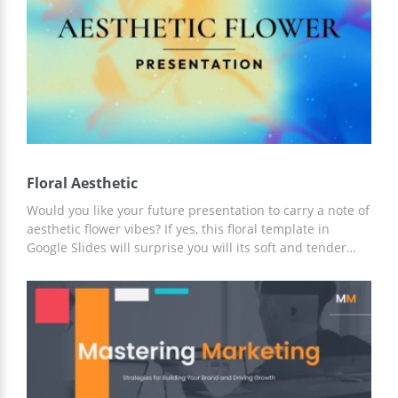
presentation with a team!
Floral Aesthetic
Would you like your future presentation to carry a note of
aesthetic flower vibes? If yes, this floral template in
Google Slides will surprise you will its soft and tender
design. It can be used to represent a product or strategy
or discuss any project’s efficiency. You may change fonts
and colors, move/replace elements, and so on. We hope
you like the final result!