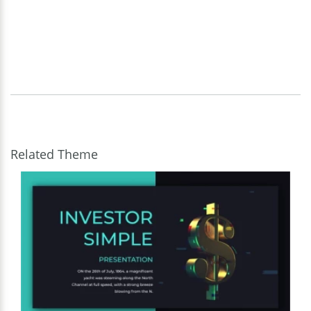
Related Theme