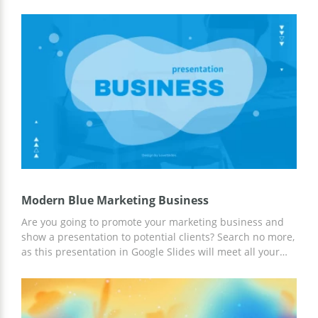
Your colleagues are going to be speechless after you
present the best of your ideas to them. You can use these
slides to report about the success of your company to
investors. This template gives you the opportunity to save
a lot of time. You just need to gather the right info and
add it to these pages. We are a team of professional
designers who like creating beautiful google themes with
a great structure and suitable fonts. If the topic of your
presentation is related to green nature, you are welcome
to download this layout for free.
Modern Blue Marketing Business
Are you going to promote your marketing business and
show a presentation to potential clients? Search no more,
as this presentation in Google Slides will meet all your
expectations! This template in blue modern vibes
contains different text boxes, charts, infographics, and
image placeholders to showcase information in an eye-
catching structure. Customize every slide and share your