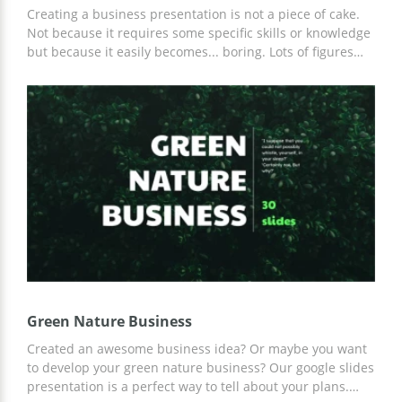
Creating a business presentation is not a piece of cake.
Not because it requires some specific skills or knowledge
but because it easily becomes... boring. Lots of figures
and informative content makes it really tough to show
your cool idea and prove that it's great. Probably, your
business plans look fantastic in your imagination but to
show it in real life, you need our Business Presentation
Template. This beautiful set of slides will help you to
showcase your offers and ideas in the best way. The
combination of light blue and grey looks formal but
original at the same time. We also added some
decorative elements which make each slide really
interesting.
Green Nature Business
Created an awesome business idea? Or maybe you want
to develop your green nature business? Our google slides
presentation is a perfect way to tell about your plans.