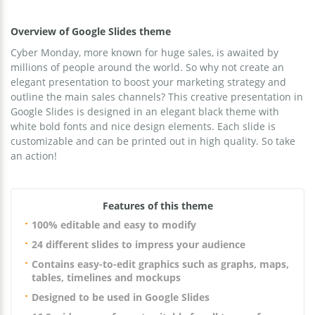
Overview of Google Slides theme
Cyber Monday, more known for huge sales, is awaited by
millions of people around the world. So why not create an
elegant presentation to boost your marketing strategy and
outline the main sales channels? This creative presentation in
Google Slides is designed in an elegant black theme with
white bold fonts and nice design elements. Each slide is
customizable and can be printed out in high quality. So take
an action!
Features of this theme
100% editable and easy to modify
24 different slides to impress your audience
Contains easy-to-edit graphics such as graphs, maps,
tables, timelines and mockups
Designed to be used in Google Slides