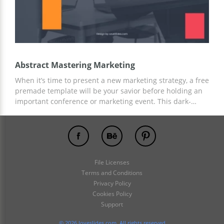
Abstract Mastering Marketing
When it’s time to present a new marketing strategy, a free
premade template will be your savior before holding an
important conference or marketing event. This dark-
themed template with colorful outlines will underline
your crucial ideas and important figures. An easy-to-edit
template in Google Slides will bring you maximum effect.
Try now!
File Licenses
Terms and Conditions
Privacy Policy
Cookies Policy
Support
© 2026 loveslides.com. All rights reserved