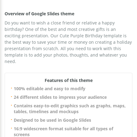
Overview of Google Slides theme
Do you want to wish a close friend or relative a happy
birthday? One of the best and most creative gifts is an
exciting presentation. Our Cute Purple Birthday template is
the best way to save your time or money on creating a holiday
presentation from scratch. All you need to work with this
template is to add your photos, thoughts, and whatever you
need.
Features of this theme
100% editable and easy to modify
24 different slides to impress your audience
Contains easy-to-edit graphics such as graphs, maps,
tables, timelines and mockups
Designed to be used in Google Slides
16:9 widescreen format suitable for all types of
screens