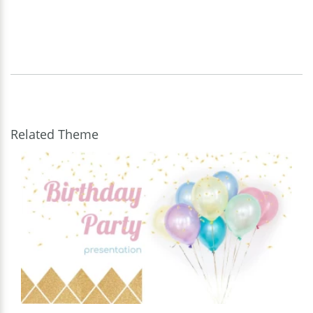
Related Theme