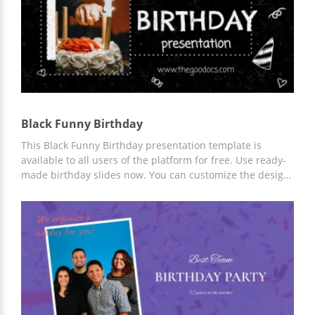
Black Funny Birthday
This Black Funny Birthday presentation template is
available to all users of the platform for free. Use ready-
made birthday slides now. You can customize the design,
add more information, change slide structure, and more.
Template customization is available in Google Slides.