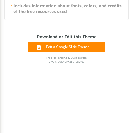
Includes information about fonts, colors, and credits
of the free resources used
Download or Edit this Theme
Edit a Google Slide Theme
Free for Personal & Business use
Give Credit very appreciated