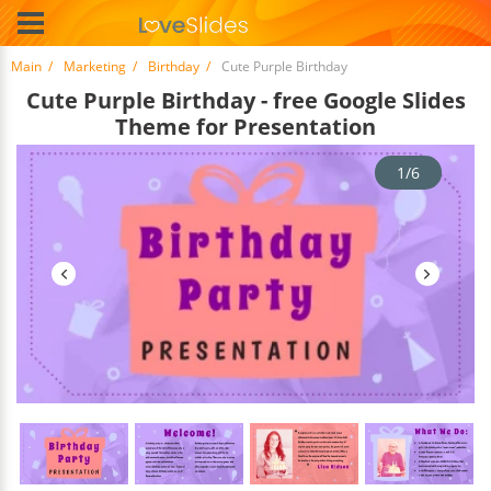
Main
Marketing
Birthday
Cute Purple Birthday
Cute Purple Birthday - free Google Slides
Theme for Presentation
1/6