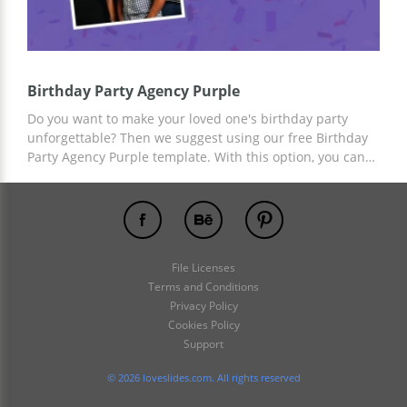
Birthday Party Agency Purple
Do you want to make your loved one's birthday party
unforgettable? Then we suggest using our free Birthday
Party Agency Purple template. With this option, you can
sum up the results of the celebration, remember the
pleasant moments that unite you and please your loved
one. You can add the desired content using the tools
built into Google Slides and other editors.
File Licenses
Terms and Conditions
Privacy Policy
Cookies Policy
Support
© 2026 loveslides.com. All rights reserved