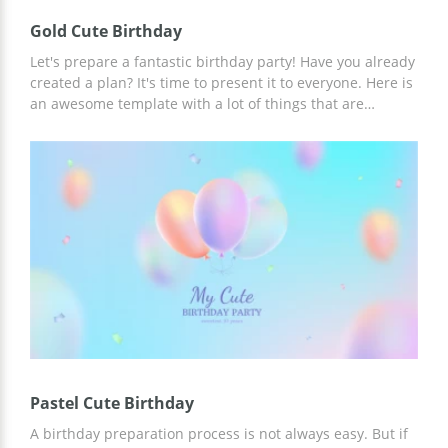
Gold Cute Birthday
Let's prepare a fantastic birthday party! Have you already
created a plan? It's time to present it to everyone. Here is
an awesome template with a lot of things that are
associated with a birthday. If you want to discuss with
some people the party preparation process, you can use
this presentation for free. Editing it is very easy even for
those who have never done anything like this before.
Change the background color, add some more pictures,
write your own text and amaze everyone with your
perfect ideas!
Pastel Cute Birthday
A birthday preparation process is not always easy. But if