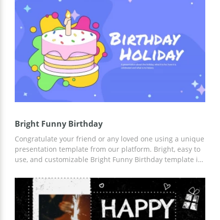
prepared a modern design, made slides and everything
else so that you can save time.
Bright Funny Birthday
Congratulate your friend or any loved one using a unique
presentation template from our platform. Bright, easy to
use, and customizable Bright Funny Birthday template is
the best choice for congratulating a person of any gender
and age. Add facts, and greeting texts to custom slides
using Google Slides and other editors for presentations.