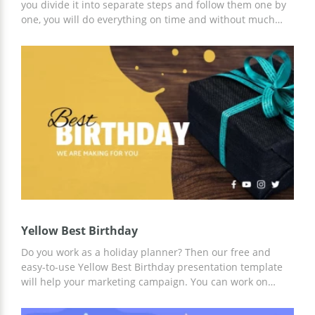
you divide it into separate steps and follow them one by
one, you will do everything on time and without much
stress. Our google theme template will allow you to
create a plan of a birthday party organization and
present it to others. You can edit all the parts of this
template including colours, images and font styles. The
nice blue shade on the images makes every slide special
and attractive for those who are going to listen to your
presentation.
Yellow Best Birthday
Do you work as a holiday planner? Then our free and
easy-to-use Yellow Best Birthday presentation template
will help your marketing campaign. You can work on
customizing this template online or offline using Google
Slides and other presentation editors. We have already