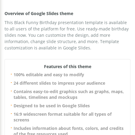
Overview of Google Slides theme
This Black Funny Birthday presentation template is available
to all users of the platform for free. Use ready-made birthday
slides now. You can customize the design, add more
information, change slide structure, and more. Template
customization is available in Google Slides.
Features of this theme
100% editable and easy to modify
24 different slides to impress your audience
Contains easy-to-edit graphics such as graphs, maps,
tables, timelines and mockups
Designed to be used in Google Slides
16:9 widescreen format suitable for all types of
screens
Includes information about fonts, colors, and credits
of the free resources used