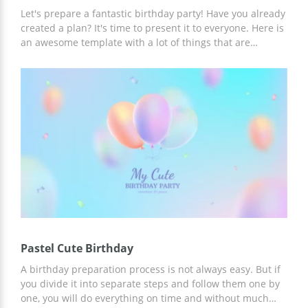
Let's prepare a fantastic birthday party! Have you already
created a plan? It's time to present it to everyone. Here is
an awesome template with a lot of things that are
associated with a birthday. If you want to discuss with
some people the party preparation process, you can use
this presentation for free. Editing it is very easy even for
those who have never done anything like this before.
Change the background color, add some more pictures,
write your own text and amaze everyone with your
perfect ideas!
Pastel Cute Birthday
A birthday preparation process is not always easy. But if
you divide it into separate steps and follow them one by
one, you will do everything on time and without much