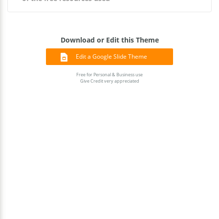
Download or Edit this Theme
Edit a Google Slide Theme
Free for Personal & Business use
Give Credit very appreciated