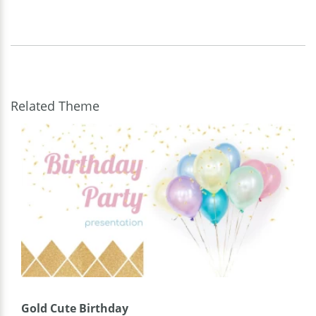
Related Theme
Gold Cute Birthday