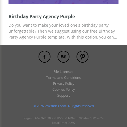
Birthday Party Agency Purple
Do you want to make your loved one's birthday party
unforgettable? Then we suggest using our free Birthday
Party Agency Purple template. With this option, you can
sum up the results of the celebration, remember the
pleasant moments that unite you and please your loved
one. You can add the desired content using the tools
built into Google Slides and other editors.
File Licenses
Terms and Conditions
Privacy Policy
Cookies Policy
Support
© 2026 loveslides.com. All rights reserved
PageId: 66a7b23200c20856cb11d9ed3796a6ec1801762a
TotalTime: 0.297