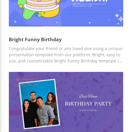
Bright Funny Birthday
Congratulate your friend or any loved one using a unique
presentation template from our platform. Bright, easy to
use, and customizable Bright Funny Birthday template is
the best choice for congratulating a person of any gender
and age. Add facts, and greeting texts to custom slides
using Google Slides and other editors for presentations.