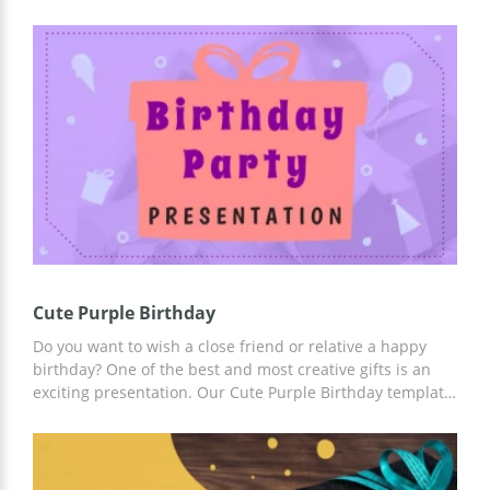
stress. Our google theme template will allow you to
create a plan of a birthday party organization and
present it to others. You can edit all the parts of this
template including colours, images and font styles. The
nice blue shade on the images makes every slide special
and attractive for those who are going to listen to your
presentation.
Cute Purple Birthday
Do you want to wish a close friend or relative a happy
birthday? One of the best and most creative gifts is an
exciting presentation. Our Cute Purple Birthday template
is the best way to save your time or money on creating a
holiday presentation from scratch. All you need to work
with this template is to add your photos, thoughts, and
whatever you need.