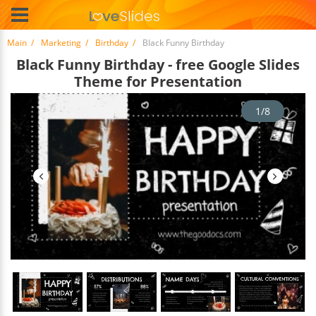
Main
Marketing
Birthday
Black Funny Birthday
Black Funny Birthday - free Google Slides
Theme for Presentation
1/8