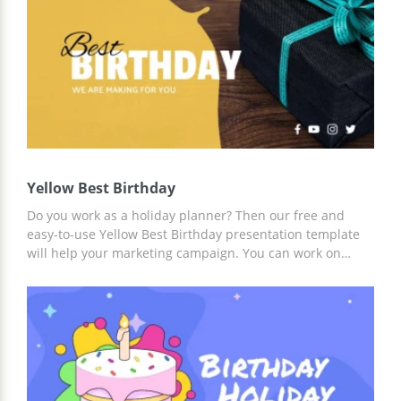
Yellow Best Birthday
Do you work as a holiday planner? Then our free and
easy-to-use Yellow Best Birthday presentation template
will help your marketing campaign. You can work on
customizing this template online or offline using Google
Slides and other presentation editors. We have already
prepared a modern design, made slides and everything
else so that you can save time.