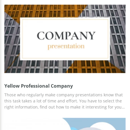
color combination used on this layout. Blue elements look
good on the light grey background, don't they? The slide with
a human body is fully editable which means you can use it to
show different things. Probably, you need to make your
presentation as informative as possible. Thus, we also added
the slide with statistics that has a very nice design. Add the
figures which are true for your statistics and make the
audience interested in everything you are showing.
Yellow Professional Company
Those who regularly make company presentations know that
this task takes a lot of time and effort. You have to select the
right information, find out how to make it interesting for your
audience, take care of the brand, etc. Our Company
Presentation Template will make things easier for you as now
you don't have to spend hours trying to create a perfect