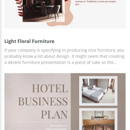
Light Floral Furniture
If your company is specifying in producing nice furniture, you
probably know a lot about design. It might seem that creating
a decent furniture presentation is a piece of cake as the
photographs of your beautiful products are the guarantee of
success. Well, it's not exactly like that. You need to take care
of the style of each slide if you want your presentation to be
really nice and impressive. Take a look at our Furniture
Presentation Template and imagine how many creative ideas
are implemented in this layout. Each element here is unique
and special. Or don't analyze its design and simply download
the presentation right now.