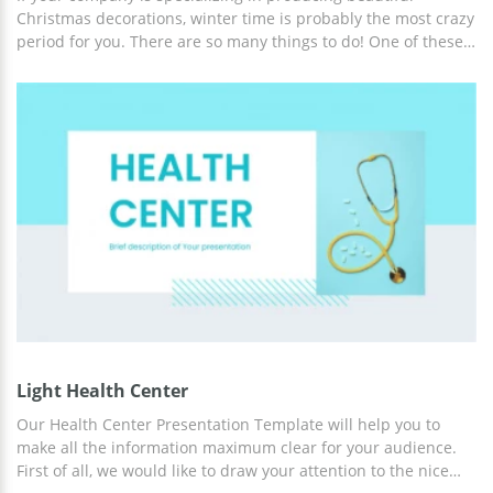
Christmas decorations, winter time is probably the most crazy
period for you. There are so many things to do! One of these
things is preparing information about the firm's plans,
achievements, or changes. At first sight, showcasing such
facts in slides is pretty easy. But when you start it, you see
that hours of your time are gone. The main thing most people
struggle with when it comes to creating a presentation is
design. If you don't want to spend the whole evening trying to
choose the most suitable background for your slides,
download our beautiful Christmas Decorations Presentation
Template!
Light Health Center
Our Health Center Presentation Template will help you to
make all the information maximum clear for your audience.
First of all, we would like to draw your attention to the nice