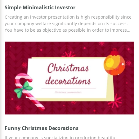
Simple Minimalistic Investor
Creating an investor presentation is high responsibility since
your company welfare significantly depends on its success.
You have to be as objective as possible in order to impress
your audience. It is possible only if you combine well-written
text content with a decent design. In this sample, you see a
table with figures which can be indicators of your
achievements. The attractive grey background of each slide
makes the Investor Presentation Template look formal enough
to showcase it in front of anyone. This layout is free, you can
edit and download it without paying a cent.
Funny Christmas Decorations
If your company is specializing in producing beautiful