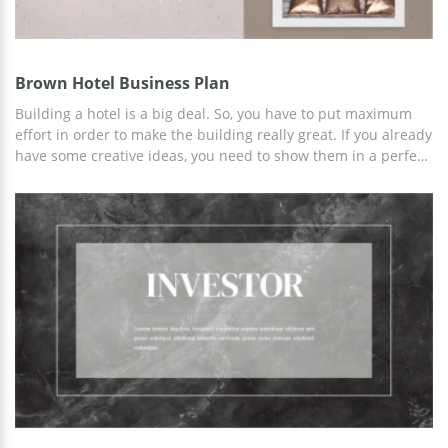
Brown Hotel Business Plan
Building a hotel is a big deal. So, you have to put maximum
effort in order to make the building really great. If you already
have some creative ideas, you need to show them in a perfect
way in order to make the investors satisfied. Our gorgeous
Hotel Business Plan Presentation Template is exactly what can
help. The design of every slide is not just beautiful but also
well-thought. We left space for inserting images, added some
icons you might need and created a fantastic start page. Our
designers also used the map of the world in case you are
going to open a new hotel chain.