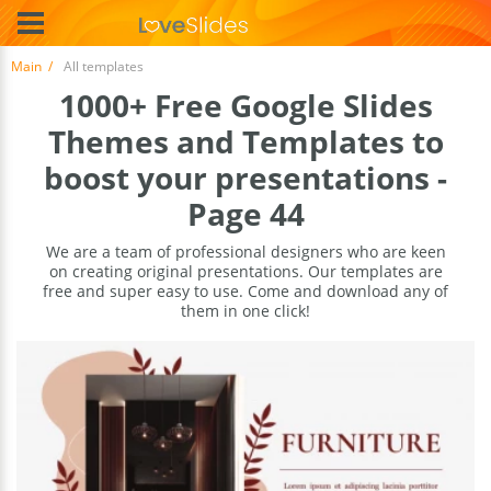
Main
All templates
1000+ Free Google Slides
Themes and Templates to
boost your presentations -
Page 44
We are a team of professional designers who are keen
on creating original presentations. Our templates are
free and super easy to use. Come and download any of
them in one click!