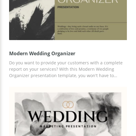
Modern Wedding Organizer
Do you want to provide your customers with a complete
report on your services? With this Modern Wedding
Organizer presentation template, you won't have to
spend time explaining every time. Just add up-to-date
information and details of your offer to the ready-made
slides. Use Google Slides and other presentation editors
to complete this template.