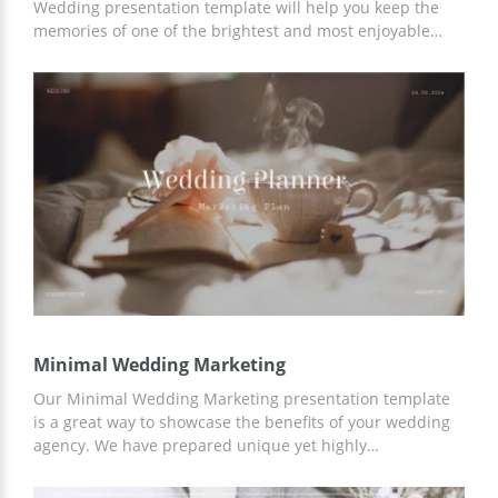
Wedding presentation template will help you keep the
memories of one of the brightest and most enjoyable
holidays of your life. You can use a ready-made design to
organize slides dedicated to the celebration, add your
photos or illustrations, and more. You can work with the
template both in Google Slides and in any other editor.
Minimal Wedding Marketing
Our Minimal Wedding Marketing presentation template
is a great way to showcase the benefits of your wedding
agency. We have prepared unique yet highly
customizable slides that will suit a variety of topics. You
can work on template customization and use our ideas