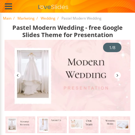
Main
Marketing
Wedding
Pastel Modern Wedding
Pastel Modern Wedding - free Google
Slides Theme for Presentation
1/8