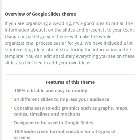
Overview of Google Slides theme
If you are organizing a wedding, it's a good idea to put all the
information about it on the slides and present it to your team.
Using our pastel google theme will make the whole
organizational process easier for you. We have included a lot
of interesting ideas about structuring the information in the
template. You can edit absolutely everything you see on these
slides, so feel free to add your own ideas!
Features of this theme
100% editable and easy to modify
24 different slides to impress your audience
Contains easy-to-edit graphics such as graphs, maps,
tables, timelines and mockups
Designed to be used in Google Slides
16:9 widescreen format suitable for all types of
screens