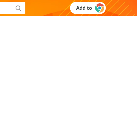
Add to