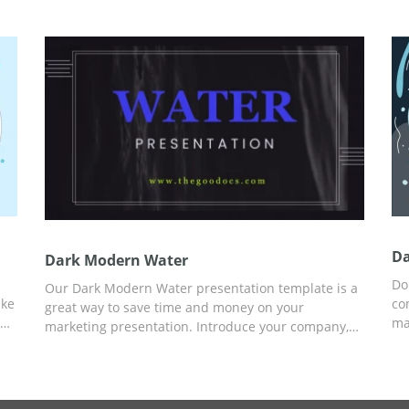
ch.
great choice. You can customize the template in
ne
Google Slides or another editor for presentations.
Da
Dark Modern Water
Do
Our Dark Modern Water presentation template is a
ake
co
great way to save time and money on your
ma
marketing presentation. Introduce your company,
elp
fr
tell everyone about services and prices, and add
ca
any other engaging to potential client info. To
h
an
customize the template, you can use Google Slides
Cu
and other editors for presentations.