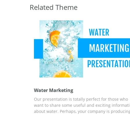
Related Theme
Water Marketing
Our presentation is totally perfect for those who
want to share some useful and exciting informat
about water. Perhaps, your company is producin
bottled water. or maybe you are creating a
marketing strategy for one of such companies. In
any case, our fantastic slides will make your