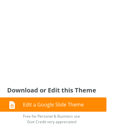
Download or Edit this Theme
Edit a Google Slide Theme
Free for Personal & Business use
Give Credit very appreciated