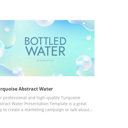
rquoise Abstract Water
r professional and high-quality Turquoise
stract Water Presentation Template is a great
y to create a marketing campaign or talk about
ter scarcity issues. Moreover, thanks to the
nvenient customization tools built into Google
ides, you can adapt the template to any other