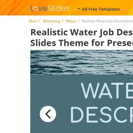
All Free Templates
Main
Marketing
Water
Realistic Water Job Description
Realistic Water Job Des
Slides Theme for Prese