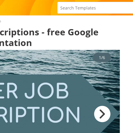
s
criptions - free Google
ntation
1/6