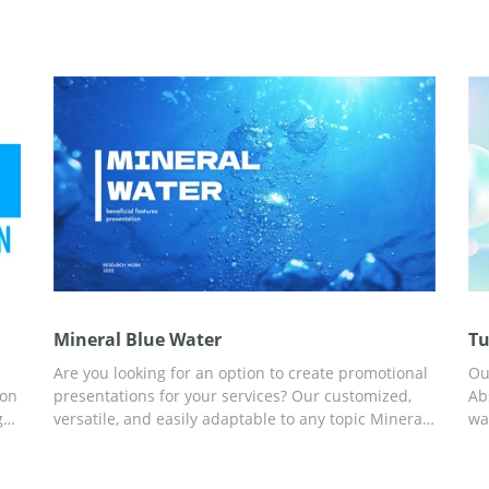
Mineral Blue Water
Tu
Are you looking for an option to create promotional
Ou
ion
presentations for your services? Our customized,
Ab
g
versatile, and easily adaptable to any topic Mineral
wa
Blue Water presentation template will help you
wa
save your time. Ready-made custom slides, great
co
ideas for your content, and built-in statistics are a
Sl