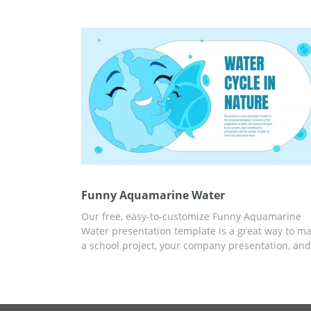
audience impressed by your professional approa
You can add your own photos and text in Google
Docs. By the way, editing this template is super
easy.
Funny Aquamarine Water
Our free, easy-to-customize Funny Aquamarine
Water presentation template is a great way to m
a school project, your company presentation, and
more. A versatile and responsive template will h
you save time and money on creating a
presentation. You can use ready-made slides wit
statistics and an attractive design and add any