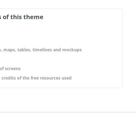
 of this theme
s, maps, tables, timelines and mockups
 of screens
 credits of the free resources used