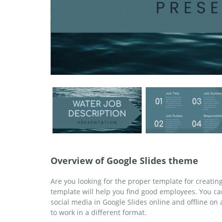
Overview of Google Slides theme
Are you looking for the proper template for creatin
template will help you find good employees. You ca
social media in Google Slides online and offline o
to work in a different format.