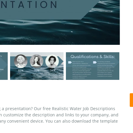
g a presentation? Our free Realistic Water Job Descriptions
n customize the description and links to your company, and
n any convenient device. You can also download the template