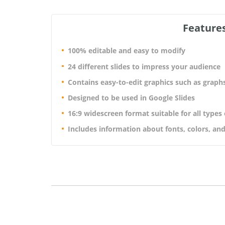
Features
100% editable and easy to modify
24 different slides to impress your audience
Contains easy-to-edit graphics such as graph
Designed to be used in Google Slides
16:9 widescreen format suitable for all types
Includes information about fonts, colors, and