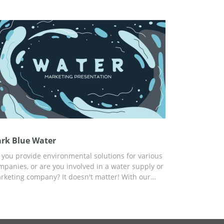
eds.
rk Blue Water
 you provide environmental solutions for various
mpanies, or are you involved in a water supply or
rketing company? It doesn't matter! With our
ee Dark Blue Water presentation template, you
n get a fresh, stylish, and modern design for free
d report about your services and product.
stomize the template for any of your