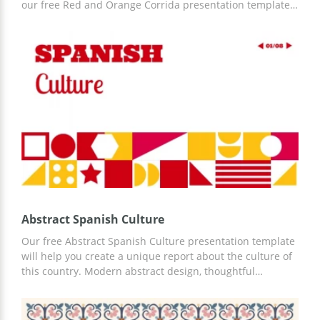
our free Red and Orange Corrida presentation template.
Designed in the colors of the Spanish flag, this template
is perfect for your purpose. Moreover, you can easily add
information that you see fit using any convenient editor.
Abstract Spanish Culture
Our free Abstract Spanish Culture presentation template
will help you create a unique report about the culture of
this country. Modern abstract design, thoughtful
structure, and slides will help you cope with any task. You
can work with our template in Google Slides or another
convenient and familiar presentation editor.