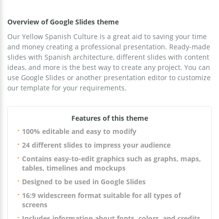
Overview of Google Slides theme
Our Yellow Spanish Culture is a great aid to saving your time
and money creating a professional presentation. Ready-made
slides with Spanish architecture, different slides with content
ideas, and more is the best way to create any project. You can
use Google Slides or another presentation editor to customize
our template for your requirements.
Features of this theme
100% editable and easy to modify
24 different slides to impress your audience
Contains easy-to-edit graphics such as graphs, maps,
tables, timelines and mockups
Designed to be used in Google Slides
16:9 widescreen format suitable for all types of
screens
Includes information about fonts, colors, and credits