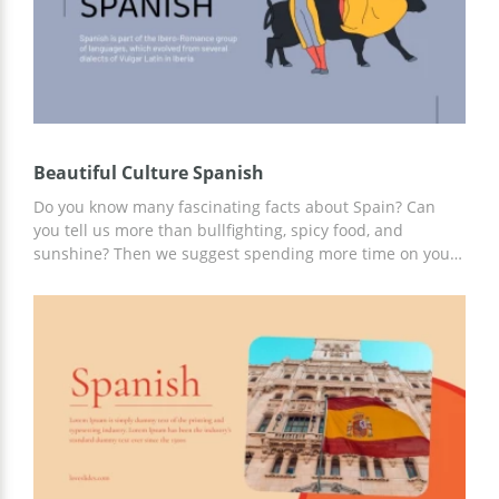
Beautiful Culture Spanish
Do you know many fascinating facts about Spain? Can
you tell us more than bullfighting, spicy food, and
sunshine? Then we suggest spending more time on your
report than on its design. To do this, you can use the
ready-made Beautiful Culture Spanish template. Add any
information to our slides in gray and yellow. Work on
customization online or offline in Google Slides.