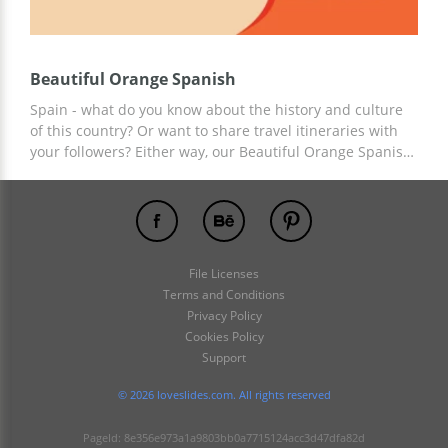
Beautiful Orange Spanish
Spain - what do you know about the history and culture
of this country? Or want to share travel itineraries with
your followers? Either way, our Beautiful Orange Spanish
presentation template is perfect for these aims. Add any
information relevant to your story to the ready-made
template and use professional slide design for free!
File Licenses
Terms and Conditions
Privacy Policy
Cookies Policy
Support
© 2026 loveslides.com. All rights reserved
PageId: 8e356e973a1a9803bb0a7715124acc3d47dfa82d