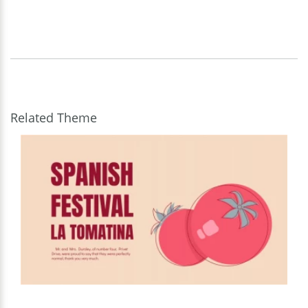
Related Theme