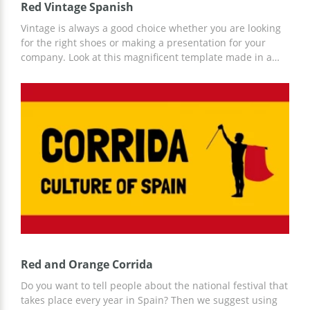
Red Vintage Spanish
Vintage is always a good choice whether you are looking
for the right shoes or making a presentation for your
company. Look at this magnificent template made in a
vintage style. It's absolutely beautiful! A lot of tomatoes
on every slide make the google slides theme suitable for
all food topics. You can also add some more design
elements and personalise your presentation in this way.
Red and Orange Corrida
Do you want to tell people about the national festival that
takes place every year in Spain? Then we suggest using