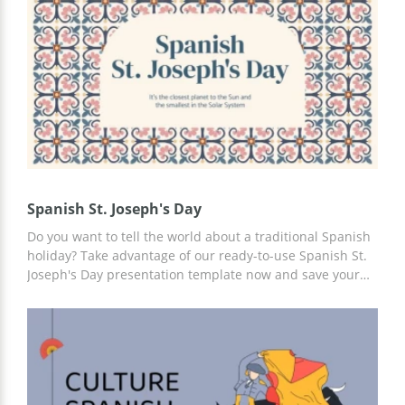
Spanish St. Joseph's Day
Do you want to tell the world about a traditional Spanish
holiday? Take advantage of our ready-to-use Spanish St.
Joseph's Day presentation template now and save your
time and money. We have prepared a presentation that
you can use in the proposed form or add any of your
content, including photos, infographics, slides, and more.
For customization, you can use Google Slides.