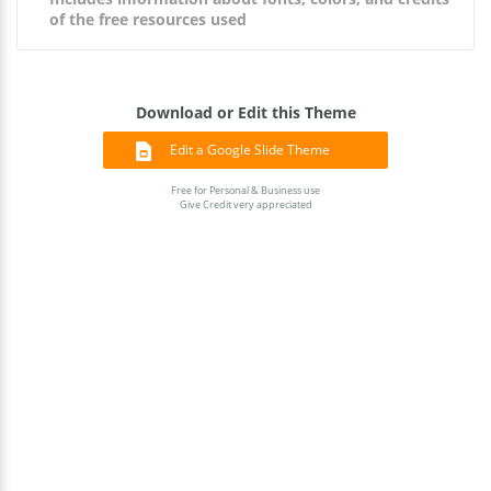
of the free resources used
Download or Edit this Theme
Edit a Google Slide Theme
Free for Personal & Business use
Give Credit very appreciated