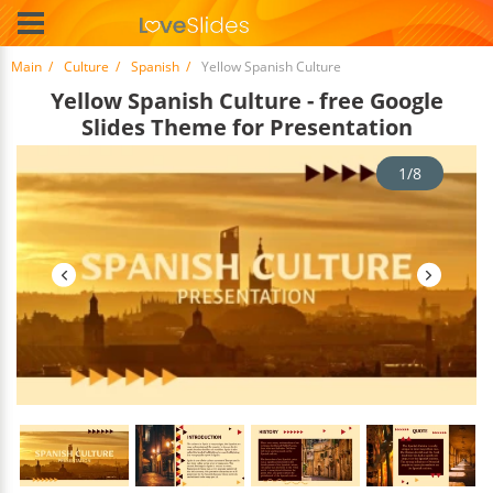
Main
Culture
Spanish
Yellow Spanish Culture
Yellow Spanish Culture - free Google
Slides Theme for Presentation
1/8