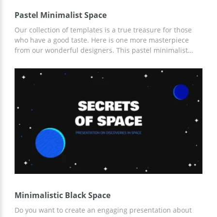
Pastel Minimalist Space
Our collection of templates is a true treasure for those
who have a good taste. Here is one more masterpiece
from our wonderful designers. This pastel minimalist
space Google theme is intended to impress your
colleagues with your presentation. The extraordinary
design and interesting information is the best
combination ever. Try it and you will be satisfied with the
result.
Minimalistic Black Space
Do you want to create an engaging presentation about