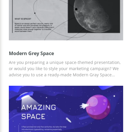
Modern Grey Space
Are you preparing a unique space-themed presentation,
or would you like to style your marketing campaign? We
advise you to use a ready-made Modern Gray Space
presentation preset from our company and save time!
Add relevant content to the already-made slides,
including graphics, text, illustrations, and more. For
customization, you can use Google Slides and other
editors for presentations.