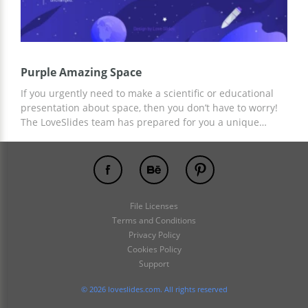
Purple Amazing Space
If you urgently need to make a scientific or educational
presentation about space, then you don’t have to worry!
The LoveSlides team has prepared for you a unique
Purple Amazing Space presentation with a gradient
space background and ready-made slides. Get the
template for free and add any text content, images, and
statistics to your pre-made slides!
File Licenses
Terms and Conditions
Privacy Policy
Cookies Policy
Support
© 2026 loveslides.com. All rights reserved