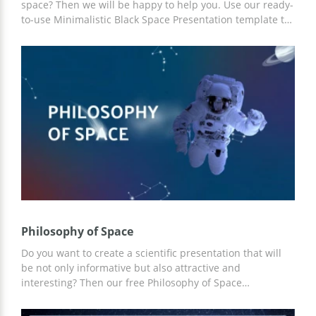
space? Then we will be happy to help you. Use our ready-
to-use Minimalistic Black Space Presentation template to
save time and money. You can add the necessary
description to our slides and use ready-made ideas for
your content. For customization, you can use Google
Slides and other editors for presentations.
Philosophy of Space
Do you want to create a scientific presentation that will
be not only informative but also attractive and
interesting? Then our free Philosophy of Space
presentation template is the best choice. You can add
any content that you see fit to the slides already