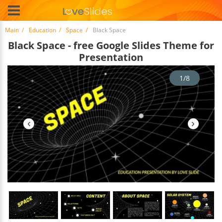
Main
Education
Space
Black Space
Black Space - free Google Slides Theme for
Presentation
1/8