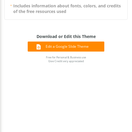
Includes information about fonts, colors, and credits
of the free resources used
Download or Edit this Theme
Edit a Google Slide Theme
Free for Personal & Business use
Give Credit very appreciated