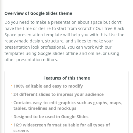
Overview of Google Slides theme
Do you need to make a presentation about space but don't
have the time or desire to start from scratch? Our free Black
Space presentation template will help you with this. Use the
ready-made design, structure, and slides to make your
presentation look professional. You can work with our
templates using Google Slides offline and online, or using
other presentation editors.
Features of this theme
100% editable and easy to modify
24 different slides to impress your audience
Contains easy-to-edit graphics such as graphs, maps,
tables, timelines and mockups
Designed to be used in Google Slides
16:9 widescreen format suitable for all types of
screens