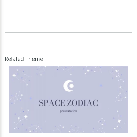
Related Theme