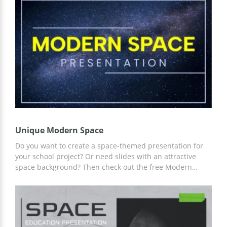
customized for the space theme. In addition, you can use
our content and statistics, thereby simplifying your work!
Unique Modern Space
Do you want to create a space-themed presentation for
your school project? Or need slides with an attractive
space background? Then check out the free Modern
Space presentation template. Our ready-made slides
with a unique design, and the ability to add any content
including graphics and more. Start customizing using
Google Slides now!