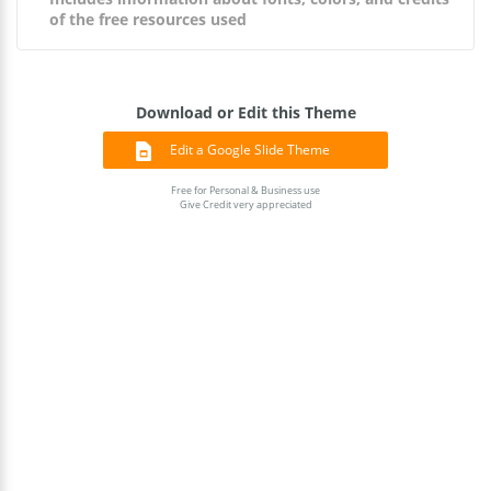
of the free resources used
Download or Edit this Theme
Edit a Google Slide Theme
Free for Personal & Business use
Give Credit very appreciated