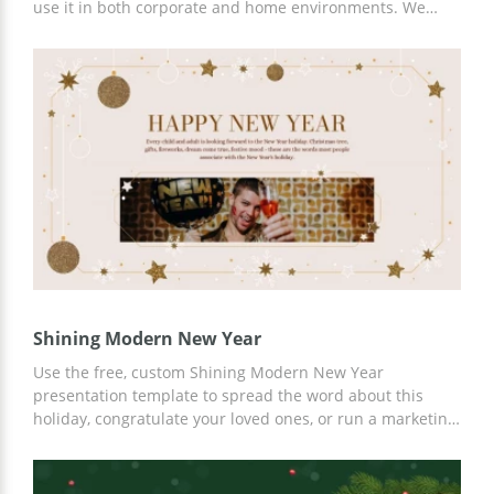
use it in both corporate and home environments. We
have prepared attractive slides and many ideas for your
content. In addition, you can use Google Slides and any
other editor for online or offline customization.
Shining Modern New Year
Use the free, custom Shining Modern New Year
presentation template to spread the word about this
holiday, congratulate your loved ones, or run a marketing
campaign. A versatile template with ready-made
Christmas slides is perfect for any need. You can add
relevant content, various photos, or illustrations to ready-