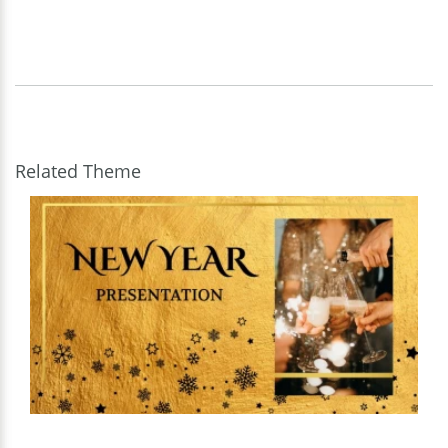
Related Theme