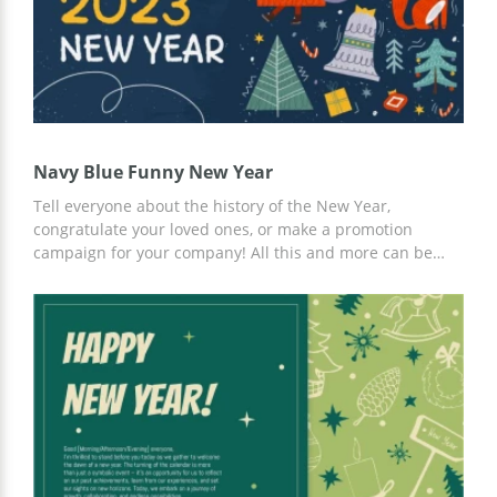
Navy Blue Funny New Year
Tell everyone about the history of the New Year,
congratulate your loved ones, or make a promotion
campaign for your company! All this and more can be
done using our free Amusing Navy Blue New Year
Presentation Template. A custom New Years' design with
a blue background and snowflakes will set the right
mood. Customize the template using Google Slides.