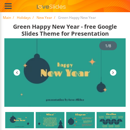
Main
Holidays
New Year
Green Happy New Year
Green Happy New Year - free Google
Slides Theme for Presentation
1/8