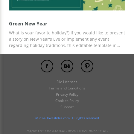
Green New Year
What is your favorite holiday?) If you would like to present
a story on New Year's Eve or implement any event
regarding holiday traditions, this editable template in
Google Slides will match your expectations! A green
background adds a touch of festive spirit and vibrancy.
Customize each slide and amaze your audience!
File Licenses
Terms and Conditions
Privacy Policy
Cookies Policy
Support
© 2026 loveslides.com. All rights reserved
PageId: f2c373cd766c26412785fa05036a0787ab331412