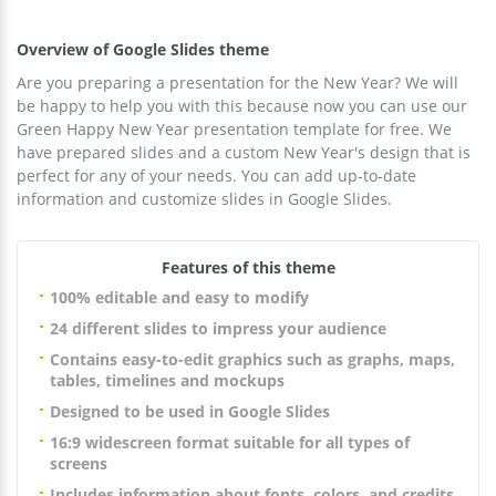
Overview of Google Slides theme
Are you preparing a presentation for the New Year? We will
be happy to help you with this because now you can use our
Green Happy New Year presentation template for free. We
have prepared slides and a custom New Year's design that is
perfect for any of your needs. You can add up-to-date
information and customize slides in Google Slides.
Features of this theme
100% editable and easy to modify
24 different slides to impress your audience
Contains easy-to-edit graphics such as graphs, maps,
tables, timelines and mockups
Designed to be used in Google Slides
16:9 widescreen format suitable for all types of
screens
Includes information about fonts, colors, and credits