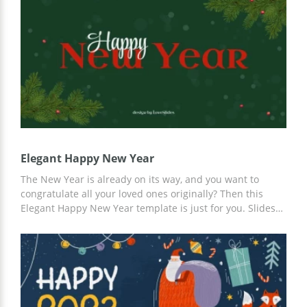
made slides. For customization, you can use Google
Slides.
Elegant Happy New Year
The New Year is already on its way, and you want to
congratulate all your loved ones originally? Then this
Elegant Happy New Year template is just for you. Slides
in style this holiday, suitable fonts, and ideas for your
content. Use a template from our professional developers
and save your time. For customization, you can use
Google Slides.