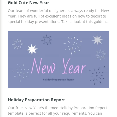
Gold Cute New Year
Our team of wonderful designers is always ready for New
Year. They are full of excellent ideas on how to decorate
special holiday presentations. Take a look at this golden
one. It looks gorgeous whatever slide you open. Whatever
the topic of your presentation is, you can use this google
docs theme to make it breathtaking. Add your own
images or use ours and enjoy the reaction of people who
will be listening to you.
Holiday Preparation Report
Our free, New Year's themed Holiday Preparation Report
template is perfect for all your requirements. You can