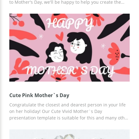
to Mother's Day, we'll be happy to help you create the
best professionally designed slides. Use premade custom
Beautiful Mother's Day presentation template now. Add
interesting information, holiday history, and other details
using Google Slides.
Cute Pink Mother`s Day
Congratulate the closest and dearest person in your life
on her holiday! Our Cute Vivid Mother`s Day
presentation template is suitable for this and many other
tasks. You can use it for free in Google Slides or other
presentation editors. You can add any slides, table of
contents, statistics, or other content to the template!