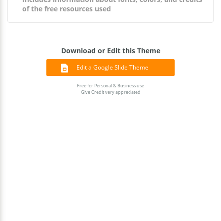
of the free resources used
Download or Edit this Theme
Edit a Google Slide Theme
Free for Personal & Business use
Give Credit very appreciated