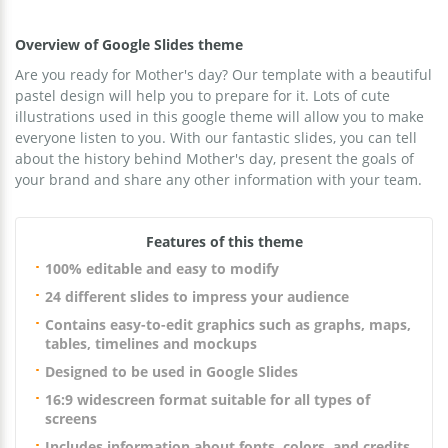
Overview of Google Slides theme
Are you ready for Mother's day? Our template with a beautiful
pastel design will help you to prepare for it. Lots of cute
illustrations used in this google theme will allow you to make
everyone listen to you. With our fantastic slides, you can tell
about the history behind Mother's day, present the goals of
your brand and share any other information with your team.
Features of this theme
100% editable and easy to modify
24 different slides to impress your audience
Contains easy-to-edit graphics such as graphs, maps,
tables, timelines and mockups
Designed to be used in Google Slides
16:9 widescreen format suitable for all types of
screens
Includes information about fonts, colors, and credits