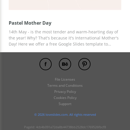
Pastel Mother Day
14th May - is the most tender and warm-hearting day of
the year! Why? That's because it's International Mother's
Day! Here we offer a free Google Slides template to
showcase the unique and true vibes about the
importance of mother in our life and/or mothering
experience. The pastel background underlines soft words
and description blocks you may edit according to your
needs. This presentation already has a themed table of
File Licenses
content and nice-looking images. Feel free to save it and
Terms and Conditions
spread the love to the wider audience.
Privacy Policy
Cookies Policy
Support
© 2026 loveslides.com. All rights reserved
PageId: 4cb4b091a72da8b44738bb2528dc1769526fbcf8