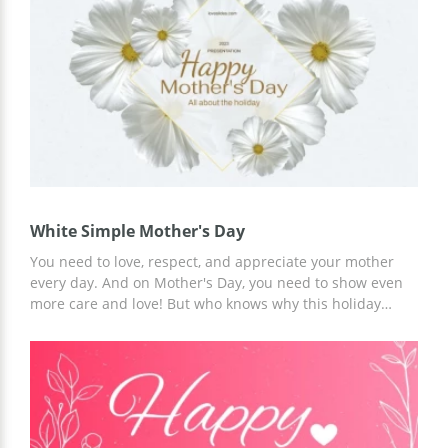
White Simple Mother's Day
You need to love, respect, and appreciate your mother
every day. And on Mother's Day, you need to show even
more care and love! But who knows why this holiday
appeared? If you want to tell his story, use the ready-
made White Simple Mother's Day presentation template
for free. We have prepared a unique and perfect design
for this occasion!