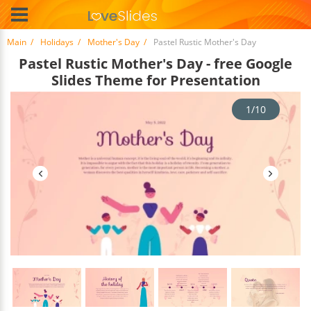
Main
Holidays
Mother's Day
Pastel Rustic Mother's Day
Pastel Rustic Mother's Day - free Google
Slides Theme for Presentation
1/10