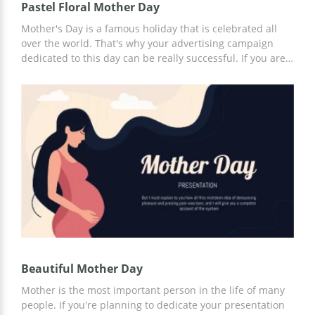
Pastel Floral Mother Day
Mother's Day is a famous holiday that is celebrated all
over the world. That's why your advertising campaign
dedicated to this day can be really successful. If you are
organizing any event related to this amazing holiday, our
presentation template will help you to present your ideas
to others. Thanks to its clear structure, you will be able to
easily explain every point of your plan and show that
your ideas are truly brilliant.
Beautiful Mother Day
Mother is the most important person in the life of many
people. If you're planning to dedicate your presentation