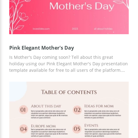
Pink Elegant Mother's Day
Is Mother's Day coming soon? Tell about this great
holiday using our Pink Elegant Mother's Day presentation
template available for free to all users of the platform.
You can utilize a ready-made slide design with a bright
background right now. Template customization is
available in Google Slides. You can add new slides, text,
images, and more.