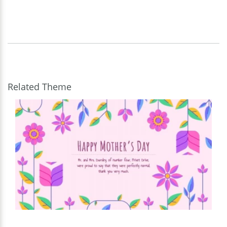
Related Theme