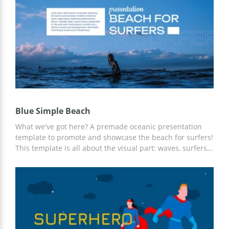
the color palette. Let your campaign bring a rich budget
flow!
Blue Simple Beach
What we've got here? A premade oceanic presentation
template to promote and showcase the beach for surfers!
This template is all about the visual part: waves, surfers,
and great mood. It is easy to change the text on each
slide and preview the result. Moreover, if necessary, this
template can be printed out from the comfort of an office
or even home!