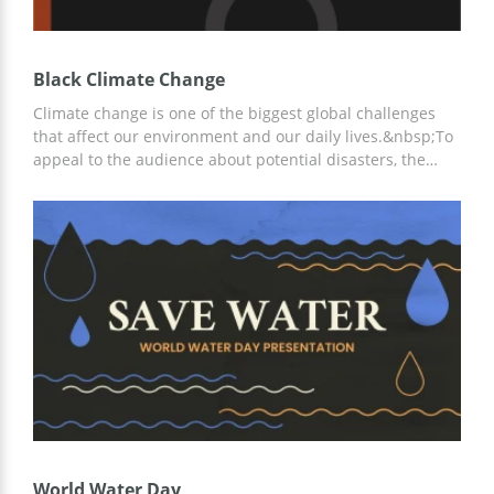
Black Climate Change
Climate change is one of the biggest global challenges
that affect our environment and our daily lives.&nbsp;To
appeal to the audience about potential disasters, the
marketing campaign should be visually powerful and
engaging. This climate change black-themed
presentation template could be an efficient way to convey
the message to the audience in a concise format. All
slides are 100% editable and already carry a strong visual
motivation!
World Water Day