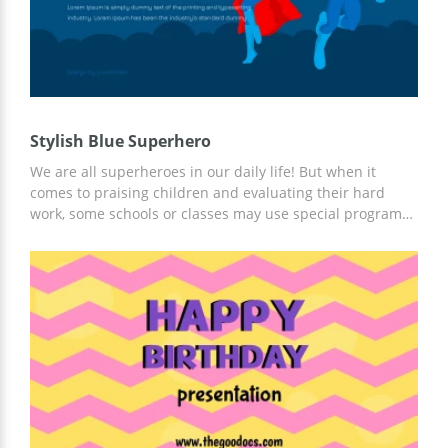
Stylish Blue Superhero
We are all superheroes in our daily life! But when it
comes to praising children and evaluating their hard
work, some schools or classes may use special programs
to unveil the hero "inside us". This template can also be
used for any marketing/business campaign for increasing
sales or opening inner potential. This template is
designed just for that! It is elegant and super creative.
Try it out!