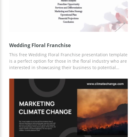
Wedding Floral Franchise
This free Wedding Floral Franchise presentation template
is a perfect option for those in the floral industry who are
interested in showcasing their business to potential
clients and new markets. With the ability to customize
the slides, anyone can easily add their own content and
create a unique presentation. All slides are designed in
tender white color to make the overall layout more
sophisticated.