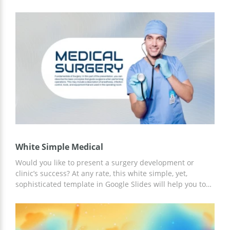
and 100% editable template is for you! Save this template
to start working with text blocks, graphs/charts, and
images. You may add your logo and personal designs as
well. Feel free to use a template for all commercial needs.
White Simple Medical
Would you like to present a surgery development or
clinic’s success? At any rate, this white simple, yet,
sophisticated template in Google Slides will help you to
achieve the desired results. This easy-to-edit template is
100% customizable and you don’t need any special skills
to edit slides. You may change colors and fonts, remove
elements, etc. And most important is that this template is