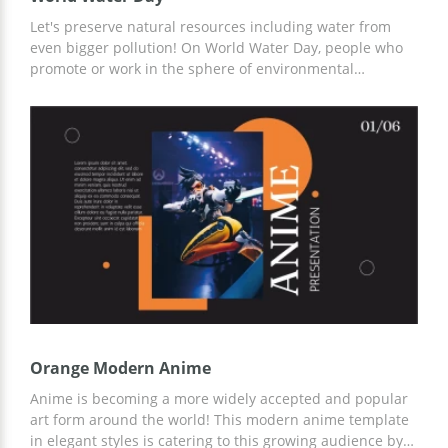
Let's preserve natural resources including water from
even bigger pollution! On World Water Day, people who
promote or work in the sphere of environmental
protection may use this free premade template to show
current statistics and outline what should be achieved in
the nearest future. All slides are 100% editable and have
water-themed images to enhance visual perception.
Orange Modern Anime
Anime is becoming a more widely accepted and popular
art form around the world! This modern anime template
in elegant styles is catering to this growing audience by