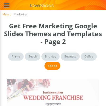
Main
Marketing
Get Free Marketing Google
Slides Themes and Templates
- Page 2
Anime
Beach
Birthday
Business
Coffee
See all