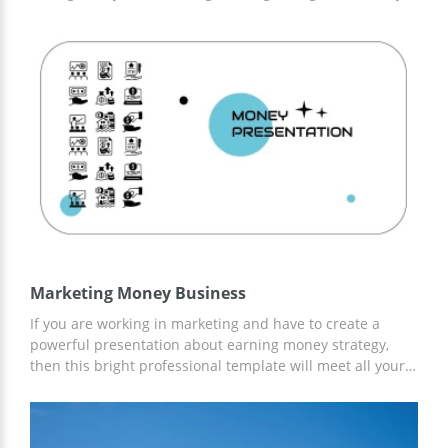
providing sleek and professional themes related to
anime. All slides incorporate elements of Japanese art
and graphic design, as well as sophisticated layouts that
emphasize the subject matter. Love anime? Then save it!
Marketing Money Business
If you are working in marketing and have to create a
powerful presentation about earning money strategy,
then this bright professional template will meet all your
requirements. All slides are 100% customizable and it
will take an instant to save this presentation to your
Google Drive. Add images, change fonts, and customize