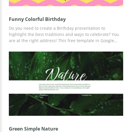
Funny Colorful Birthday
Do you need to create a Birthday presentation to
highlight the best traditions and ways to celebrate? You
are at the right address! This free template in Google
Slides is designed with a colorful vibrant theme to show a
festive mood and outline funny stories. Go ahead and
save this template from your PC or mobile. This 100%
editable template will save your day :)
Green Simple Nature