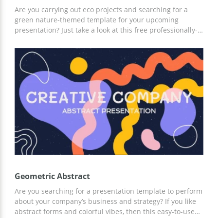
Are you carrying out eco projects and searching for a
green nature-themed template for your upcoming
presentation? Just take a look at this free professionally-
designed template in Google Slides! It includes not only
text blocks but graphs and visual elements. This template
is 100% customizable and can serve a good job of
promoting your campaign. Feel free to save it to Google
Drive and start customizing it with the help of a friendly
toolbar.
Geometric Abstract
Are you searching for a presentation template to perform
about your company’s business and strategy? If you like
abstract forms and colorful vibes, then this easy-to-use