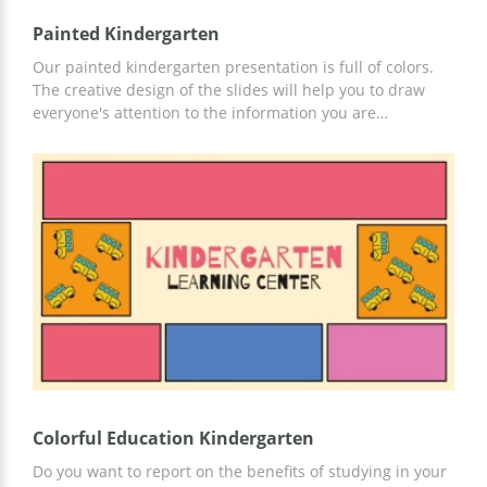
Painted Kindergarten
Our painted kindergarten presentation is full of colors.
The creative design of the slides will help you to draw
everyone's attention to the information you are
presenting. Adding your text and images to the template
is super easy. Just make a copy of the presentation and
edit it in the way you want. And we, of course, will be
grateful if you mention our brand on one of the slides.
Colorful Education Kindergarten
Do you want to report on the benefits of studying in your