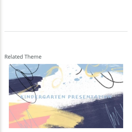
Related Theme