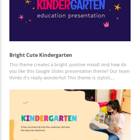
Bright Cute Kindergarten
This theme creates a bright, positive mood! And how do
you like this Google Slides presentation theme? Our team
thinks it's really wonderful! This theme is stylish,
practical, multifunctional, and completely free! You can
easily adapt and customize it based on your specific
needs and ideas!