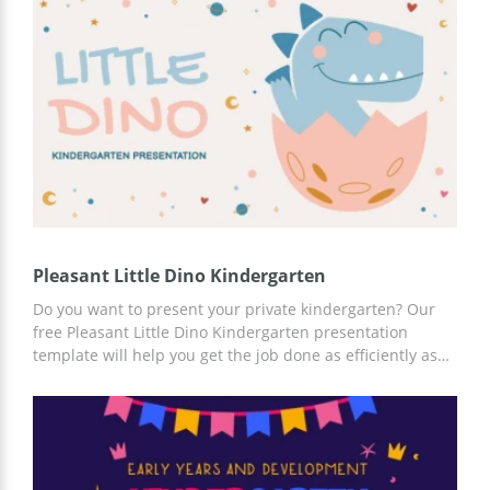
statistics, ideas for your content, and a lot of useful
information! For customization, you can use Google
Slides.
Pleasant Little Dino Kindergarten
Do you want to present your private kindergarten? Our
free Pleasant Little Dino Kindergarten presentation
template will help you get the job done as efficiently as
possible. You can work on customizing existing slides
online or offline using Google Slides. Add photos of
teachers, important infographics, and statistics, and save
your time.