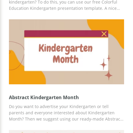
kindergarten? To do this, you can use our free Colorful
Education Kindergarten presentation template. A nice
bright design will appeal to both children and their
parents. You can add up-to-date information about
teaching methods and more. You can use Google Slides
and any other platform for customization.
Abstract Kindergarten Month
Do you want to advertise your Kindergarten or tell
parents and everyone interested about Kindergarten
Month? Then we suggest using our ready-made Abstract
Kindergarten Month presentation template. Inside the
finished presentation, you will find various slides,