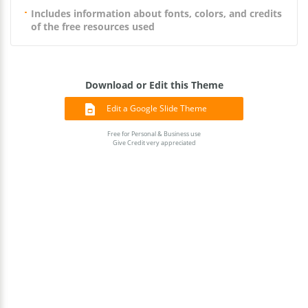
Includes information about fonts, colors, and credits
of the free resources used
Download or Edit this Theme
Edit a Google Slide Theme
Free for Personal & Business use
Give Credit very appreciated