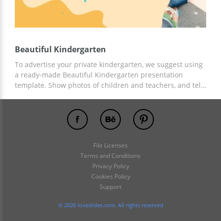
Beautiful Kindergarten
To advertise your private kindergarten, we suggest using
a ready-made Beautiful Kindergarten presentation
template. Show photos of children and teachers, and tell
about all the benefits and pricing of your educational
institution. You can use the template prepared by our
best designers for free! And for customization, Google
Slides is suitable.
File Licenses
Terms and Conditions
Privacy Policy
Cookies Policy
Support
© 2026 loveslides.com. All rights reserved