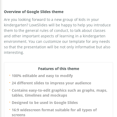
Overview of Google Slides theme
Are you looking forward to a new group of kids in your
kindergarten? LoveSlides will be happy to help you introduce
them to the general rules of conduct, to talk about classes
and other important aspects of learning in a kindergarten
environment. You can customize our template for any needs
so that the presentation will be not only informative but also
interesting.
Features of this theme
100% editable and easy to modify
24 different slides to impress your audience
Contains easy-to-edit graphics such as graphs, maps,
tables, timelines and mockups
Designed to be used in Google Slides
16:9 widescreen format suitable for all types of
screens