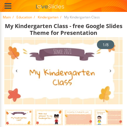
Main
Education
Kindergarten
My Kindergarten Class
My Kindergarten Class - free Google Slides
Theme for Presentation
1/8