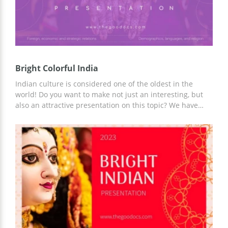
Bright Colorful India
Indian culture is considered one of the oldest in the
world! Do you want to make not just an interesting, but
also an attractive presentation on this topic? We have
created a Bright Colorful India presentation design to
make sure you can cope with this task. Add any content,
and use ready-made slides or update them for a specific
topic.