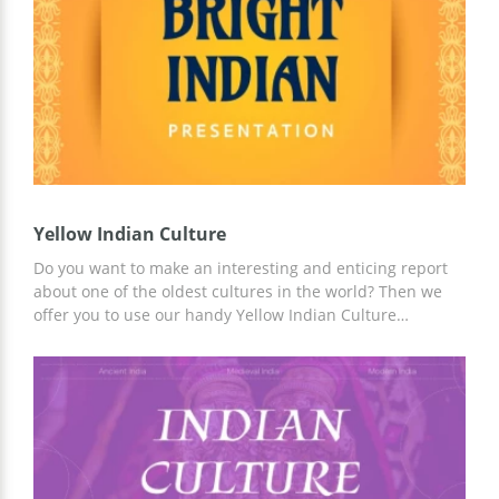
presentation.
Yellow Indian Culture
Do you want to make an interesting and enticing report
about one of the oldest cultures in the world? Then we
offer you to use our handy Yellow Indian Culture
presentation template. You can use ready-made slides
and presentation ideas to save time. You can customize
the template both in Google Slides and in any convenient
application!