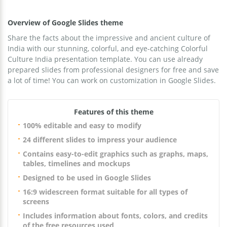
Overview of Google Slides theme
Share the facts about the impressive and ancient culture of
India with our stunning, colorful, and eye-catching Colorful
Culture India presentation template. You can use already
prepared slides from professional designers for free and save
a lot of time! You can work on customization in Google Slides.
Features of this theme
100% editable and easy to modify
24 different slides to impress your audience
Contains easy-to-edit graphics such as graphs, maps,
tables, timelines and mockups
Designed to be used in Google Slides
16:9 widescreen format suitable for all types of
screens
Includes information about fonts, colors, and credits
of the free resources used