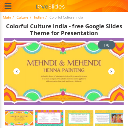
Main
Culture
Indian
Colorful Culture India
Colorful Culture India - free Google Slides
Theme for Presentation
1/8