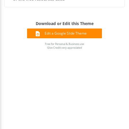
Download or Edit this Theme
Edit a Google Slide Theme
Free for Personal & Business use
Give Credit very appreciated