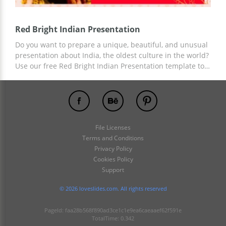
Red Bright Indian Presentation
Do you want to prepare a unique, beautiful, and unusual
presentation about India, the oldest culture in the world?
Use our free Red Bright Indian Presentation template to
get your free design and start customizing. Template
customization is available in Google Slides and other
presentation editors. Save your time and money with
LoveSlides designs!
File Licenses
Terms and Conditions
Privacy Policy
Cookies Policy
Support
© 2026 loveslides.com. All rights reserved
PageId: faa28b568f890ad3ce1c1e9ea6caeaaef62f591e
TotalTime: 0.342