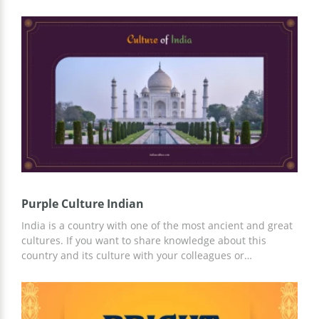
for. We also added images of Indian people which makes
the presentation more interesting. Every slide you show
will amaze everyone in the hall. You can use all the slides
we prepared for you or only some of them. All you need
to do to start using this template is to make a copy of it
and open it in Google Slides.
Purple Culture Indian
India is a country with one of the most ancient and great
cultures. If you want to share knowledge about this
country and its culture with your colleagues or
classmates, there is no better option than our free and
easy-to-use Purple Culture Indian template. Completely
ready-made design and structure of the presentation in
purple tones will save you time in creating a