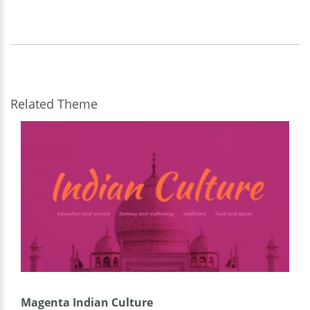
Related Theme
Magenta Indian Culture