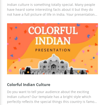
Indian culture is something totally special. Many people
have heard some interesting facts about it but they do
not have a full picture of life in India. Your presentation
about it will help them to understand this culture
deeper. We did our best to make these slides suitable for
presenting Indian culture. You can add your own images
and text to the template, change font style and make any
other changes in Google Docs right this moment.
Colorful Indian Culture
Do you want to tell your audience about the exciting
Indian culture? Our template has a bright style which
perfectly reflects the special things this country is famous