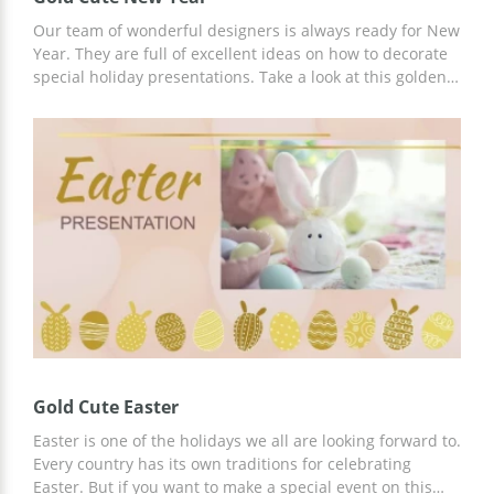
Our team of wonderful designers is always ready for New
Year. They are full of excellent ideas on how to decorate
special holiday presentations. Take a look at this golden
one. It looks gorgeous whatever slide you open. Whatever
the topic of your presentation is, you can use this google
docs theme to make it breathtaking. Add your own
images or use ours and enjoy the reaction of people who
will be listening to you.
Gold Cute Easter
Easter is one of the holidays we all are looking forward to.
Every country has its own traditions for celebrating
Easter. But if you want to make a special event on this