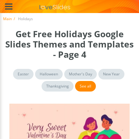
Main
Holidays
Get Free Holidays Google
Slides Themes and Templates
- Page 4
Easter
Halloween
Mother's Day
New Year
Thanksgiving
See all