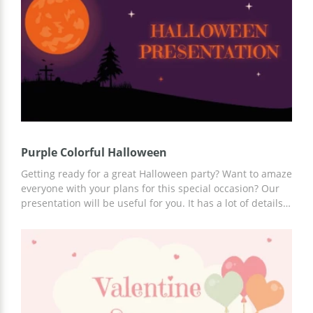
easily explain every point of your plan and show that
your ideas are truly brilliant.
Purple Colorful Halloween
Getting ready for a great Halloween party? Want to amaze
everyone with your plans for this special occasion? Our
presentation will be useful for you. It has a lot of details
associated with Halloween. Scary pumpkins and black
bats flying around make a perfect combination for
celebration of the big day. It's important to create a
special atmosphere while presenting your Halloween
ideas. Edit and download this presentation for free in
Google Slides.