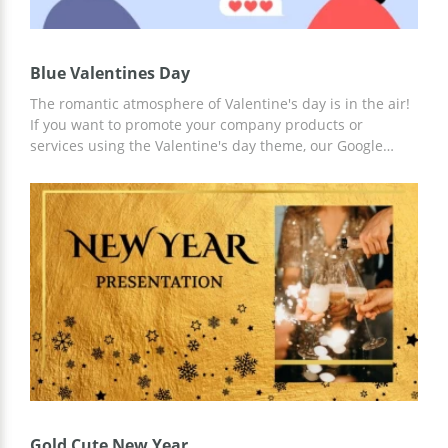
Blue Valentines Day
The romantic atmosphere of Valentine's day is in the air!
If you want to promote your company products or
services using the Valentine's day theme, our Google
theme will help you to plan everything properly. The cute
design full of heart will let you impress everyone with the
romantic vibes. You can describe your ideas in detail or
just write short descriptions for every slide and tell about
them in more detail during your presentation.
Gold Cute New Year