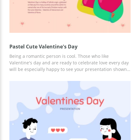
Pastel Cute Valentine's Day
Being a romantic person is cool. Those who like
Valentine's day and are ready to celebrate love every day
will be especially happy to see your presentation shown
on our beautiful slides. The girl with little red hearts
instead of eyes looks fabulous. And so do all other
elements we used for designing the template. You can
use it for free and let your colleagues feel the
atmosphere of the upcoming holiday.