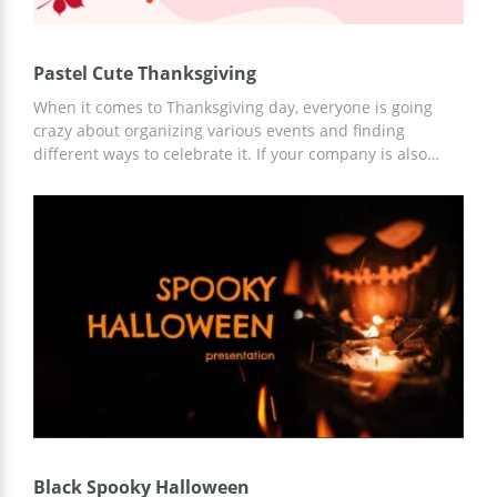
Pastel Cute Thanksgiving
When it comes to Thanksgiving day, everyone is going
crazy about organizing various events and finding
different ways to celebrate it. If your company is also
preparing something special for this date, you can
discuss it better with a presentation. Our Thanksgiving
google slides theme looks amazing which means it will
bring some festive atmosphere to you and your
colleagues. You can use it without paying a cent and edit
for free as well.
Black Spooky Halloween