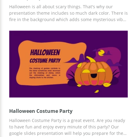
Halloween is all about scary things. That's why our
presentation theme includes so much dark color. There is
fire in the background which adds some mysterious vibes
to every page of the presentation. If you have cool ideas
on how to celebrate Halloween, you are going to get
inspired by the design created by our team. As you know,
orange is a classic color for this famous holiday. So we
used a lot of it on the slides as well. Make everyone
around aware of your great plans for the horror night!
You can edit this file in Google Slides and get it for free
afterwards.
Halloween Costume Party
Halloween Costume Party is a great event. Are you ready
to have fun and enjoy every minute of this party? Our
google slides presentation will help you prepare for the