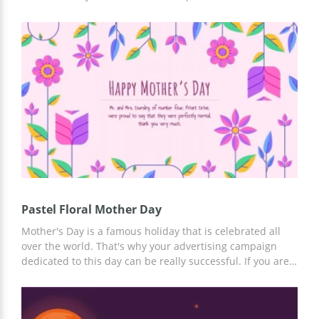
day, you can use our Google theme template to organize
it. It includes many slides with beautiful designs and nice
pastel colors. We added the most amazing pictures to
make your presentation impressive but you can also
insert your own ones.
Pastel Floral Mother Day
Mother's Day is a famous holiday that is celebrated all
over the world. That's why your advertising campaign
dedicated to this day can be really successful. If you are
organizing any event related to this amazing holiday, our
presentation template will help you to present your ideas
to others. Thanks to its clear structure, you will be able to