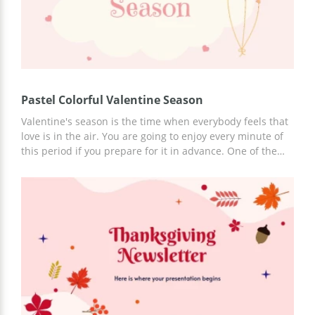
Pastel Colorful Valentine Season
Valentine's season is the time when everybody feels that
love is in the air. You are going to enjoy every minute of
this period if you prepare for it in advance. One of the
ways to do it is to use our presentation template for your
business plans regarding Valentine's day. Get rid of all
the worries related to making a presentation about your
ideas. Just open this file in Google Slides, insert your text
and it's done!