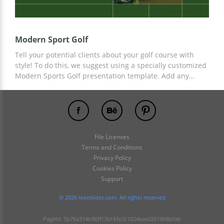
Modern Sport Golf
Tell your potential clients about your golf course with
style! To do this, we suggest using a specially customized
Modern Sports Golf presentation template. Add any
information, photo fields, and other details to ready-
made slides from a professional designer. To customize
the template, you can use Google Slides and other editors
for presentations.
File Licenses
Terms and Conditions
Privacy Policy
Cookies Policy
Support
© 2026 loveslides.com. All rights reserved
PageId: 5b76a314b96ff13bf43e3c1024eae0261808bfab