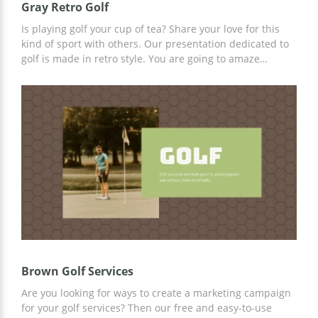
Gray Retro Golf
Is playing golf your cup of tea? Share your love for this
kind of sport with others. Our presentation dedicated to
golf is made in retro style. You are going to amaze
everyone with your slides. Write the information you
consider to be the most interesting and important and
save the presentation on your computer. Everything is
easy-peasy. Enjoy everything you do with our awesome
free templates!
Brown Golf Services
Are you looking for ways to create a marketing campaign
for your golf services? Then our free and easy-to-use