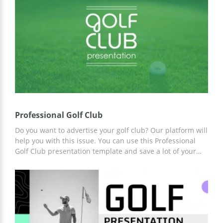
format, working with it will be a pleasure!
Professional Golf Club
Do you want to advertise your golf club? Our platform will
help you with this issue. You can use this Professional
Golf Club presentation template and save a lot of your
time. Already prepared thematic slides, fully prepared
structure, and slide design will help you. Work on
customization online or offline in Google Slides and other
presentation editors.