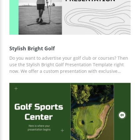
Stylish Bright Golf
Do you want to advertise your golf club or courses? Then
use the Stylish Bright Golf Presentation Template right
now. We offer a custom presentation with exclusive
slides that you can use at your discretion. Add any
content, photos, and statistics using convenient tools
built into Google Slides.