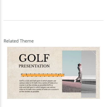
Related Theme