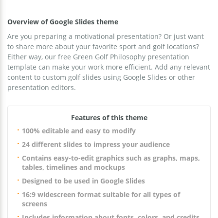
Overview of Google Slides theme
Are you preparing a motivational presentation? Or just want
to share more about your favorite sport and golf locations?
Either way, our free Green Golf Philosophy presentation
template can make your work more efficient. Add any relevant
content to custom golf slides using Google Slides or other
presentation editors.
Features of this theme
100% editable and easy to modify
24 different slides to impress your audience
Contains easy-to-edit graphics such as graphs, maps,
tables, timelines and mockups
Designed to be used in Google Slides
16:9 widescreen format suitable for all types of
screens
Includes information about fonts, colors, and credits