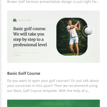
Brown Golf Services presentation design is just right for
you. We offer professional design and excellent structure
with pre-made slides. So, all you have to do is use a
convenient editor to enter up-to-date information about
your services.
Basic Golf Course
Do you want to open your golf courses? Or just talk about
your successes in this sport? Then we recommend using
our Basic Golf Course template. With the help of a
professional presentation, you will be able to achieve the
attention of the public from the first seconds of your
report. And thanks to the convenient Google Slides