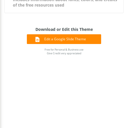
of the free resources used
Download or Edit this Theme
Edit a Google Slide Theme
Free for Personal & Business use
Give Credit very appreciated