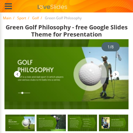
Main
Sport
Golf
Green Golf Philosophy
Green Golf Philosophy - free Google Slides
Theme for Presentation
1/8