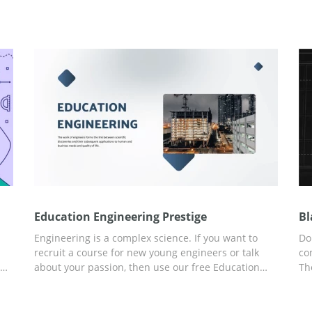
Education Engineering Prestige
Bl
Engineering is a complex science. If you want to
Do
recruit a course for new young engineers or talk
co
we
about your passion, then use our free Education
Th
g
Engineering Prestige presentation template. You
Pr
can easily work and edit content, add new slides
pr
and use our ideas! Use Google Slides intuitive
in