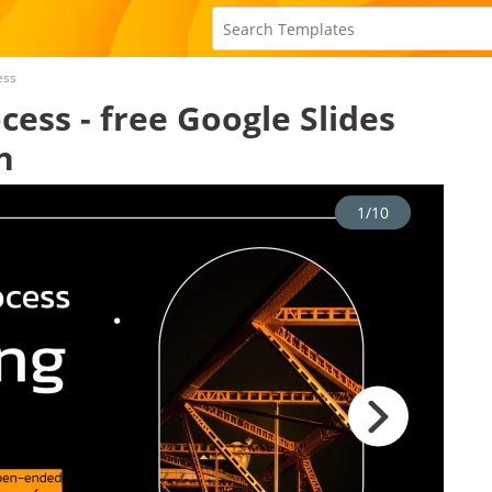
ess
ess - free Google Slides
n
1/10