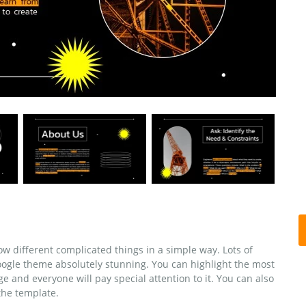
w different complicated things in a simple way. Lots of
oogle theme absolutely stunning. You can highlight the most
e and everyone will pay special attention to it. You can also
the template.