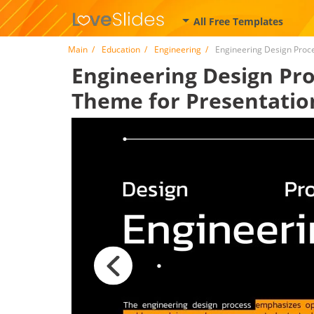
All Free Templates
Main
Education
Engineering
Engineering Design Proc
Engineering Design Proc
Theme for Presentatio