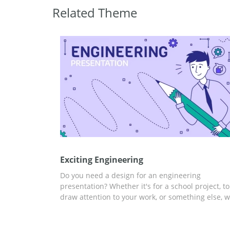
Related Theme
Exciting Engineering
Do you need a design for an engineering
presentation? Whether it's for a school project, to
draw attention to your work, or something else, 
have an option. Our free and easy-to-use Excitin
Engineering design is perfect for you. A fully
customizable template, ready to be edited in any