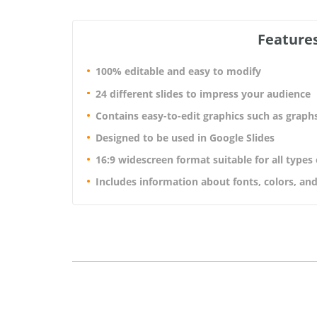
Features
100% editable and easy to modify
24 different slides to impress your audience
Contains easy-to-edit graphics such as graph
Designed to be used in Google Slides
16:9 widescreen format suitable for all types
Includes information about fonts, colors, and