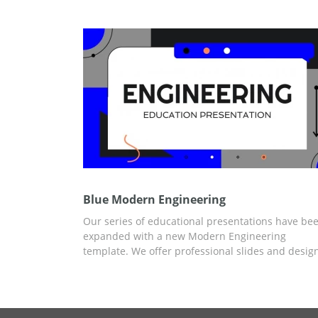
format, will save you a lot of time creating a
presentation design from scratch.
Blue Modern Engineering
Our series of educational presentations have be
expanded with a new Modern Engineering
template. We offer professional slides and desig
for free to save you time. You can add any releva
information, statistics, and graphics for the
presentation using Google Slides and other edito
for presentations.