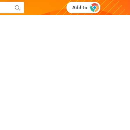
Add to