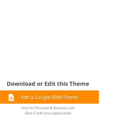
Download or Edit this Theme
Edit a Google Slide Theme
Free for Personal & Business use
Give Credit very appreciated