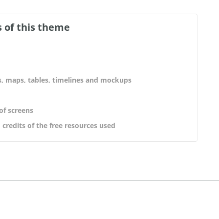
 of this theme
s, maps, tables, timelines and mockups
 of screens
 credits of the free resources used