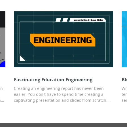
interface for any edits.
co
st
us
Fascinating Education Engineering
Bl
en
Creating an engineering report has never been
Wi
easier! You don't have to spend time creating a
te
ns
captivating presentation and slides from scratch.
se
nt
Use the ready-made Fascinating Education
a 
Engineering presentation template and save time.
Un
rs
The bright design in orange and blue colors will
as
attract the attention of listeners. And you can
ef