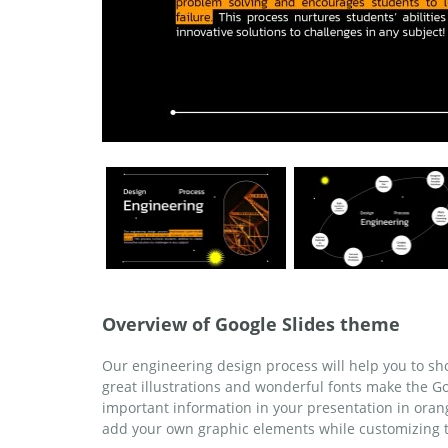
Overview of Google Slides theme
Our engineering design process will help you to sho
great illustrations and wonderful fonts make the G
important information in your presentation in orang
add your own graphic elements while customizing 