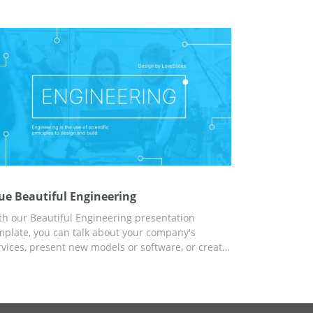
mpany, and use our ideas for content and
atistics for free. And for customization, you can
e Google Slides.
ue Beautiful Engineering
th our Beautiful Engineering presentation
mplate, you can talk about your company's
rvices, present new models or software, or create
report on modern technology for a school project.
iversal design and modern background, as well
 our ideas for content, will help you quickly and
ficiently cope with any task. Start customizing in