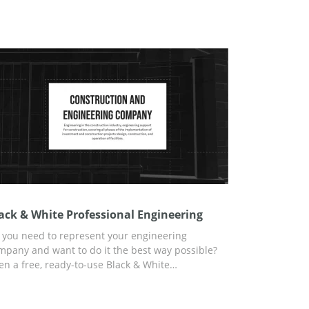
ack & White Professional Engineering
 you need to represent your engineering
mpany and want to do it the best way possible?
en a free, ready-to-use Black & White
ofessional Engineering presentation template is
esented to your attention. Tell your potential
vestors or clients about the benefits of your