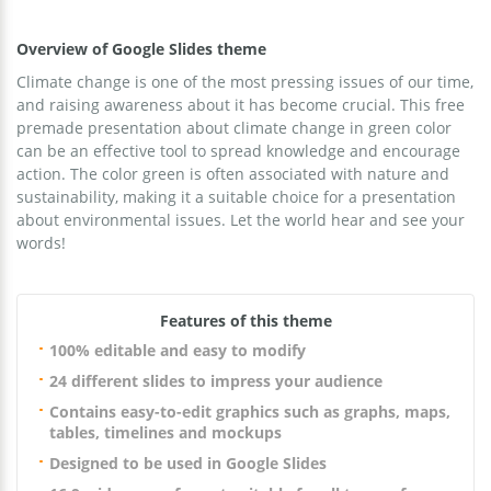
Overview of Google Slides theme
Climate change is one of the most pressing issues of our time,
and raising awareness about it has become crucial. This free
premade presentation about climate change in green color
can be an effective tool to spread knowledge and encourage
action. The color green is often associated with nature and
sustainability, making it a suitable choice for a presentation
about environmental issues. Let the world hear and see your
words!
Features of this theme
100% editable and easy to modify
24 different slides to impress your audience
Contains easy-to-edit graphics such as graphs, maps,
tables, timelines and mockups
Designed to be used in Google Slides