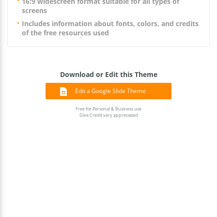
16:9 widescreen format suitable for all types of
screens
Includes information about fonts, colors, and credits
of the free resources used
Download or Edit this Theme
Edit a Google Slide Theme
Free for Personal & Business use
Give Credit very appreciated