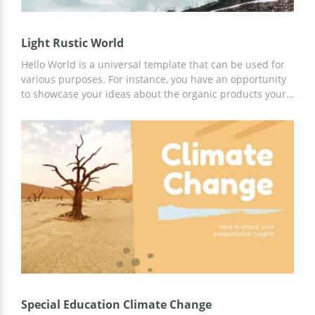
Light Rustic World
Hello World is a universal template that can be used for
various purposes. For instance, you have an opportunity
to showcase your ideas about the organic products your
company is going to produce. Or present the future
campaign dedicated to saving the world from global
warming. Whatever is the scope of your project, use our
template for it. In the sample, you see how we divided
the presentation into four main pieces. Of course, you
can do it in your way but we suggest using the layout as a
basis for your project. Customizing this file is very easy,
so you are going to enjoy working with it.
Special Education Climate Change