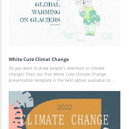
White Cute Climat Change
Do you want to draw people's attention to climate
change? Then our free White Cute Climate Change
presentation template is the best option available to
make your job as easy and efficient as possible. Get
ready-made slide designs from top developers and
content ideas now. You can use Google Slides to add your
thoughts and information.