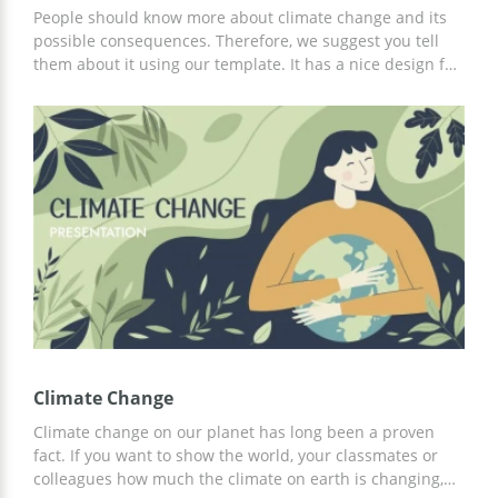
People should know more about climate change and its
possible consequences. Therefore, we suggest you tell
them about it using our template. It has a nice design full
of pictures that can be suitable illustrations for your
presentation. You can use all the slides we prepared for
you or only some of them. You can also edit every slide
for free.
Climate Change
Climate change on our planet has long been a proven
fact. If you want to show the world, your classmates or
colleagues how much the climate on earth is changing,