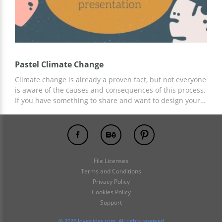
Pastel Climate Change
Climate change is already a proven fact, but not everyone
is aware of the causes and consequences of this process.
If you have something to share and want to design your
report using ready-made slides, then we suggest using
our Pastel Climate Change template. You can add any
relevant information. To customize the presentation, you
can use Google Slides and other editors for
presentations.
File Licenses
Terms and Conditions
Privacy Policy
Cookies Policy
Support
© 2026 loveslides.com. All rights reserved