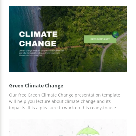
you should create a presentation. And in order not to
waste your time building a design from scratch, we
suggest using the free Climate Change Presentation
template. This option has everything to make your
presentation the most exciting and attractive.
Green Climate Change
Our free Green Climate Change presentation template
will help you lecture about climate change and its
impacts. It is a pleasure to work on this ready-to-use
template. You can use specially prepared custom designs
and ideas for your content for free. You can customize
the template in Google Slides.