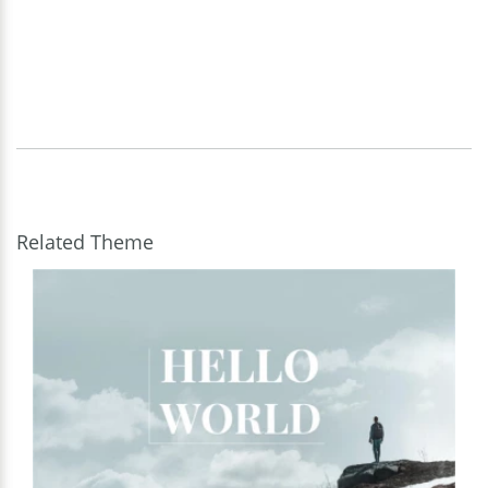
Related Theme