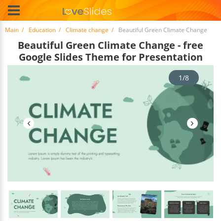
Main
Education
Climate change
Beautiful Green Climate Change
Beautiful Green Climate Change - free
Google Slides Theme for Presentation
1/8