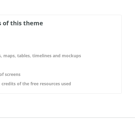
 of this theme
s, maps, tables, timelines and mockups
 of screens
 credits of the free resources used