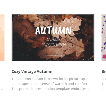
First Day Autumn Presentation template right now.
te
Add any relevant information to the finished preset
ed
using Google Slides.
Cozy Vintage Autumn
Br
The autumn season is known for its picturesque
Au
landscapes and a sense of warmth and comfort.
Th
ts
This premade presentation template embraces
pa
te
these characteristics by incorporating a color
pe
re
palette of rich earth tones like oranges, browns, and
Th
deep yellows.&nbsp;All slides are customizable in
se