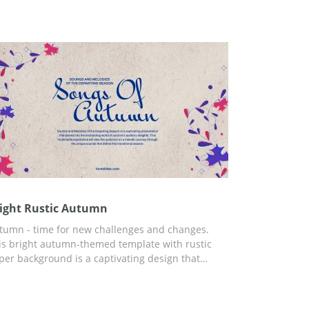
mplate, you can use Google Slides and any other
itor for presentations.
ight Rustic Autumn
tumn - time for new challenges and changes.
is bright autumn-themed template with rustic
per background is a captivating design that
rfectly captures the essence of the fall season.
e vivid leaf elements and warm tones evoke a
nse of nostalgia and coziness, making it an ideal