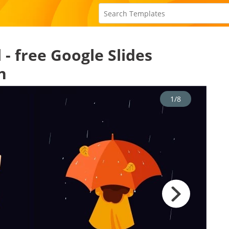
- free Google Slides
n
1/8