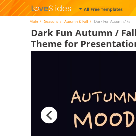
All Free Templates
Main
Seasons
Autumn & Fall
Dark Fun Аutumn / Fall
Dark Fun Аutumn / Fall 
Theme for Presentatio