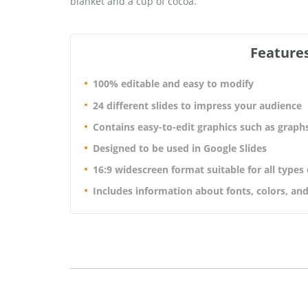
blanket and a cup of cocoa.
Features
100% editable and easy to modify
24 different slides to impress your audience
Contains easy-to-edit graphics such as graph
Designed to be used in Google Slides
16:9 widescreen format suitable for all types
Includes information about fonts, colors, and