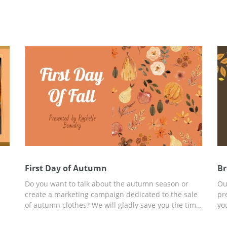
First Day of Autumn
Br
Do you want to talk about the autumn season or
Ou
create a marketing campaign dedicated to the sale
pr
of autumn clothes? We will gladly save you the time
yo
ign
and money that you could spend on creating a
ha
presentation from scratch. To do this, use our free
yo