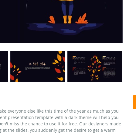
ke everyone else like this time of the year as much as you
ent presentation template with a dark theme will help you
n't miss the chance to use it for free. Our designers made
g at the slides, you suddenly get the desire to get a warm