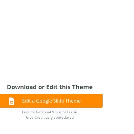
Download or Edit this Theme
Edit a Google Slide Theme
Free for Personal & Business use
Give Credit very appreciated