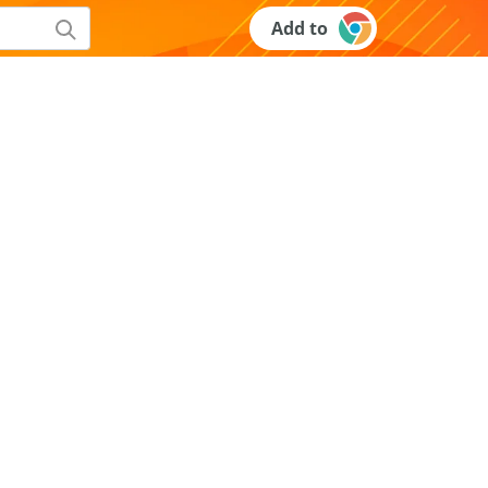
Add to