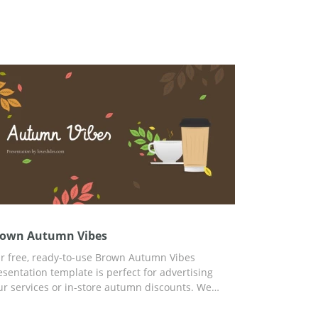
own Autumn Vibes
r free, ready-to-use Brown Autumn Vibes
esentation template is perfect for advertising
ur services or in-store autumn discounts. We
ve prepared a custom autumn slide design that
u can use for any of your needs. To customize the