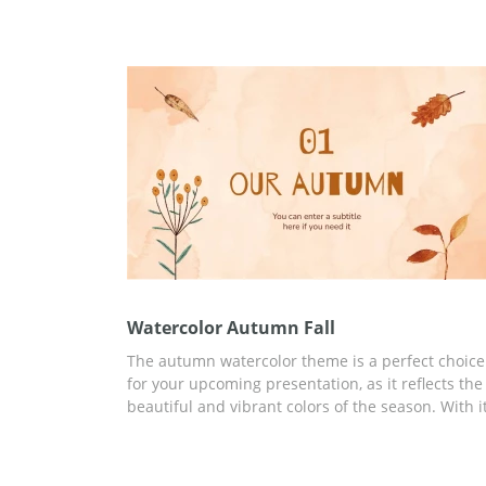
little leaves of different shapes to make your
presentation look cozy and nice. If you like this
template, get it for free right now!
Watercolor Autumn Fall
The autumn watercolor theme is a perfect choice
for your upcoming presentation, as it reflects the
beautiful and vibrant colors of the season. With i
warm and earthy tones, this free editable templa
creates a cozy and inviting atmosphere that is su
to engage the audience.&nbsp;Each slide is