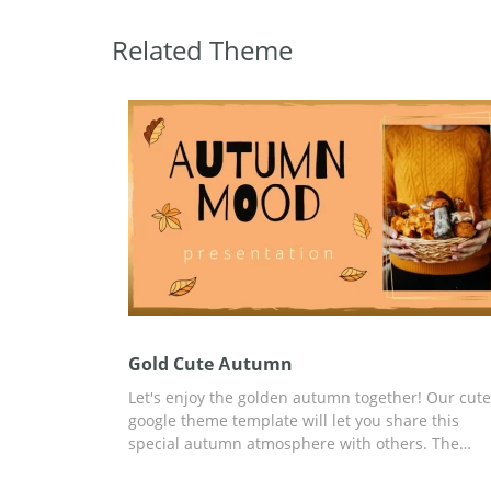
Related Theme
Gold Cute Аutumn
Let's enjoy the golden autumn together! Our cute
google theme template will let you share this
special autumn atmosphere with others. The
beautiful peach colour we used for the slide des
looks absolutely stunning. We also added many