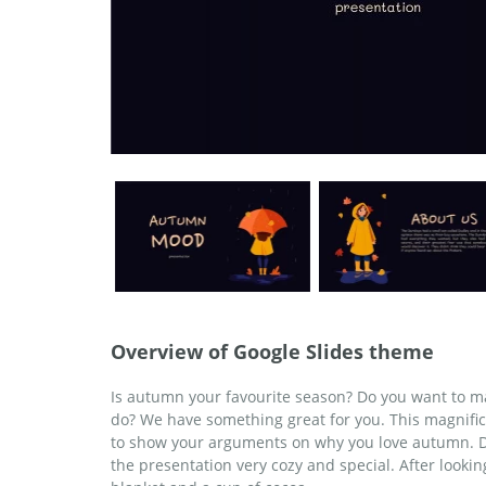
Overview of Google Slides theme
Is autumn your favourite season? Do you want to ma
do? We have something great for you. This magnific
to show your arguments on why you love autumn. Do
the presentation very cozy and special. After lookin