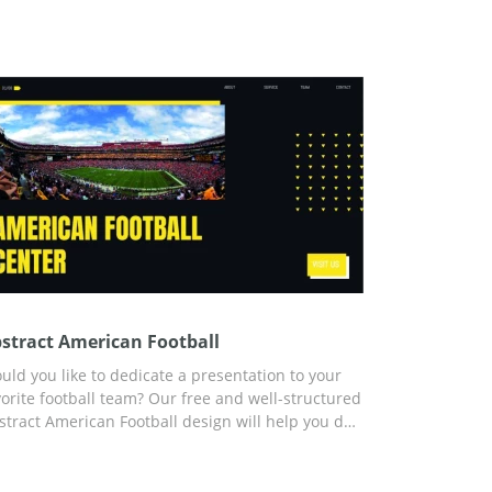
stract American Football
uld you like to dedicate a presentation to your
vorite football team? Our free and well-structured
stract American Football design will help you do
st that without wasting time, effort, or money. All
e slides you need for your presentation are ready.
, you can use any format to fill the template with