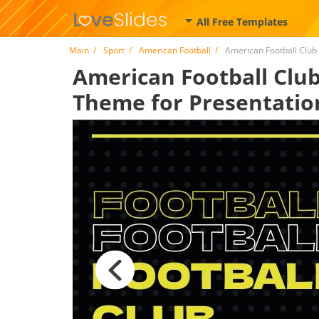
All Free Templates
Main
Sport
American Football
American Football Club
American Football Club 
Theme for Presentatio