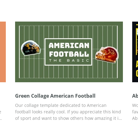
Green Collage American Football
Ab
Our collage template dedicated to American
Wo
e
football looks really cool. If you appreciate this kind
fa
of sport and want to show others how amazing it is,
Ab
his
you are welcome to use our template for free. You
ju
ade
can edit it easily and save in any format you prefer
th
n.
afterwards. Whether you are preparing a marketing
So