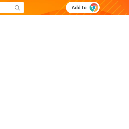
Add to