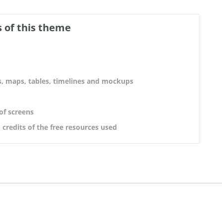
 of this theme
s, maps, tables, timelines and mockups
 of screens
 credits of the free resources used