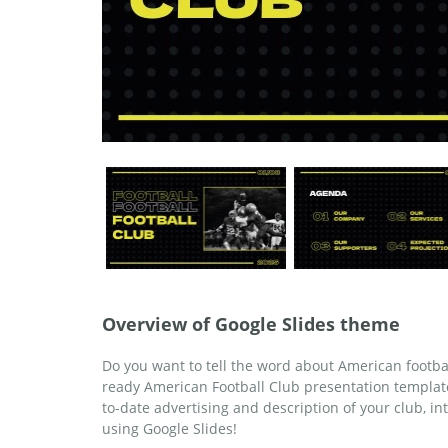
Overview of Google Slides theme
Do you want to tell the word about American footba
ready American Football Club presentation templat
to-date advertising and description of your club, int
using Google Slides!