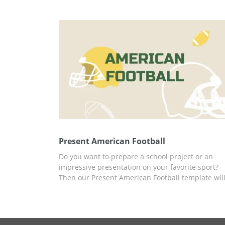
you can present any topics related to sport with t
great template.
Present American Football
Do you want to prepare a school project or an
impressive presentation on your favorite sport?
Then our Present American Football template wil
help you make it as simple and effective as
possible. We have already prepared slides with
infographics and fascinating facts about this spo
that you can use for your content. You can work 