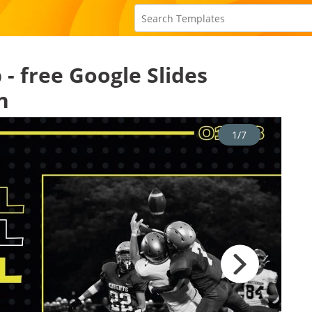
- free Google Slides
n
1/7