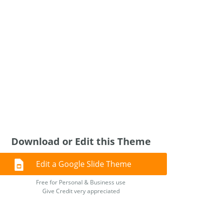
Download or Edit this Theme
Edit a Google Slide Theme
Free for Personal & Business use
Give Credit very appreciated