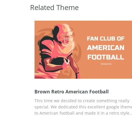
Related Theme
Brown Retro American Football
This time we decided to create something really
special. We dedicated this excellent google them
to American football and made it in a retro style.
We put a lot of effort into making every slide of t
presentation amazing. All the illustrations are m
by our awesome designers with great imaginatio