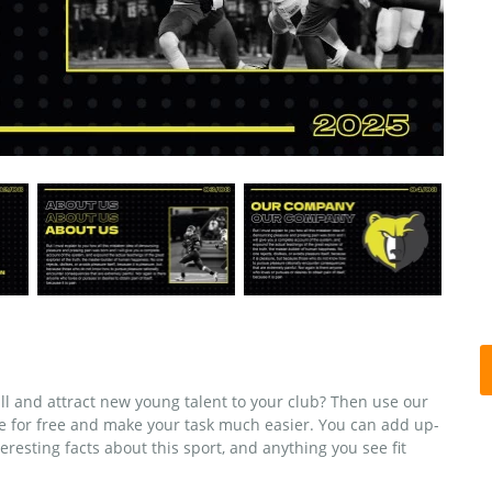
ll and attract new young talent to your club? Then use our
e for free and make your task much easier. You can add up-
eresting facts about this sport, and anything you see fit