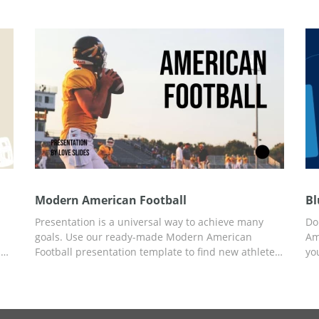
his
campaign or want to create a great presentation for
th
American football players, this template is a perfect
an
option.
Modern American Football
Bl
Presentation is a universal way to achieve many
Do 
goals. Use our ready-made Modern American
Am
l
Football presentation template to find new athletes
yo
for your team, get an investment, or report about
Fo
your favorite sport. You can add any content to pre-
Th
rt
made slides using Google Slides.
Yo
on
de