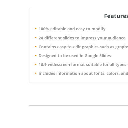
Features
100% editable and easy to modify
24 different slides to impress your audience
Contains easy-to-edit graphics such as graph
Designed to be used in Google Slides
16:9 widescreen format suitable for all types
Includes information about fonts, colors, and