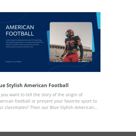
e content you need and use the presentation for
y purpose.
ue Stylish American Football
you want to tell the story of the origin of
erican football or present your favorite sport to
ur classmates? Then our Blue Stylish American
otball presentation template is the best choice.
e easy-to-use template is available for free now.
u can add content to the ready-made slide
sign and customize your Google Slides